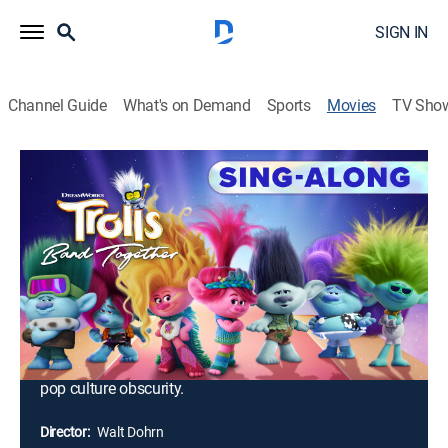
SIGN IN
Channel Guide
What's on Demand
Sports
Movies
TV Sho
Trolls Band Together: Sing-Along
1h 31m
|
PG
|
Musical comedy, Adventure, Animated, Children, Fantasy
Poppy discovers that Branch and his four brothers
were once part of her favorite boy band. When one of
his siblings, Floyd, gets kidnapped by a pair of
nefarious villains, Branch and Poppy embark on a
harrowing and emotional journey to reunite the other
brothers and rescue Floyd from a fate even worse than
pop culture obscurity.
Director:
Walt Dohrn