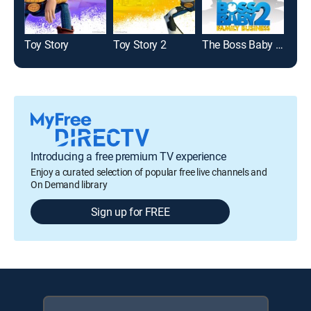
Toy Story
Toy Story 2
The Boss Baby 2: Family Business
Mo
Introducing a free premium TV experience
Enjoy a curated selection of popular free live channels and
On Demand library
Sign up for FREE