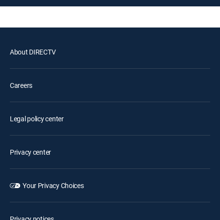
About DIRECTV
Careers
Legal policy center
Privacy center
Your Privacy Choices
Privacy notices