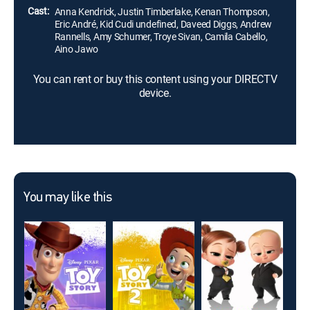
Cast:
Anna Kendrick, Justin Timberlake, Kenan Thompson,
Eric André, Kid Cudi undefined, Daveed Diggs, Andrew
Rannells, Amy Schumer, Troye Sivan, Camila Cabello,
Aino Jawo
You can rent or buy this content using your DIRECTV
device.
You may like this