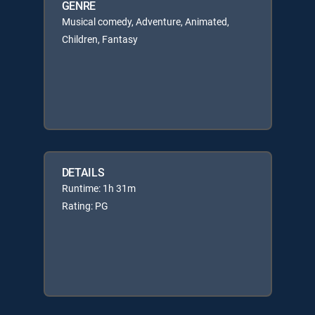
GENRE
Musical comedy, Adventure, Animated,
Children, Fantasy
DETAILS
Runtime: 1h 31m
Rating: PG