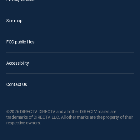
Site map
FCC public files
Accessibility
Contact Us
©2026 DIRECTV. DIRECTV and all other DIRECTV marks are
trademarks of DIRECTV, LLC. All other marks are the property of their
respective owners.