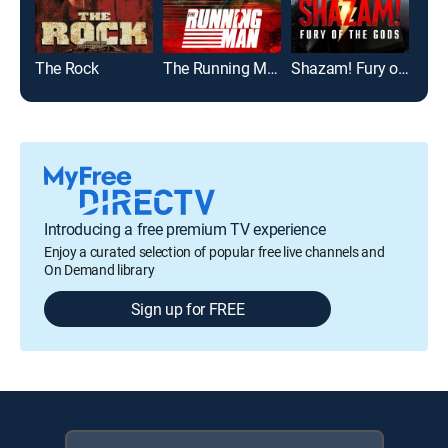
The Rock
The Running Man
Shazam! Fury of the Gods
Red
Introducing a free premium TV experience
Enjoy a curated selection of popular free live channels and
On Demand library
Sign up for FREE