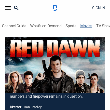
SIGN IN
Channel Guide
What's on Demand
Sports
Movies
TV Sho
Red Dawn
1h 33m
|
PG-13
|
Action, Adventure
|
2012
When North Korean troops invade U.S. soil and take
over the city of Spokane, Wash., a recently returned
Iraq War veteran and a group of teens flee to the
woods and form a band of freedom fighters. Dubbing
themselves the Wolverines, the youths launch guerrilla
attacks against the invaders, but how long they can
sustain the fight in the face of the enemy's superior
numbers and firepower remains in question.
Director:
Dan Bradley