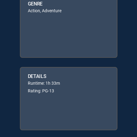
GENRE
Action, Adventure
DETAILS
Runtime: 1h 33m
Rating: PG-13