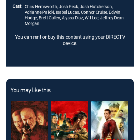
Cast:
Chris Hemsworth, Josh Peck, Josh Hutcherson,
Adrianne Palicki, Isabel Lucas, Connor Cruise, Edwin
Hodge, Brett Cullen, Alyssa Diaz, Will Lee, Jeffrey Dean
Morgan
You can rent or buy this content using your DIRECTV
device.
You may like this