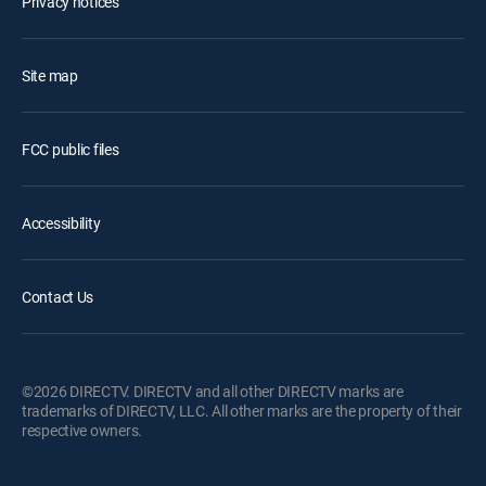
Privacy notices
Site map
FCC public files
Accessibility
Contact Us
©2026 DIRECTV. DIRECTV and all other DIRECTV marks are
trademarks of DIRECTV, LLC. All other marks are the property of their
respective owners.