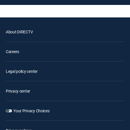
About DIRECTV
Careers
Legal policy center
Privacy center
Your Privacy Choices