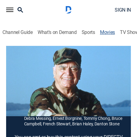
SIGN IN
Channel Guide
What's on Demand
Sports
Movies
TV Sho
McHale's Navy
1h 48m
|
PG
|
Comedy, Action
|
1997
Shopkeeper McHale (Tom Arnold) is called back to
captain the PT-73 and save a Caribbean island from
annihilation.
Director:
Bryan Spicer
Cast:
Tom Arnold, Tim Curry, Dean Stockwell, David Grier,
Debra Messing, Ernest Borgnine, Tommy Chong, Bruce
Campbell, French Stewart, Brian Haley, Danton Stone