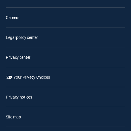
Careers
Legal policy center
Privacy center
Your Privacy Choices
Privacy notices
Site map