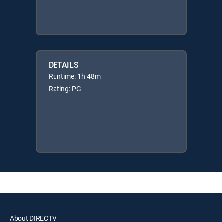
DETAILS
Runtime: 1h 48m
Rating: PG
About DIRECTV