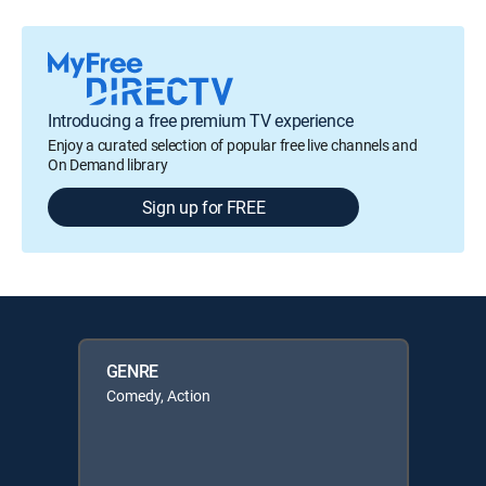
Introducing a free premium TV experience
Enjoy a curated selection of popular free live channels and
On Demand library
Sign up for FREE
GENRE
Comedy, Action