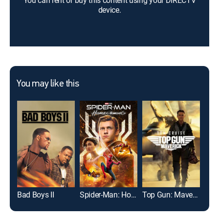
You can rent or buy this content using your DIRECTV
device.
You may like this
Bad Boys II
Spider-Man: Homecoming
Top Gun: Maverick
Twis