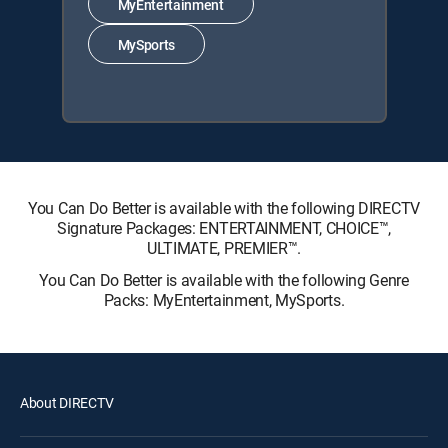
MyEntertainment
MySports
You Can Do Better is available with the following DIRECTV
Signature Packages: ENTERTAINMENT, CHOICE™,
ULTIMATE, PREMIER™.
You Can Do Better is available with the following Genre
Packs: MyEntertainment, MySports.
About DIRECTV