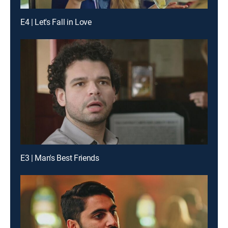
E4 | Let's Fall in Love
E3 | Man's Best Friends