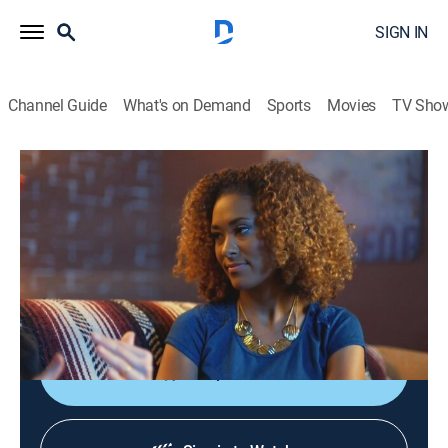
SIGN IN
Channel Guide
What's on Demand
Sports
Movies
TV Sho
You Can Do Better
S2 E7 | Weed 2.0
0h 25m
|
TVMA
|
Comedy, How-to
|
TRU
|
TruTV
|
2017
Matthew and Abbi reveal an updated map of where
marijuana is legal, give the lowdown on weed edibles
and show where to store a stash.
Shop DIRECTV