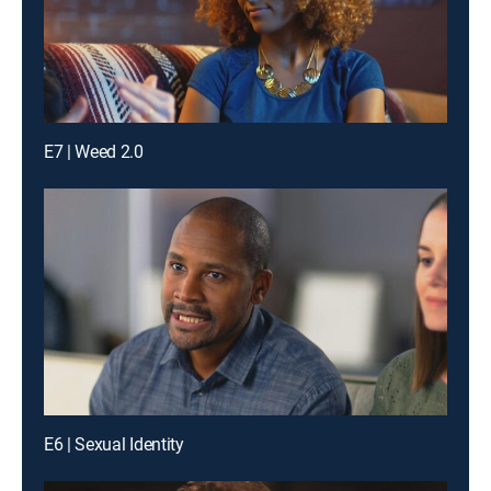
E7 | Weed 2.0
E6 | Sexual Identity