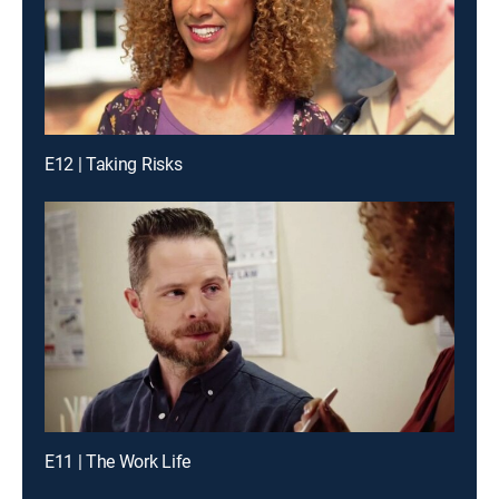
E12 | Taking Risks
E11 | The Work Life