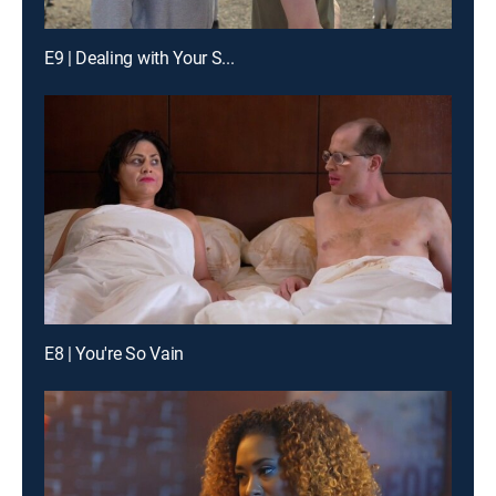
E9 | Dealing with Your S...
E8 | You're So Vain