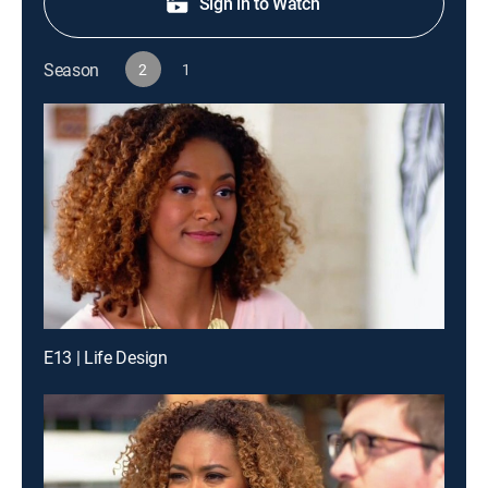
Sign in to Watch
Season
2
1
E13 | Life Design