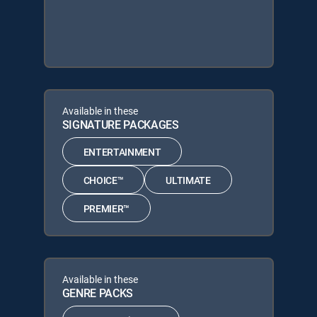
Available in these
SIGNATURE PACKAGES
ENTERTAINMENT
CHOICE™
ULTIMATE
PREMIER™
Available in these
GENRE PACKS