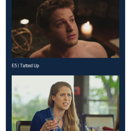
E5 | Tatted Up