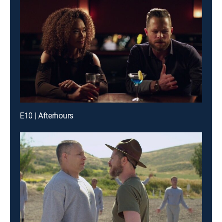
E10 | Afterhours