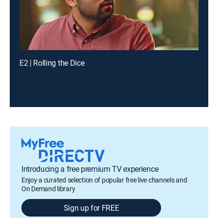
E2 | Rolling the Dice
Introducing a free premium TV experience
Enjoy a curated selection of popular free live channels and
On Demand library
Sign up for FREE