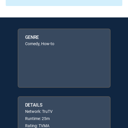
GENRE
Comedy, How-to
DETAILS
Network: TruTV
Runtime: 25m
Rating: TVMA