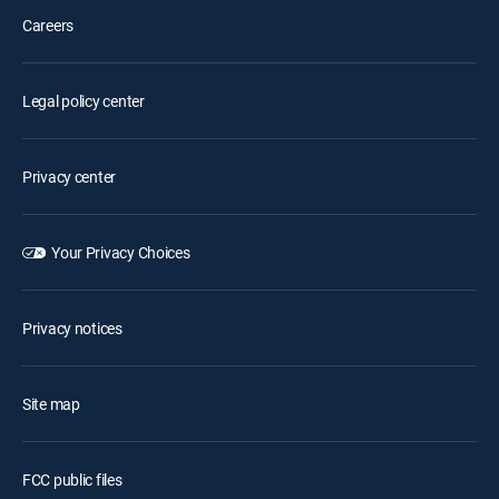
Careers
Legal policy center
Privacy center
Your Privacy Choices
Privacy notices
Site map
FCC public files