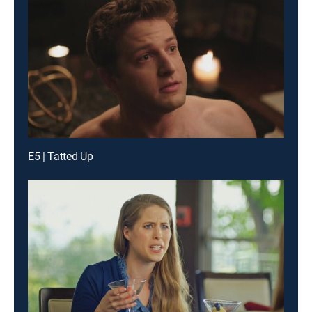
E5 | Tatted Up