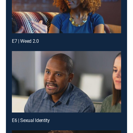
E7 | Weed 2.0
E6 | Sexual Identity