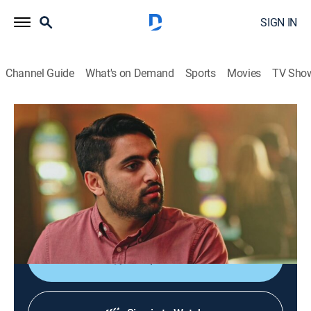
SIGN IN
Channel Guide
What's on Demand
Sports
Movies
TV Sho
You Can Do Better
S2 E2 | Rolling the Dice
0h 25m
|
TV14
|
Comedy, How-to
|
TRU
|
TruTV
|
2017
How to get comped at a casino; Matthew and Abbi try
scratch-off tickets, a day at the races, and Daily
Fantasy Sports.
Shop DIRECTV