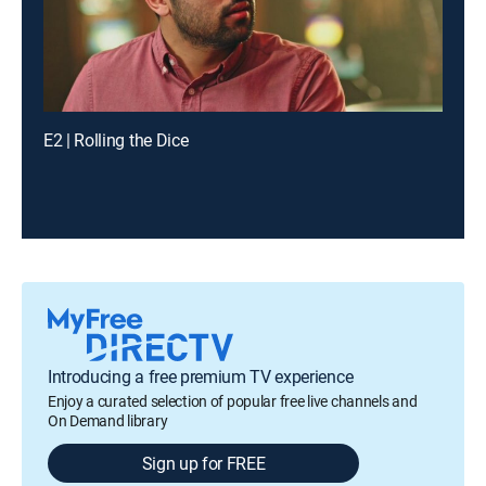
E2 | Rolling the Dice
Introducing a free premium TV experience
Enjoy a curated selection of popular free live channels and
On Demand library
Sign up for FREE