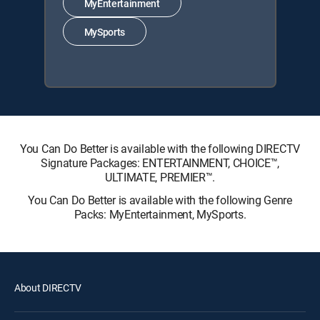
MyEntertainment
MySports
You Can Do Better is available with the following DIRECTV
Signature Packages: ENTERTAINMENT, CHOICE™,
ULTIMATE, PREMIER™.
You Can Do Better is available with the following Genre
Packs: MyEntertainment, MySports.
About DIRECTV