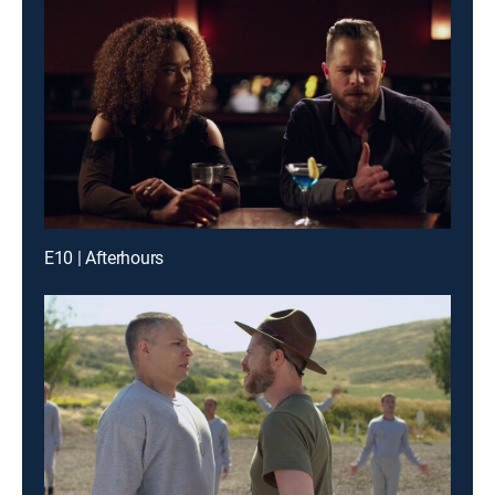
E10 | Afterhours