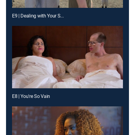
E9 | Dealing with Your S...
E8 | You're So Vain