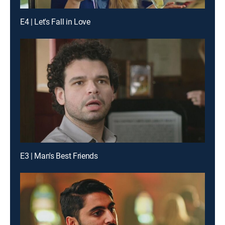
E4 | Let's Fall in Love
E3 | Man's Best Friends