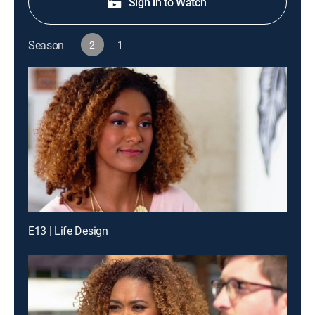
Sign in to Watch
Season
2
1
E13 | Life Design