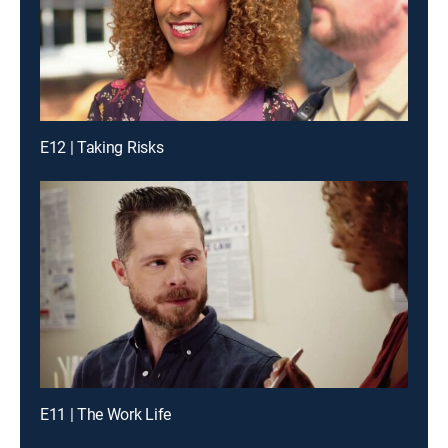
E12 | Taking Risks
E11 | The Work Life