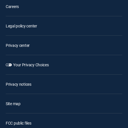
Careers
Legal policy center
Privacy center
Your Privacy Choices
Privacy notices
Site map
FCC public files