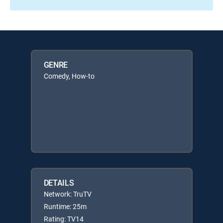
GENRE
Comedy, How-to
DETAILS
Network: TruTV
Runtime: 25m
Rating: TV14