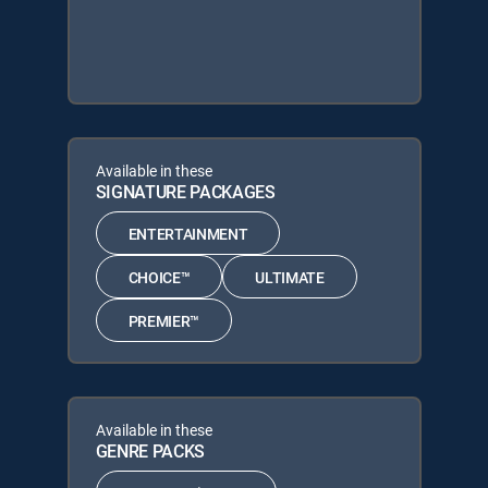
Available in these
SIGNATURE PACKAGES
ENTERTAINMENT
CHOICE™
ULTIMATE
PREMIER™
Available in these
GENRE PACKS