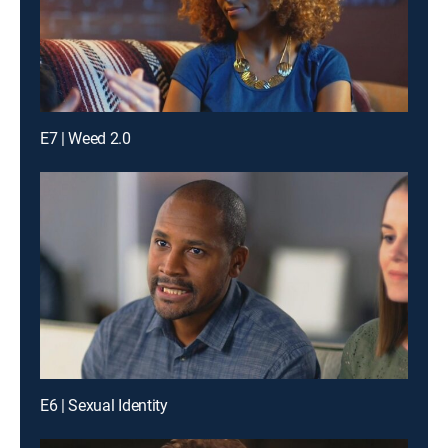
E7 | Weed 2.0
E6 | Sexual Identity