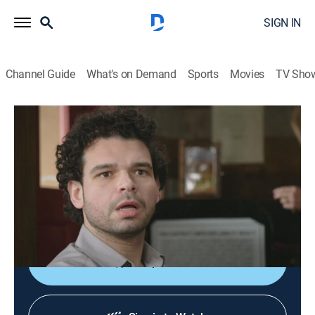
SIGN IN
Channel Guide
What's on Demand
Sports
Movies
TV Sho
You Can Do Better
S2 E3 | Man's Best Friends
0h 25m
|
TV14
|
Comedy, How-to
|
TRU
|
TruTV
|
2017
Matthew and Abbi get acquainted with the boldest
and best creatures in the universe: pets; meet a man
who calls himself a human pup.
Shop DIRECTV