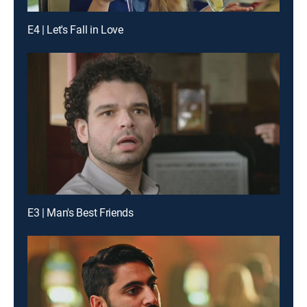
E4 | Let's Fall in Love
E3 | Man's Best Friends