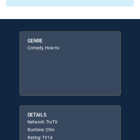
GENRE
Comedy, How-to
DETAILS
Network: TruTV
Runtime: 25m
Rating: TV14