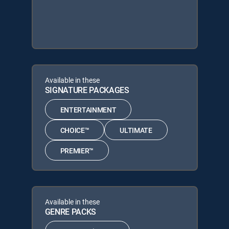
Available in these
SIGNATURE PACKAGES
ENTERTAINMENT
CHOICE™
ULTIMATE
PREMIER™
Available in these
GENRE PACKS