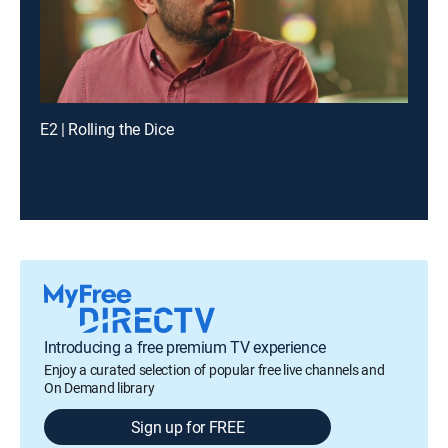
E2 | Rolling the Dice
Introducing a free premium TV experience
Enjoy a curated selection of popular free live channels and
On Demand library
Sign up for FREE