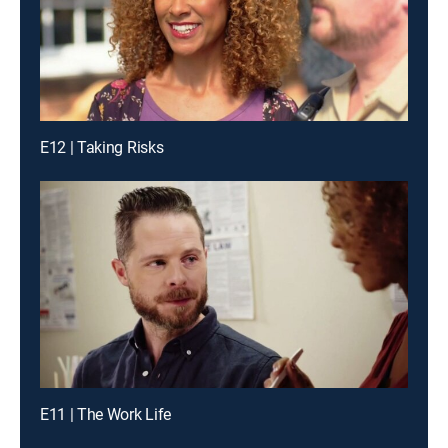
E12 | Taking Risks
E11 | The Work Life