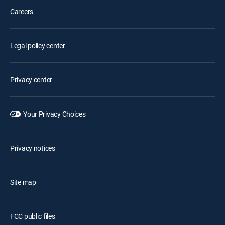
Careers
Legal policy center
Privacy center
Your Privacy Choices
Privacy notices
Site map
FCC public files