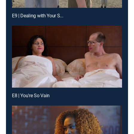
E9 | Dealing with Your S...
E8 | You're So Vain