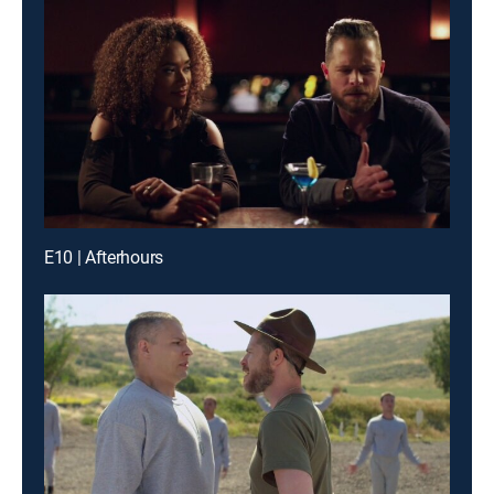
E10 | Afterhours