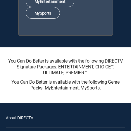
MyEntertainment
MySports
You Can Do Better is available with the following DIRECTV
Signature Packages: ENTERTAINMENT, CHOICE™,
ULTIMATE, PREMIER™.
You Can Do Better is available with the following Genre
Packs: MyEntertainment, MySports.
About DIRECTV