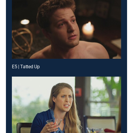
E5 | Tatted Up