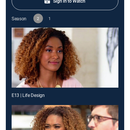
Sign in to Watch
Season
2
1
E13 | Life Design