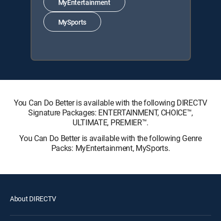
MyEntertainment
MySports
You Can Do Better is available with the following DIRECTV
Signature Packages: ENTERTAINMENT, CHOICE™,
ULTIMATE, PREMIER™.
You Can Do Better is available with the following Genre
Packs: MyEntertainment, MySports.
About DIRECTV