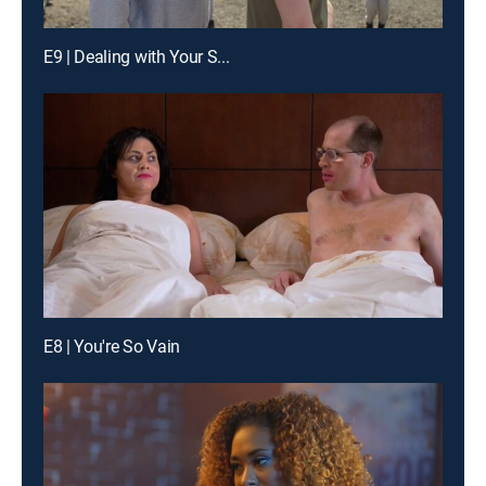
E9 | Dealing with Your S...
E8 | You're So Vain