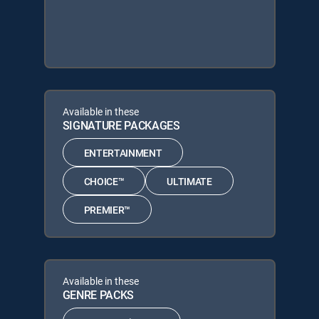
Available in these
SIGNATURE PACKAGES
ENTERTAINMENT
CHOICE™
ULTIMATE
PREMIER™
Available in these
GENRE PACKS