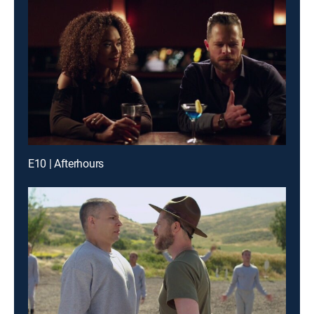
E10 | Afterhours