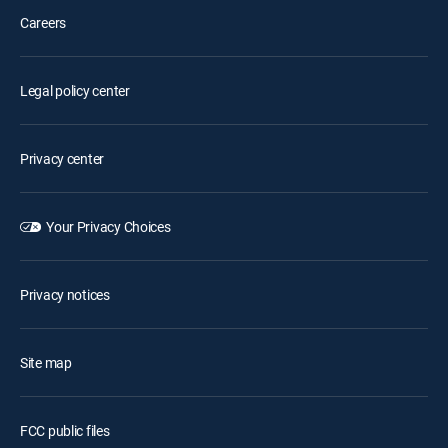
Careers
Legal policy center
Privacy center
Your Privacy Choices
Privacy notices
Site map
FCC public files