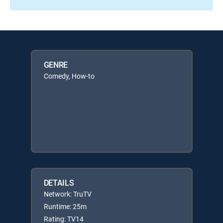
GENRE
Comedy, How-to
DETAILS
Network: TruTV
Runtime: 25m
Rating: TV14