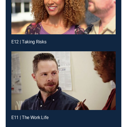
E12 | Taking Risks
E11 | The Work Life