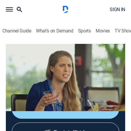
SIGN IN
Channel Guide
What's on Demand
Sports
Movies
TV Sho
You Can Do Better
S2 E4 | Let's Fall in Love
0h 25m
|
TV14
|
Comedy, How-to
|
TRU
|
TruTV
|
2017
Matthew and Abbi teach how to learn a partner's love
languages; the symptoms of full-blown amore; a
foolproof guide to having a threesome.
Shop DIRECTV