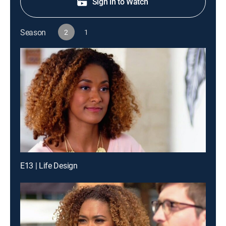
Sign in to Watch
Season
2
1
E13 | Life Design