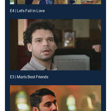
E4 | Let's Fall in Love
E3 | Man's Best Friends