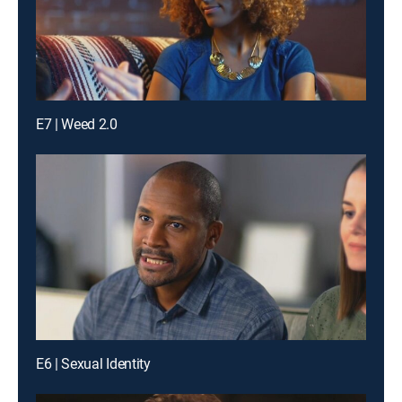
E7 | Weed 2.0
E6 | Sexual Identity