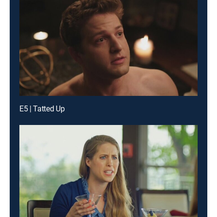
E5 | Tatted Up