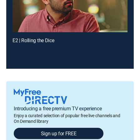
E2 | Rolling the Dice
Introducing a free premium TV experience
Enjoy a curated selection of popular free live channels and
On Demand library
Sign up for FREE