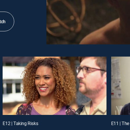
tch
E12 | Taking Risks
E11 | The