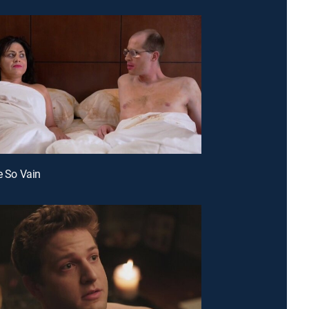
re So Vain