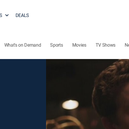
S
DEALS
What's on Demand
Sports
Movies
TV Shows
N