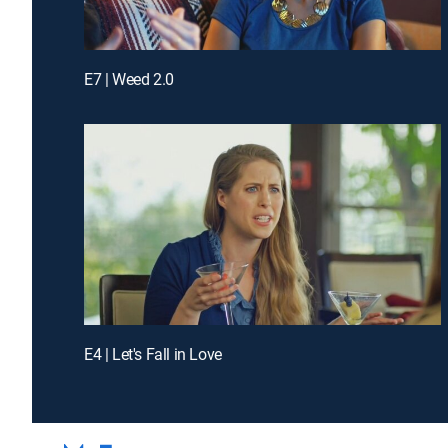
E7 | Weed 2.0
E4 | Let's Fall in Love