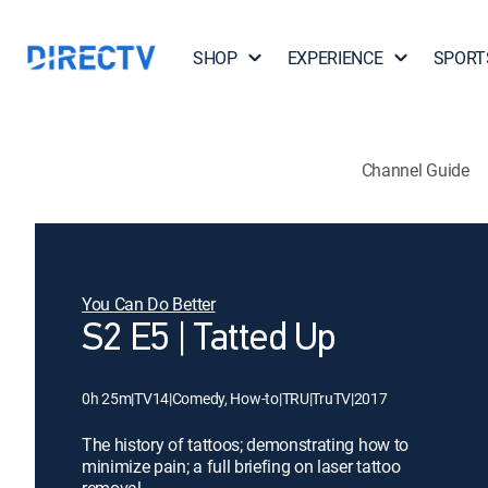
SHOP
EXPERIENCE
SPORT
Channel Guide
You Can Do Better
S2 E5 | Tatted Up
0h 25m
|
TV14
|
Comedy, How-to
|
TRU
|
TruTV
|
2017
The history of tattoos; demonstrating how to
minimize pain; a full briefing on laser tattoo