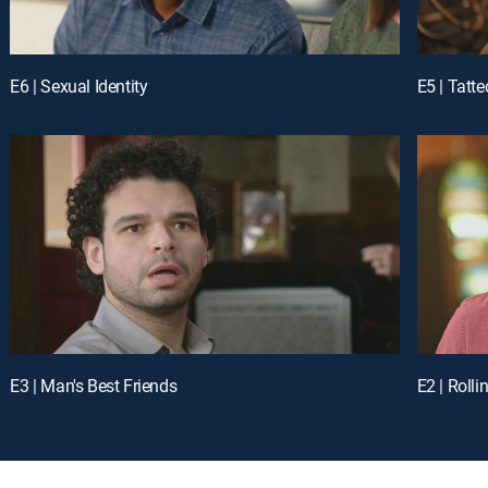
E6 | Sexual Identity
E5 | Tatt
E3 | Man's Best Friends
E2 | Rolli