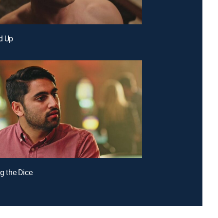
ed Up
ng the Dice