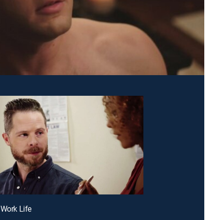
 Work Life