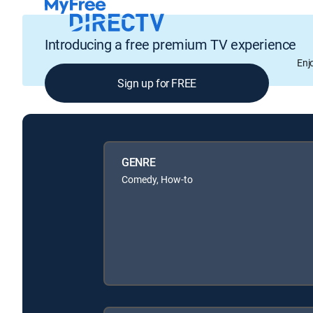
Introducing a free premium TV experience
Enj
Sign up for FREE
GENRE
Comedy, How-to