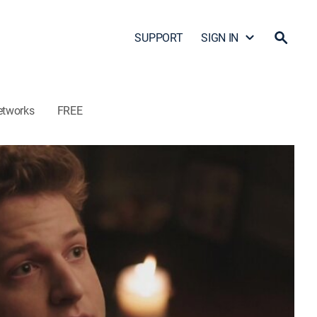
SUPPORT
SIGN IN
etworks
FREE