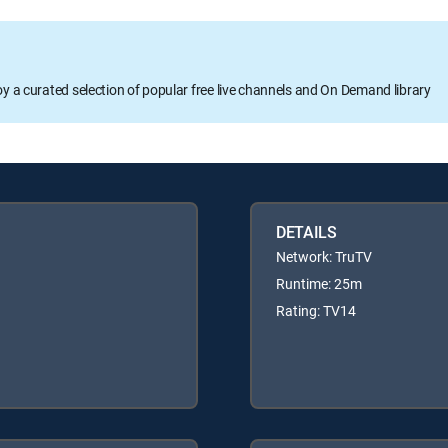
oy a curated selection of popular free live channels and On Demand library
DETAILS
Network: TruTV
Runtime: 25m
Rating: TV14