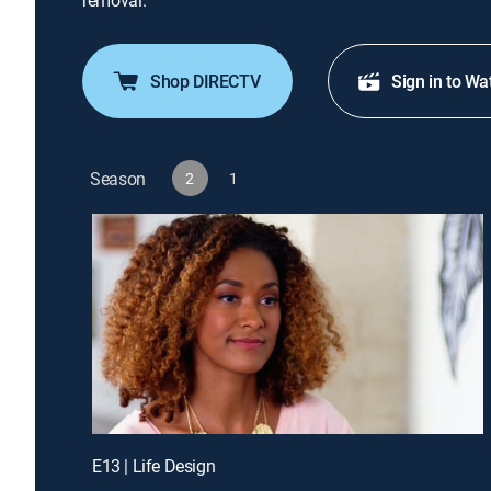
removal.
Shop DIRECTV
Sign in to Wa
Season
2
1
E13 | Life Design