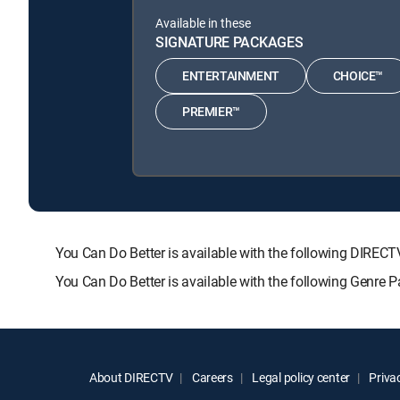
Available in these
SIGNATURE PACKAGES
ENTERTAINMENT
CHOICE™
PREMIER™
You Can Do Better is available with the following DI
You Can Do Better is available with the following Genre
About DIRECTV
Careers
Legal policy center
Privac