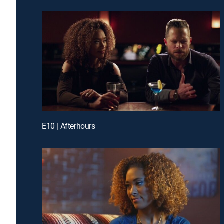
E10 | Afterhours