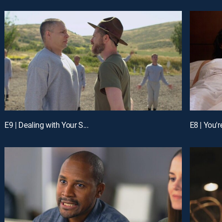
E9 | Dealing with Your S...
E8 | You'