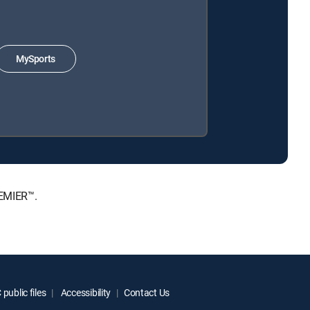
MySports
REMIER™.
public files
Accessibility
Contact Us