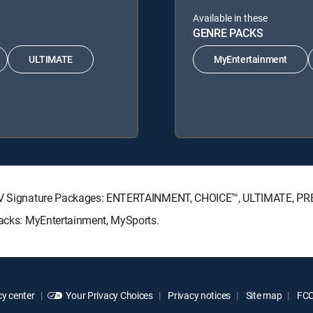
Available in these
GENRE PACKS
ULTIMATE
MyEntertainment
RECTV Signature Packages: ENTERTAINMENT, CHOICE™, ULTIMATE, P
 Packs: MyEntertainment, MySports.
y center
Your Privacy Choices
Privacy notices
Site map
FCC 