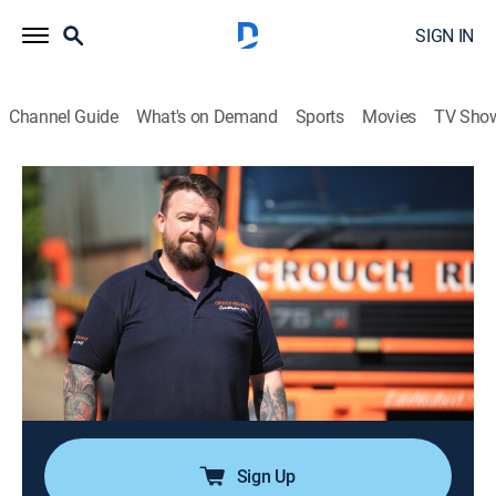
SIGN IN
Channel Guide
What's on Demand
Sports
Movies
TV Sho
Trucking Hell
Airing | 8/18, 7:54a
S1 E3 | Trucking Hell
0h 56m
|
Documentary, Auto
|
INFAST
|
2025
When a fully loaded HGV rolls over on the A6, Fluff
and his team need to create a second mess to solve
the first; Jim is sent to recover a broken down truck
from a waste tip facility.
Sign Up