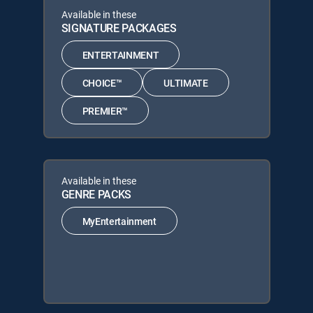
Available in these
SIGNATURE PACKAGES
ENTERTAINMENT
CHOICE™
ULTIMATE
PREMIER™
Available in these
GENRE PACKS
MyEntertainment