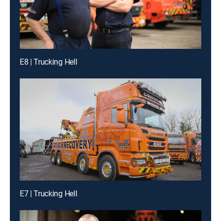
E8 | Trucking Hell
E7 | Trucking Hell