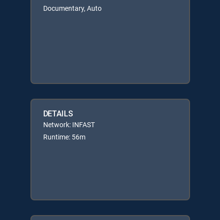
Documentary, Auto
DETAILS
Network: INFAST
Runtime: 56m