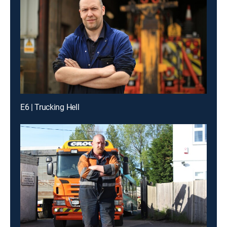
E6 | Trucking Hell