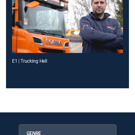
E1 | Trucking Hell
GENRE