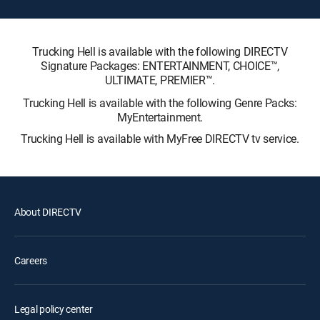
Trucking Hell is available with the following DIRECTV
Signature Packages: ENTERTAINMENT, CHOICE™,
ULTIMATE, PREMIER™.
Trucking Hell is available with the following Genre Packs:
MyEntertainment.
Trucking Hell is available with MyFree DIRECTV tv service.
About DIRECTV
Careers
Legal policy center