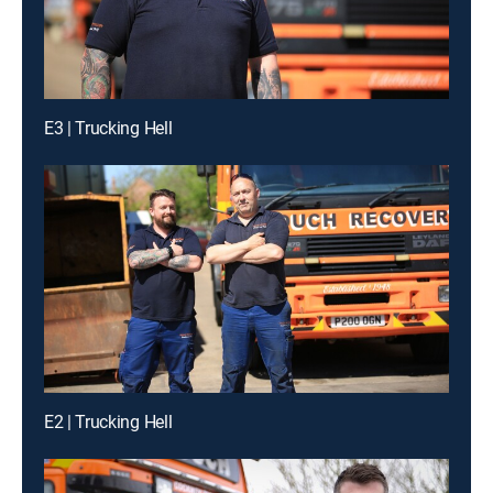
E3 | Trucking Hell
E2 | Trucking Hell