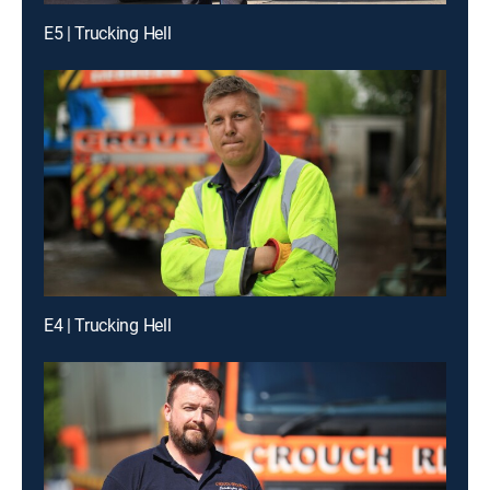
E5 | Trucking Hell
E4 | Trucking Hell