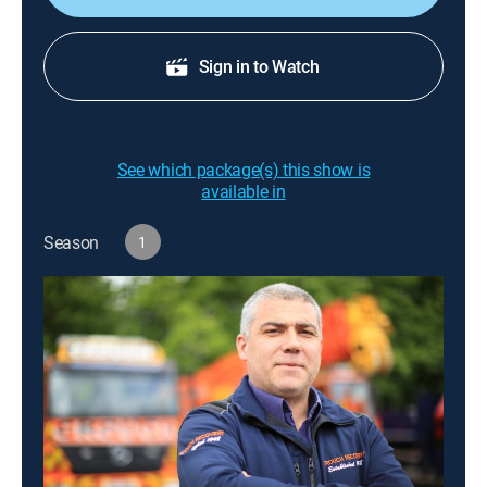
Sign in to Watch
See which package(s) this show is
available in
Season
1