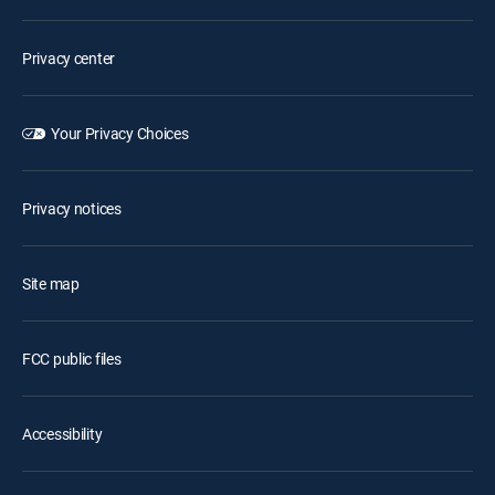
Privacy center
Your Privacy Choices
Privacy notices
Site map
FCC public files
Accessibility