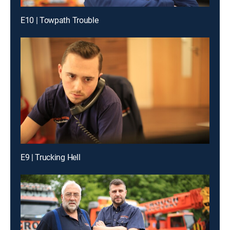
E10 | Towpath Trouble
E9 | Trucking Hell