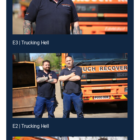
E3 | Trucking Hell
E2 | Trucking Hell