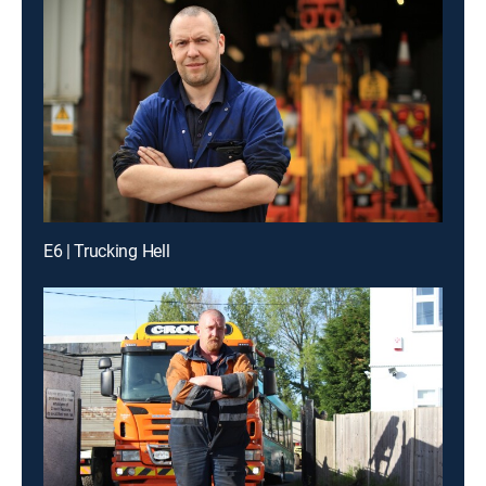
E6 | Trucking Hell