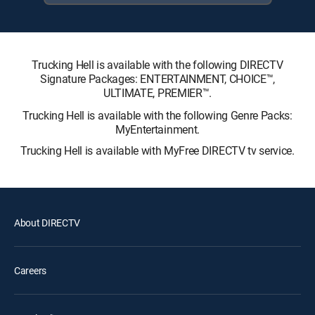
Trucking Hell is available with the following DIRECTV
Signature Packages: ENTERTAINMENT, CHOICE™,
ULTIMATE, PREMIER™.
Trucking Hell is available with the following Genre Packs:
MyEntertainment.
Trucking Hell is available with MyFree DIRECTV tv service.
About DIRECTV
Careers