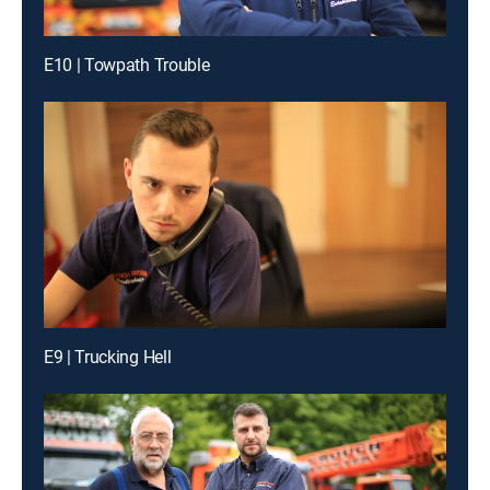
E10 | Towpath Trouble
E9 | Trucking Hell