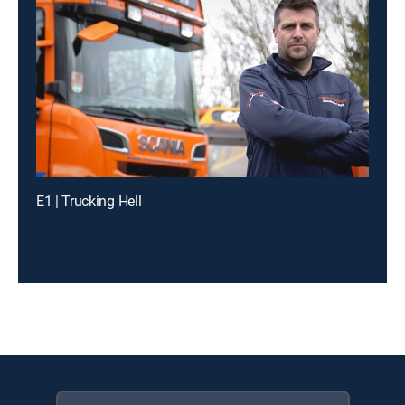
E1 | Trucking Hell