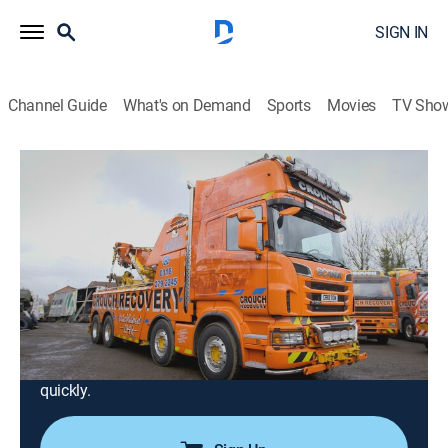
SIGN IN
Channel Guide
What's on Demand
Sports
Movies
TV Sho
Trucking Hell
Airing | 8/19, 10:02p
S1 E7 | Trucking Hell
0h 56m
|
Documentary, Auto
|
INFAST
|
2025
Near the junction to East Midlands airport, a trailer
sheds its load and causes rush hour chaos; Adam
dispatches a crack team of his finest recovery ops, in
the hope they will be able to resolve the situation
quickly.