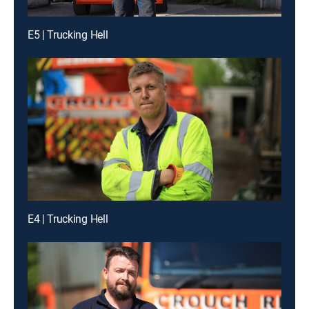
E5 | Trucking Hell
E4 | Trucking Hell