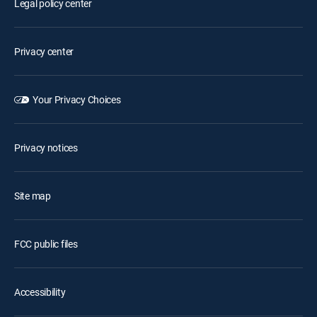
Legal policy center
Privacy center
Your Privacy Choices
Privacy notices
Site map
FCC public files
Accessibility