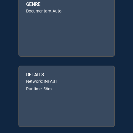
GENRE
Documentary, Auto
DETAILS
Network: INFAST
Runtime: 56m