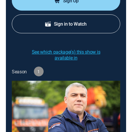
Sign Up
Sign in to Watch
See which package(s) this show is
available in
Season
1