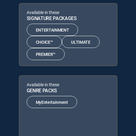
Available in these
SIGNATURE PACKAGES
ENTERTAINMENT
CHOICE™
ULTIMATE
PREMIER™
Available in these
GENRE PACKS
MyEntertainment