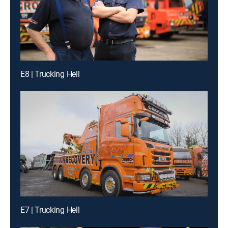
E8 | Trucking Hell
E7 | Trucking Hell