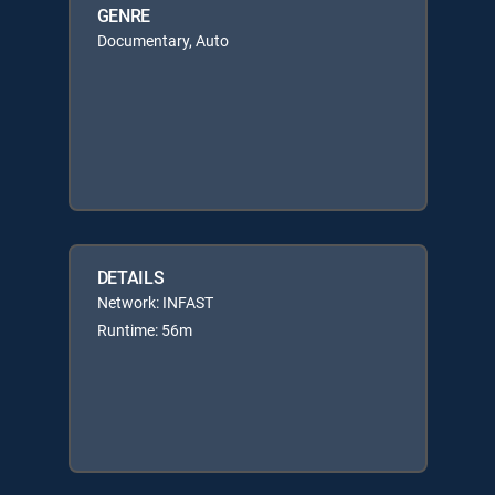
GENRE
Documentary, Auto
DETAILS
Network: INFAST
Runtime: 56m