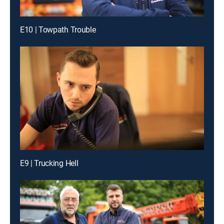
E10 | Towpath Trouble
E9 | Trucking Hell