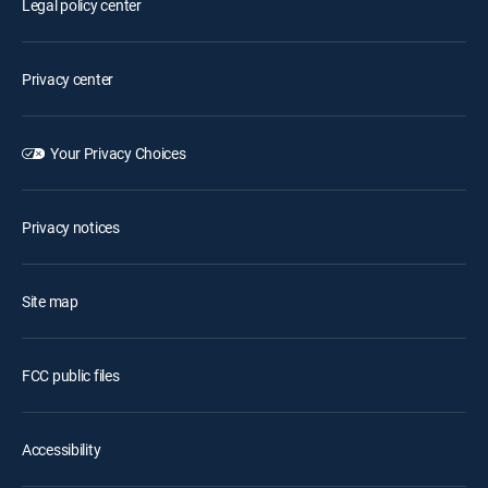
Legal policy center
Privacy center
Your Privacy Choices
Privacy notices
Site map
FCC public files
Accessibility