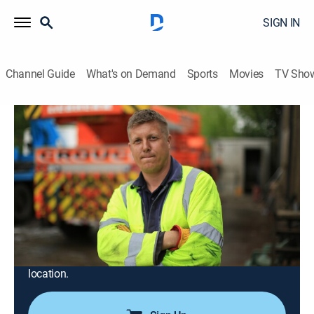
SIGN IN
Channel Guide
What's on Demand
Sports
Movies
TV Sho
Trucking Hell
Airing | 8/18, 8:50a
S1 E4 | Trucking Hell
0h 56m
|
Documentary, Auto
|
INFAST
|
2025
Marcus Charman and colleague Trigger patch up an
HGV's fuel tank during evening rush hour, Tez resorts
to using a blowtorch to fix a car transporter's snapped
spring, and a broken down driver gives out the wrong
location.