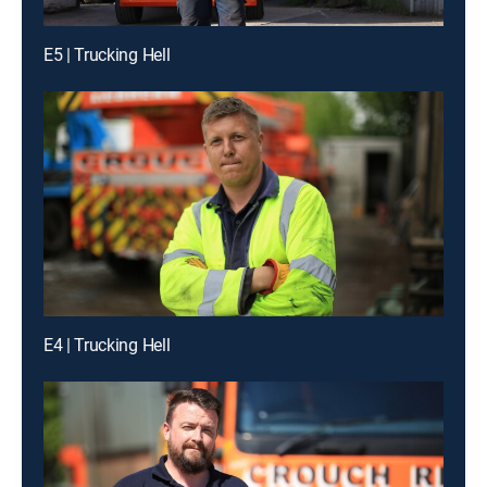
E5 | Trucking Hell
E4 | Trucking Hell