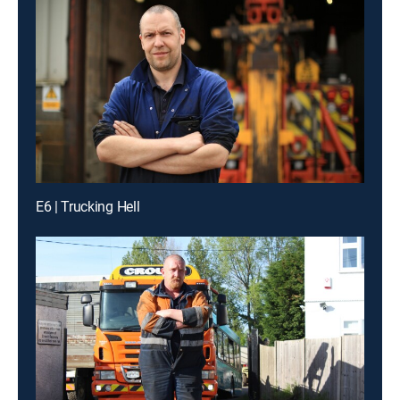
E6 | Trucking Hell