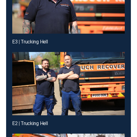
E3 | Trucking Hell
E2 | Trucking Hell