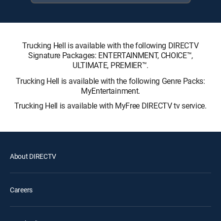
Trucking Hell is available with the following DIRECTV
Signature Packages: ENTERTAINMENT, CHOICE™,
ULTIMATE, PREMIER™.
Trucking Hell is available with the following Genre Packs:
MyEntertainment.
Trucking Hell is available with MyFree DIRECTV tv service.
About DIRECTV
Careers