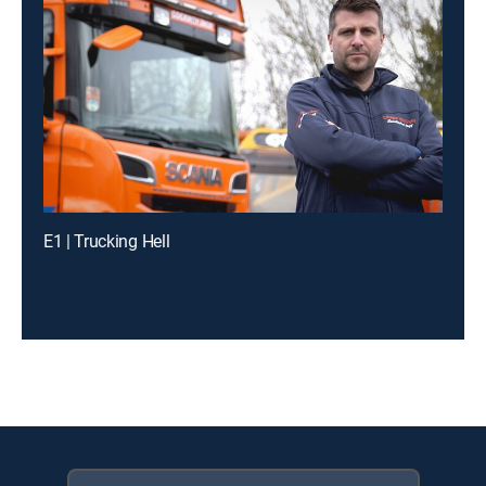
E1 | Trucking Hell