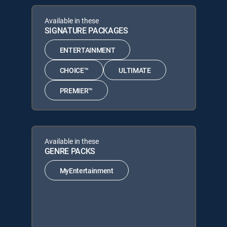
Available in these
SIGNATURE PACKAGES
ENTERTAINMENT
CHOICE™
ULTIMATE
PREMIER™
Available in these
GENRE PACKS
MyEntertainment