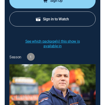
Sign Up
Sign in to Watch
See which package(s) this show is
available in
Season
1