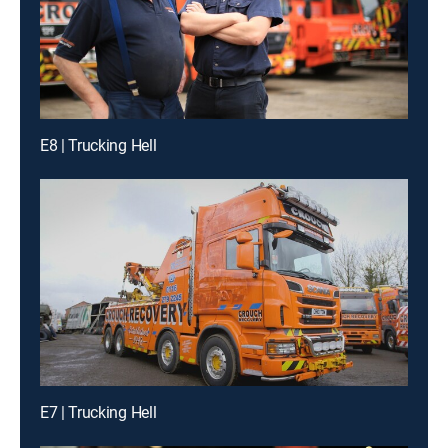
E8 | Trucking Hell
E7 | Trucking Hell