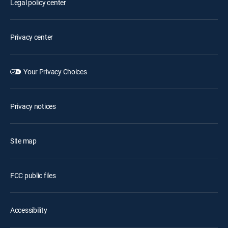
Legal policy center
Privacy center
Your Privacy Choices
Privacy notices
Site map
FCC public files
Accessibility