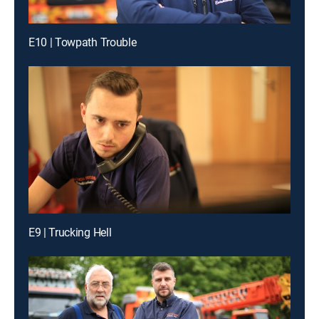
E10 | Towpath Trouble
E9 | Trucking Hell