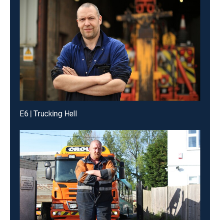
E6 | Trucking Hell