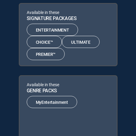
Available in these
SIGNATURE PACKAGES
ENTERTAINMENT
CHOICE™
ULTIMATE
PREMIER™
Available in these
GENRE PACKS
MyEntertainment