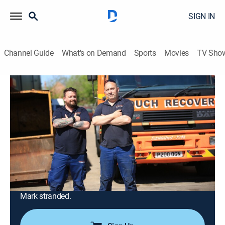
SIGN IN
Channel Guide
What's on Demand
Sports
Movies
TV Sho
Trucking Hell
Airing | 8/13, 4:48a
S1 E2 | Trucking Hell
0h 57m
|
Documentary, Auto
|
INFAST
|
2025
A heavy loader carrying cardboard bales tips onto its
side; the quaint rural roads of Staffordshire are
seemingly no match for former army boy Jim; on a
Midlands mission, snow threatens to leave rescuer
Mark stranded.