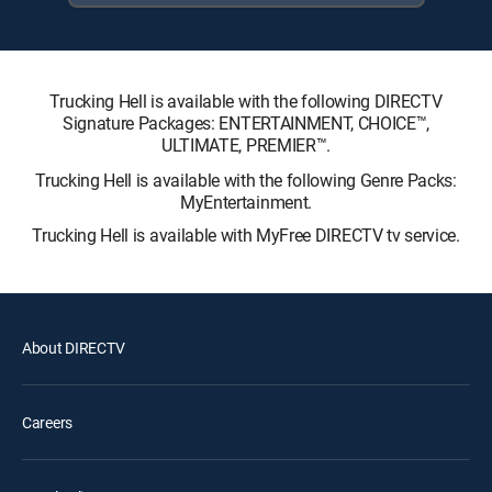
Trucking Hell is available with the following DIRECTV
Signature Packages: ENTERTAINMENT, CHOICE™,
ULTIMATE, PREMIER™.
Trucking Hell is available with the following Genre Packs:
MyEntertainment.
Trucking Hell is available with MyFree DIRECTV tv service.
About DIRECTV
Careers