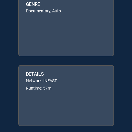
GENRE
Documentary, Auto
DETAILS
Network: INFAST
Runtime: 57m