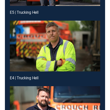
E5 | Trucking Hell
E4 | Trucking Hell