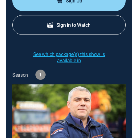
Sign Up
Sign in to Watch
See which package(s) this show is
available in
Season
1