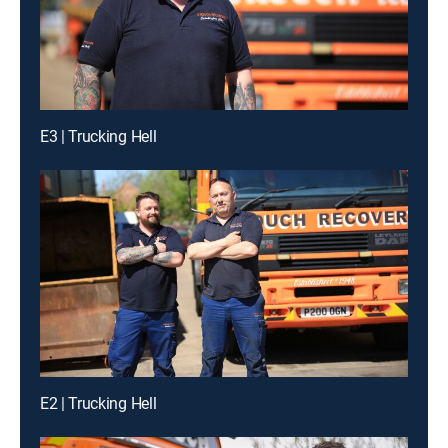
E3 | Trucking Hell
E2 | Trucking Hell