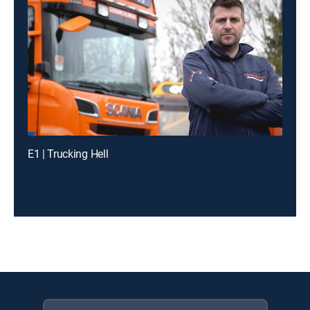
E1 | Trucking Hell