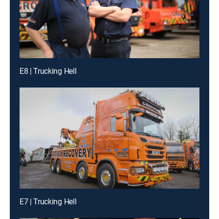
E8 | Trucking Hell
E7 | Trucking Hell