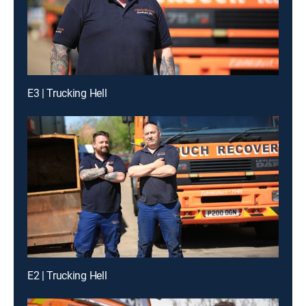
E3 | Trucking Hell
E2 | Trucking Hell