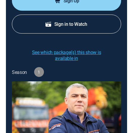
Sign Up
Sign in to Watch
See which package(s) this show is
available in
Season
1