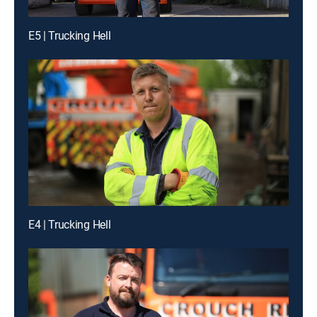
E5 | Trucking Hell
E4 | Trucking Hell