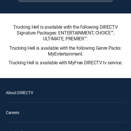
Trucking Hell is available with the following DIRECTV
Signature Packages: ENTERTAINMENT, CHOICE™,
ULTIMATE, PREMIER™.
Trucking Hell is available with the following Genre Packs:
MyEntertainment.
Trucking Hell is available with MyFree DIRECTV tv service.
About DIRECTV
Careers