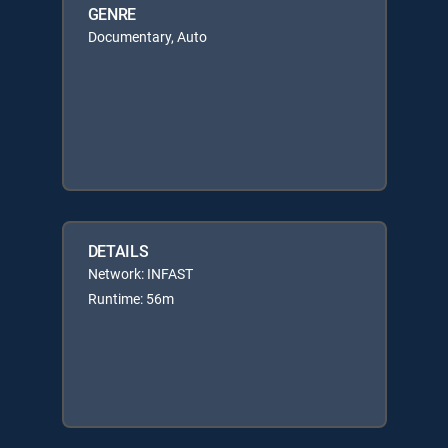
GENRE
Documentary, Auto
DETAILS
Network: INFAST
Runtime: 56m