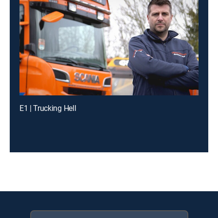
E1 | Trucking Hell