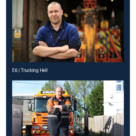
E6 | Trucking Hell