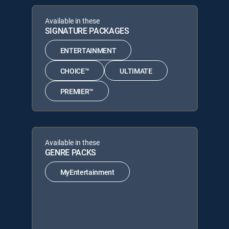
Available in these
SIGNATURE PACKAGES
ENTERTAINMENT
CHOICE™
ULTIMATE
PREMIER™
Available in these
GENRE PACKS
MyEntertainment