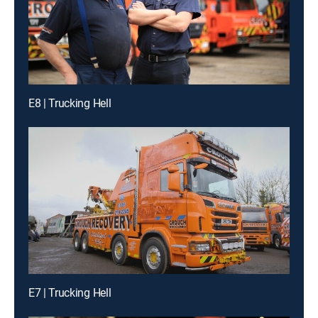
E8 | Trucking Hell
E7 | Trucking Hell