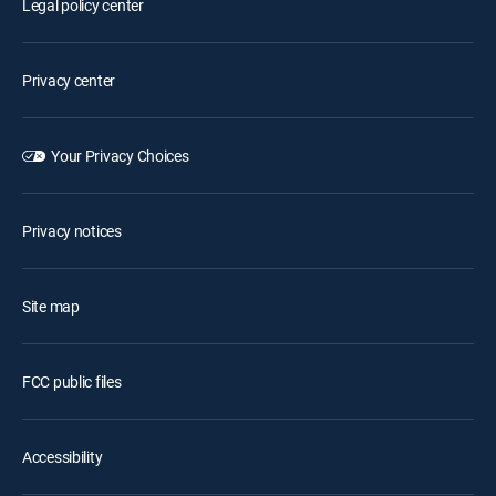
Legal policy center
Privacy center
Your Privacy Choices
Privacy notices
Site map
FCC public files
Accessibility