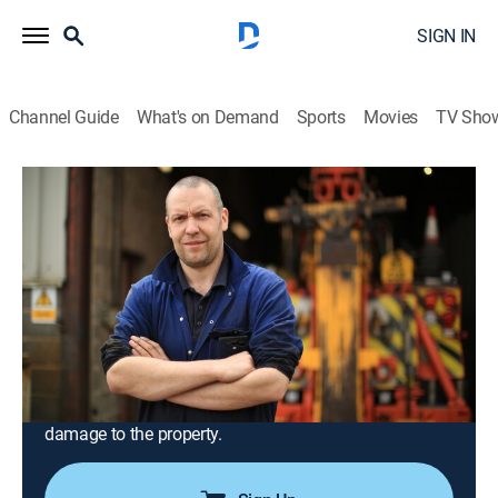
SIGN IN
Channel Guide
What's on Demand
Sports
Movies
TV Sho
Trucking Hell
Airing | 8/18, 10:43a
S1 E6 | Trucking Hell
0h 56m
|
Documentary, Auto
|
INFAST
|
2025
In a quiet rural village in Leicestershire, a utility truck
has got stuck in the mud in a local resident's garden;
Adam and his team are under pressure to get it out
without causing thousands of pounds worth of
damage to the property.