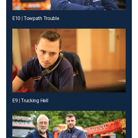
E10 | Towpath Trouble
E9 | Trucking Hell