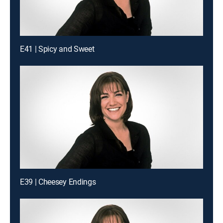
E41 | Spicy and Sweet
E39 | Cheesey Endings