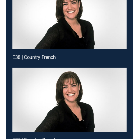
E38 | Country French