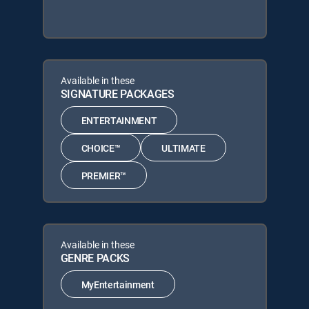
Available in these
SIGNATURE PACKAGES
ENTERTAINMENT
CHOICE™
ULTIMATE
PREMIER™
Available in these
GENRE PACKS
MyEntertainment