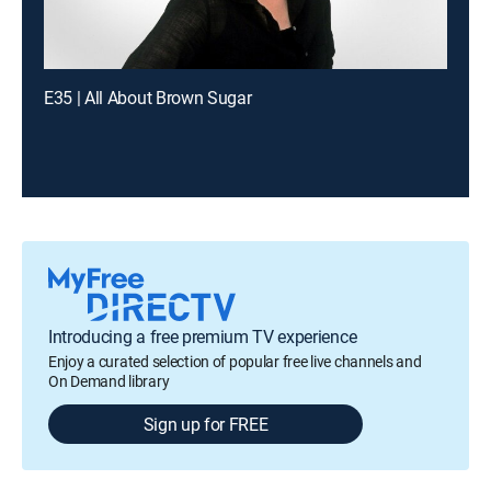
E35 | All About Brown Sugar
Introducing a free premium TV experience
Enjoy a curated selection of popular free live channels and
On Demand library
Sign up for FREE