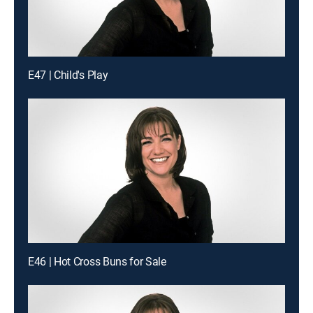
E47 | Child's Play
E46 | Hot Cross Buns for Sale