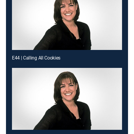
E44 | Calling All Cookies