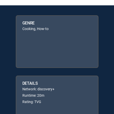
GENRE
Cooking, How-to
DETAILS
Network: discovery+
Runtime: 20m
Rating: TVG