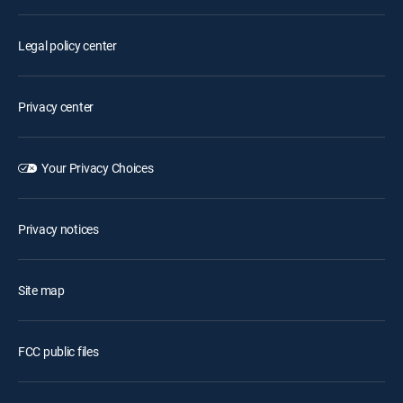
Legal policy center
Privacy center
Your Privacy Choices
Privacy notices
Site map
FCC public files