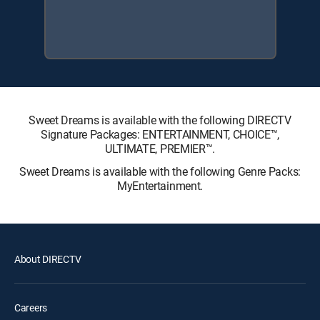
Sweet Dreams is available with the following DIRECTV
Signature Packages: ENTERTAINMENT, CHOICE™,
ULTIMATE, PREMIER™.
Sweet Dreams is available with the following Genre Packs:
MyEntertainment.
About DIRECTV
Careers