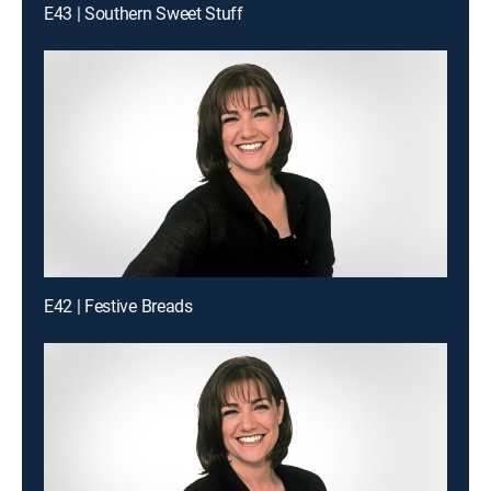
E43 | Southern Sweet Stuff
E42 | Festive Breads