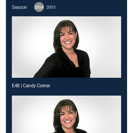
Season
2004
2003
E48 | Candy Corner