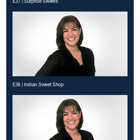
E37 | Surprise Sweets
E36 | Indian Sweet Shop