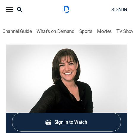
SIGN IN
Channel Guide
What's on Demand
Sports
Movies
TV Sho
Sweet Dreams
S2004 E37 | Surprise Sweets
0h 20m
|
Cooking, How-to
|
discovery+
|
2004
Corn creme brulee; ricotta sweet potato beignets.
Shop DIRECTV
Sign in to Watch