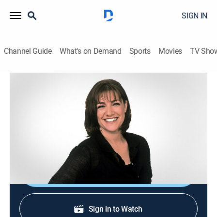
SIGN IN
Channel Guide
What's on Demand
Sports
Movies
TV Sho
Sweet Dreams
S2004 E43 | Southern Sweet Stuff
0h 20m
|
Cooking, How-to
|
discovery+
|
2004
Maple/bourbon sweet-potato pie; dark-chocolate
peppermint cake.
Shop DIRECTV
Sign in to Watch