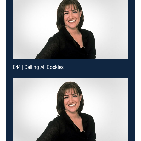
E44 | Calling All Cookies