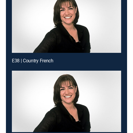
E38 | Country French