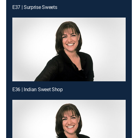
E37 | Surprise Sweets
E36 | Indian Sweet Shop