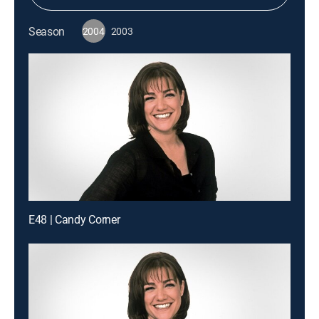
Season
2004
2003
E48 | Candy Corner