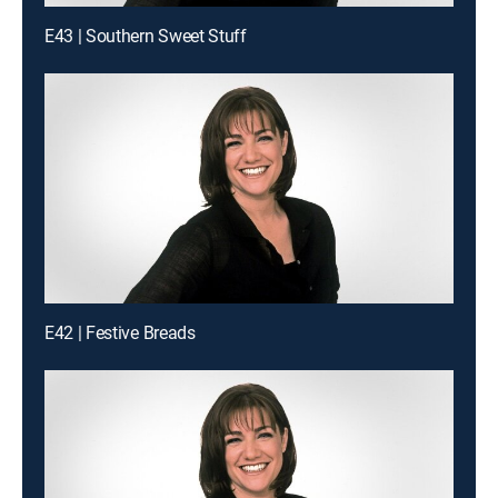
E43 | Southern Sweet Stuff
E42 | Festive Breads