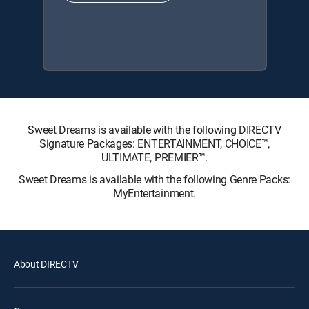
Sweet Dreams is available with the following DIRECTV
Signature Packages: ENTERTAINMENT, CHOICE™,
ULTIMATE, PREMIER™.
Sweet Dreams is available with the following Genre Packs:
MyEntertainment.
About DIRECTV