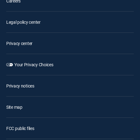
Careers
Legal policy center
Privacy center
Your Privacy Choices
Privacy notices
Site map
FCC public files