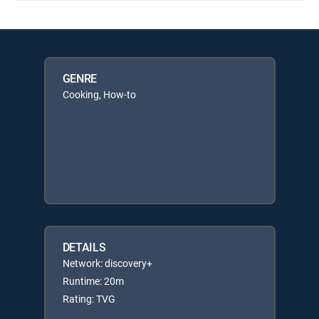
GENRE
Cooking, How-to
DETAILS
Network: discovery+
Runtime: 20m
Rating: TVG