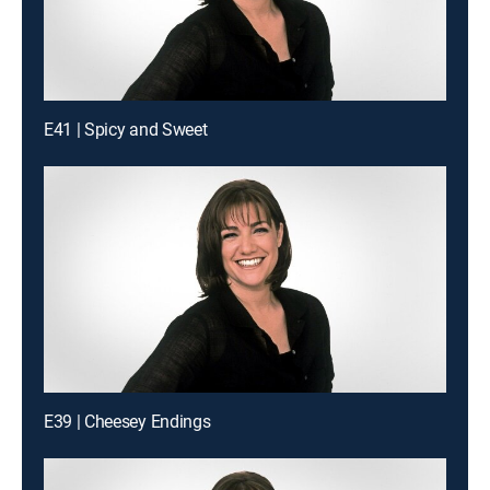
E41 | Spicy and Sweet
E39 | Cheesey Endings