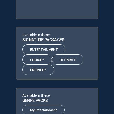
Available in these
SIGNATURE PACKAGES
ENTERTAINMENT
CHOICE™
ULTIMATE
PREMIER™
Available in these
GENRE PACKS
MyEntertainment