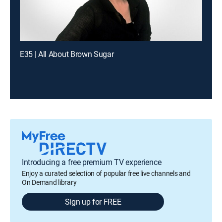
E35 | All About Brown Sugar
Introducing a free premium TV experience
Enjoy a curated selection of popular free live channels and
On Demand library
Sign up for FREE