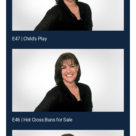
E47 | Child's Play
E46 | Hot Cross Buns for Sale