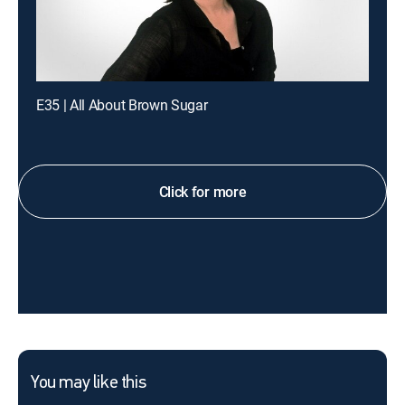
E35 | All About Brown Sugar
Click for more
You may like this