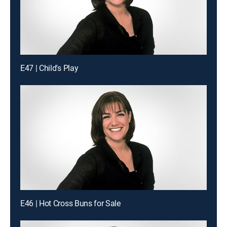
E47 | Child's Play
E46 | Hot Cross Buns for Sale