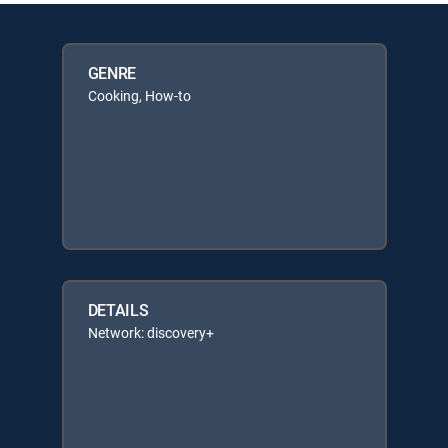
GENRE
Cooking, How-to
DETAILS
Network: discovery+