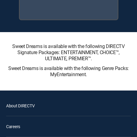
Sweet Dreams is available with the following DIRECTV
Signature Packages: ENTERTAINMENT, CHOICE™,
ULTIMATE, PREMIER™.
Sweet Dreams is available with the following Genre Packs:
MyEntertainment.
About DIRECTV
Careers