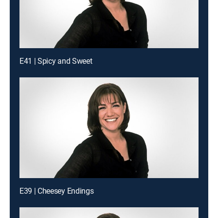
E41 | Spicy and Sweet
E39 | Cheesey Endings