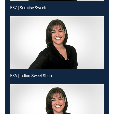
E37 | Surprise Sweets
E36 | Indian Sweet Shop