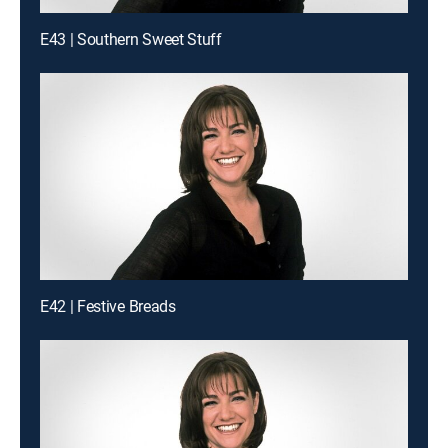
E43 | Southern Sweet Stuff
E42 | Festive Breads