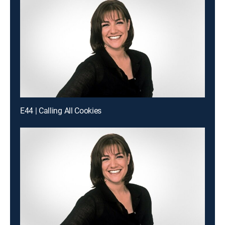
E44 | Calling All Cookies