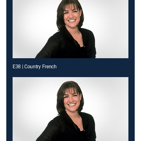
E38 | Country French