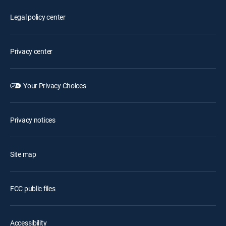
Legal policy center
Privacy center
Your Privacy Choices
Privacy notices
Site map
FCC public files
Accessibility