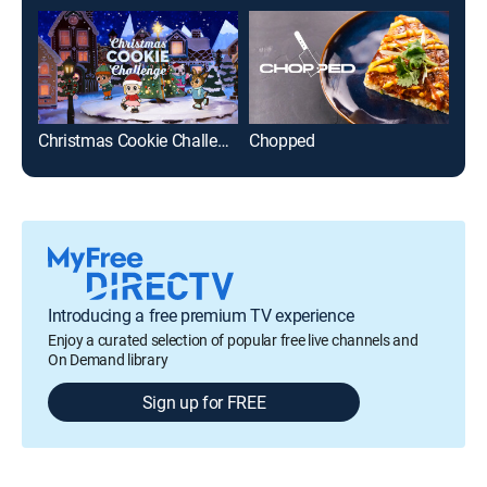
Christmas Cookie Challenge
Chopped
Din
Introducing a free premium TV experience
Enjoy a curated selection of popular free live channels and
On Demand library
Sign up for FREE