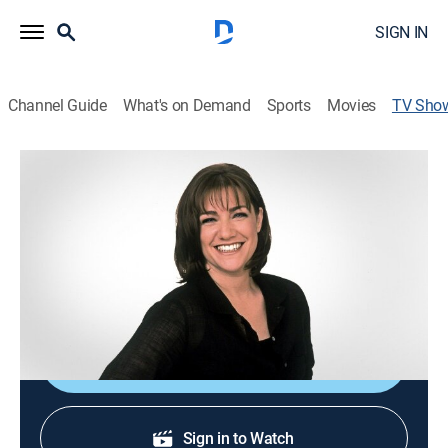
SIGN IN
Channel Guide
What's on Demand
Sports
Movies
TV Sho
Sweet Dreams
Cooking, How-to
|
discovery+
Host Gale Gand presents an array of dessert recipes.
Cast:
Gale Gand
Shop DIRECTV
Sign in to Watch