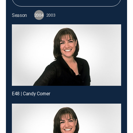
Season
2004
2003
E48 | Candy Corner