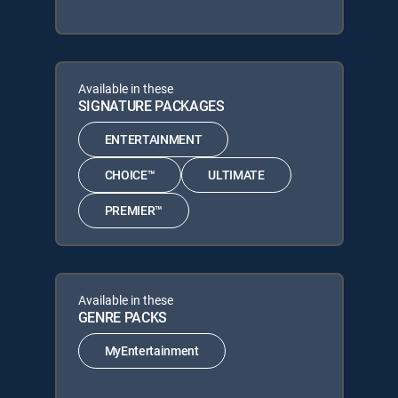
Available in these
SIGNATURE PACKAGES
ENTERTAINMENT
CHOICE™
ULTIMATE
PREMIER™
Available in these
GENRE PACKS
MyEntertainment