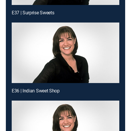
E37 | Surprise Sweets
E36 | Indian Sweet Shop