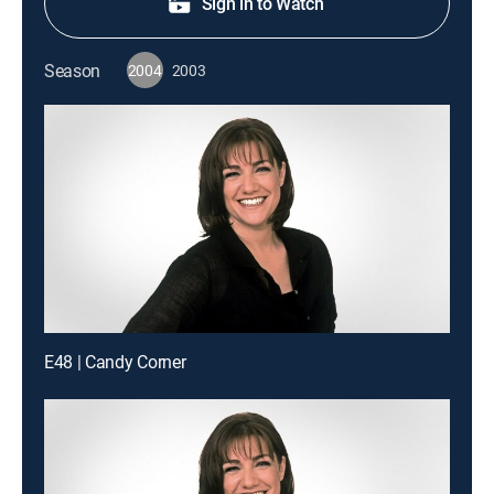
Sign in to Watch
Season
2004
2003
E48 | Candy Corner