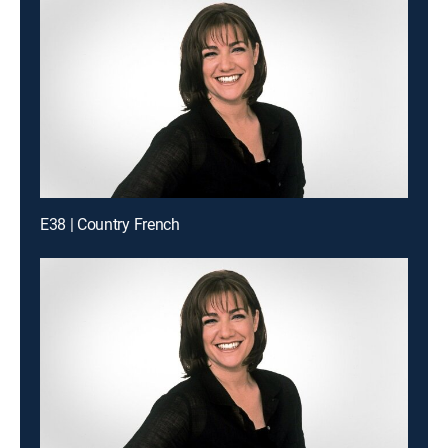
E38 | Country French