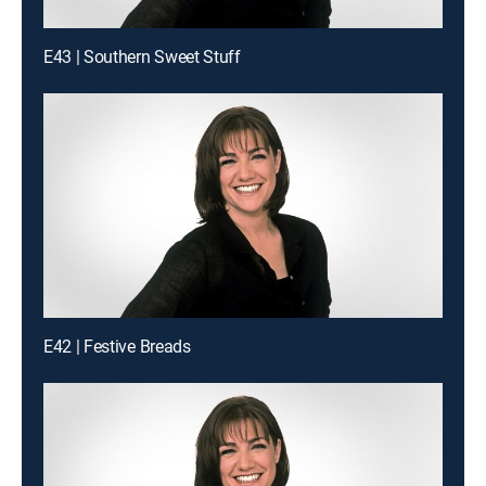
E43 | Southern Sweet Stuff
E42 | Festive Breads