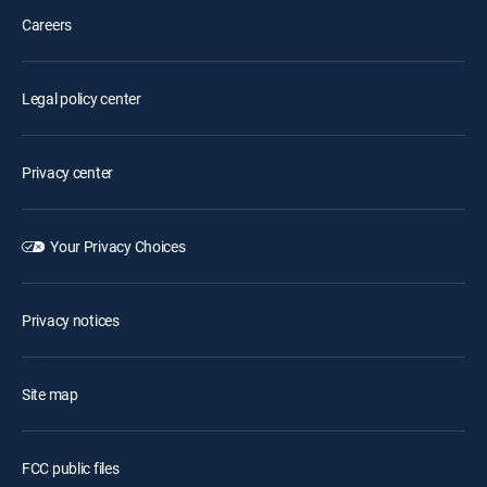
Careers
Legal policy center
Privacy center
Your Privacy Choices
Privacy notices
Site map
FCC public files