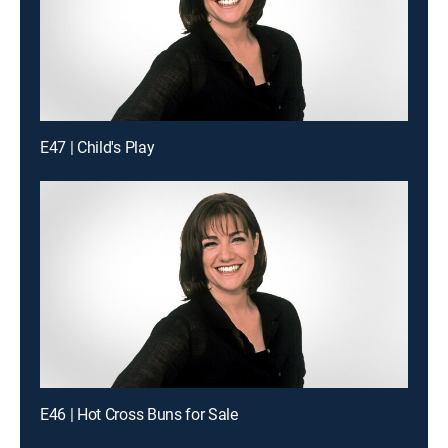
E47 | Child's Play
E46 | Hot Cross Buns for Sale