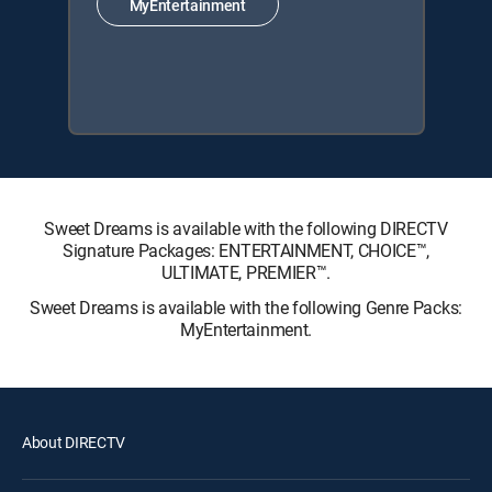
MyEntertainment
Sweet Dreams is available with the following DIRECTV
Signature Packages: ENTERTAINMENT, CHOICE™,
ULTIMATE, PREMIER™.
Sweet Dreams is available with the following Genre Packs:
MyEntertainment.
About DIRECTV