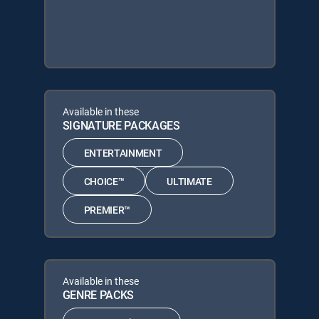
Available in these
SIGNATURE PACKAGES
ENTERTAINMENT
CHOICE™
ULTIMATE
PREMIER™
Available in these
GENRE PACKS