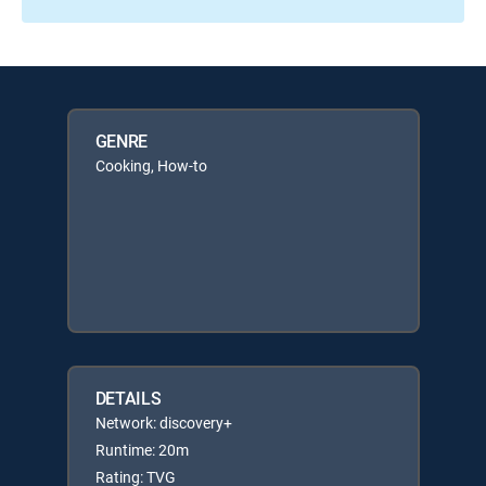
GENRE
Cooking, How-to
DETAILS
Network: discovery+
Runtime: 20m
Rating: TVG