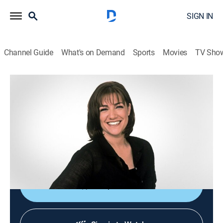
SIGN IN
Channel Guide
What's on Demand
Sports
Movies
TV Sho
Sweet Dreams
S2004 E39 | Cheesey Endings
0h 20m
|
Cooking, How-to
|
discovery+
|
2004
Lemon crostata with fresh figs and goat cheese;
Vacherin Mont D'Or with ripe pears and hazelnuts.
Host: Gale Gand.
Shop DIRECTV