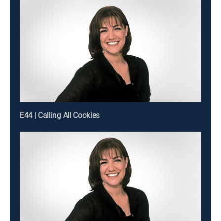
E44 | Calling All Cookies