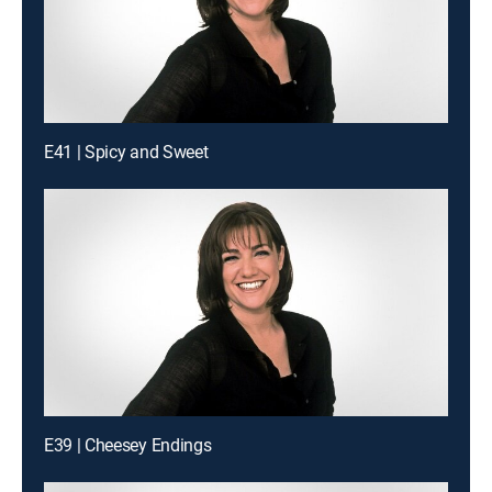
E41 | Spicy and Sweet
E39 | Cheesey Endings