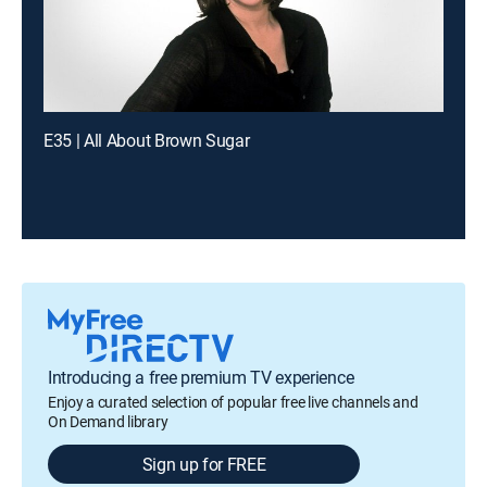
E35 | All About Brown Sugar
Introducing a free premium TV experience
Enjoy a curated selection of popular free live channels and
On Demand library
Sign up for FREE