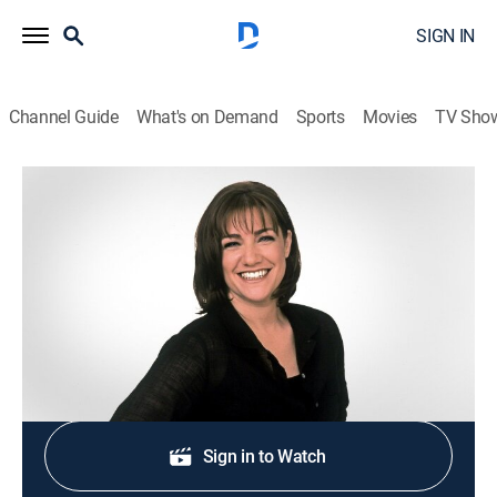
SIGN IN
Channel Guide
What's on Demand
Sports
Movies
TV Sho
Sweet Dreams
S2004 E46 | Hot Cross Buns for Sale
0h 21m
|
Cooking, How-to
|
discovery+
|
2004
Recipe for hot cross buns. Host: Gale Gand.
Shop DIRECTV
Sign in to Watch