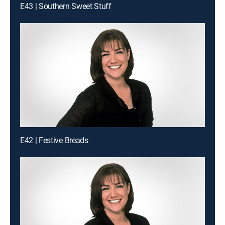
E43 | Southern Sweet Stuff
E42 | Festive Breads