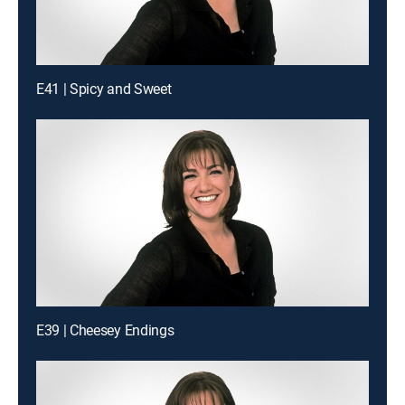
E41 | Spicy and Sweet
E39 | Cheesey Endings