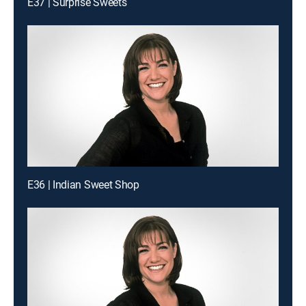
E37 | Surprise Sweets
E36 | Indian Sweet Shop