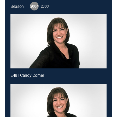
Season
2004
2003
E48 | Candy Corner