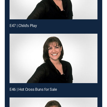
E47 | Child's Play
E46 | Hot Cross Buns for Sale