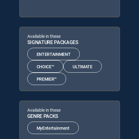
Available in these
SIGNATURE PACKAGES
ENTERTAINMENT
CHOICE™
ULTIMATE
PREMIER™
Available in these
GENRE PACKS
MyEntertainment