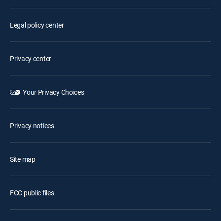
Legal policy center
Privacy center
Your Privacy Choices
Privacy notices
Site map
FCC public files