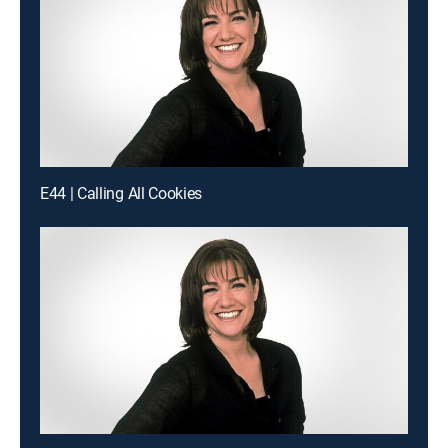
E44 | Calling All Cookies