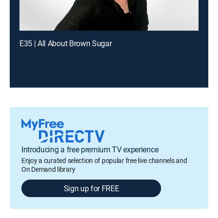
E35 | All About Brown Sugar
Introducing a free premium TV experience
Enjoy a curated selection of popular free live channels and
On Demand library
Sign up for FREE