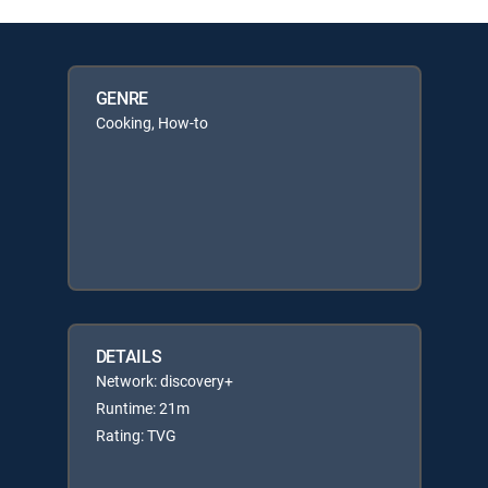
GENRE
Cooking, How-to
DETAILS
Network: discovery+
Runtime: 21m
Rating: TVG