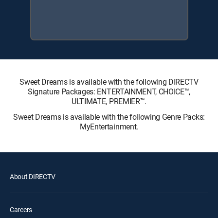
Sweet Dreams is available with the following DIRECTV
Signature Packages: ENTERTAINMENT, CHOICE™,
ULTIMATE, PREMIER™.
Sweet Dreams is available with the following Genre Packs:
MyEntertainment.
About DIRECTV
Careers