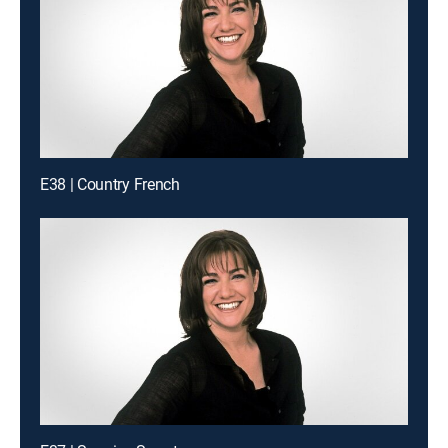
E38 | Country French