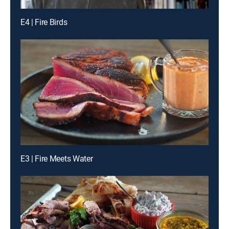
E4 | Fire Birds
E3 | Fire Meets Water