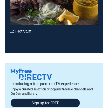
E2 | Hot Stuff
Introducing a free premium TV experience
Enjoy a curated selection of popular free live channels and
On Demand library
Sign up for FREE