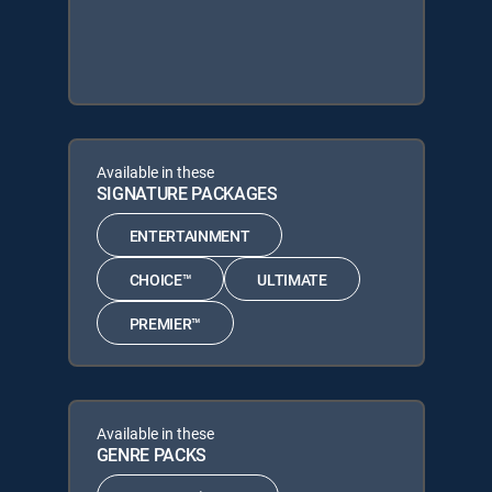
Available in these
SIGNATURE PACKAGES
ENTERTAINMENT
CHOICE™
ULTIMATE
PREMIER™
Available in these
GENRE PACKS