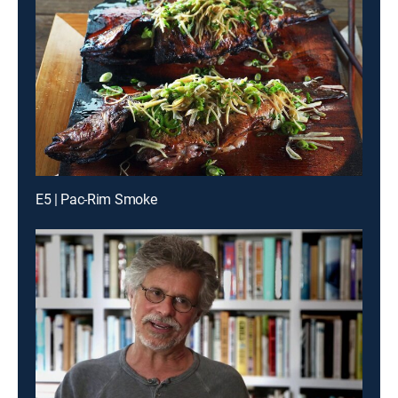
E5 | Pac-Rim Smoke