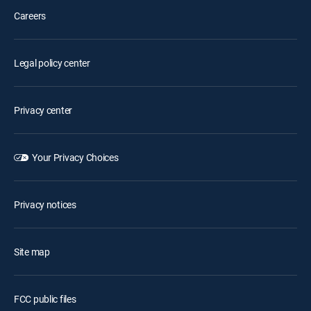
Careers
Legal policy center
Privacy center
Your Privacy Choices
Privacy notices
Site map
FCC public files