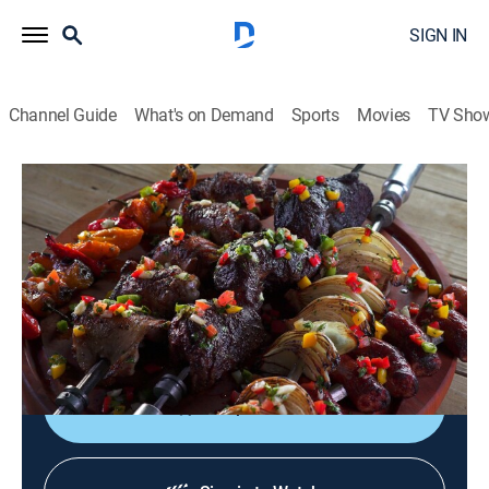
SIGN IN
Channel Guide
What's on Demand
Sports
Movies
TV Sho
Steven Raichlen's Project Smoke
S3 E11 | South American Smoke
0h 23m
|
Cooking, How-to
|
Curiosity Stream
|
2017
Peruvian roast chicken with aji amarillo sauce;
choripan; Brazilian churrasco with molho a
campanha.
Shop DIRECTV