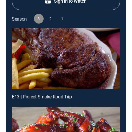
Sign in to Watch
Season
3
2
1
E13 | Project Smoke Road Trip