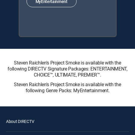
MyEntertainment
Steven Raichlen's Project Smoke is available with the
following DIRECTV Signature Packages: ENTERTAINMENT,
CHOICE™, ULTIMATE, PREMIER™.
Steven Raichlen's Project Smoke is available with the
following Genre Packs: MyEntertainment.
About DIRECTV