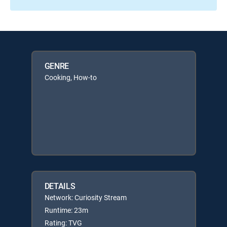
GENRE
Cooking, How-to
DETAILS
Network: Curiosity Stream
Runtime: 23m
Rating: TVG