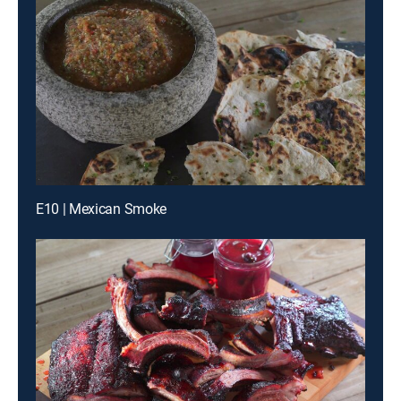
E10 | Mexican Smoke