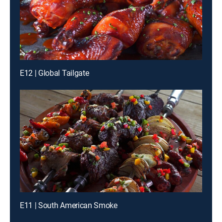
E12 | Global Tailgate
E11 | South American Smoke