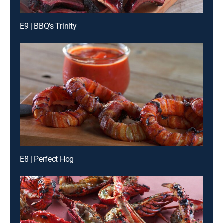
E9 | BBQ's Trinity
E8 | Perfect Hog