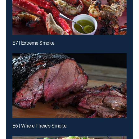
E7 | Extreme Smoke
E6 | Where There's Smoke