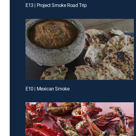
E13 | Project Smoke Road Trip
E10 | Mexican Smoke