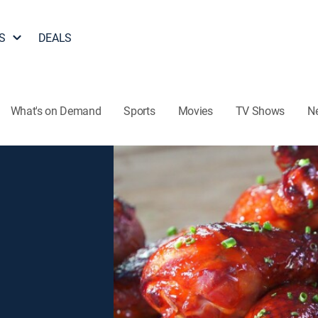
S
DEALS
What's on Demand
Sports
Movies
TV Shows
N