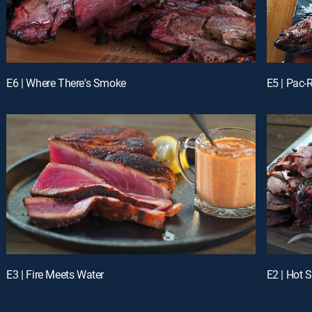
E6 | Where There's Smoke
E5 | Pac
E3 | Fire Meets Water
E2 | Hot S