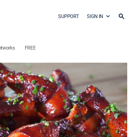
SUPPORT
SIGN IN
etworks
FREE