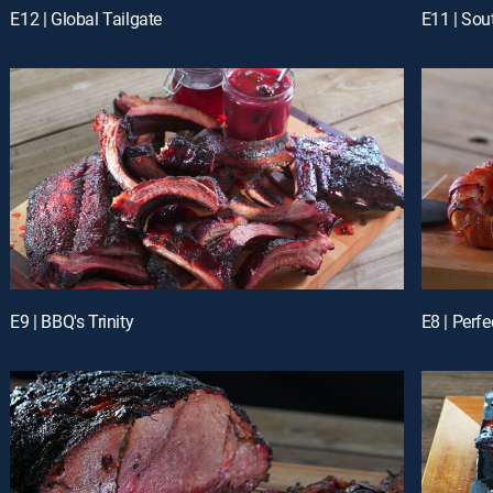
E12 | Global Tailgate
E11 | So
E9 | BBQ's Trinity
E8 | Perf