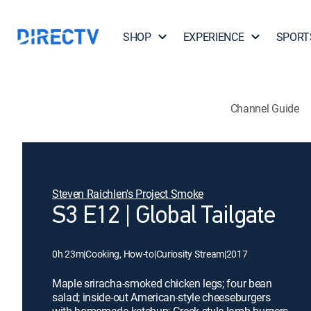
SHOP
EXPERIENCE
SPORT
Channel Guide
Steven Raichlen's Project Smoke
S3 E12 | Global Tailgate
0h 23m
|
Cooking, How-to
|
Curiosity Stream
|
2017
Maple sriracha-smoked chicken legs; four bean
salad; inside-out American-style cheeseburgers