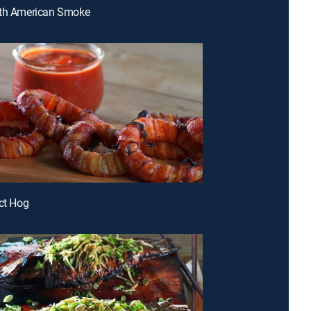
uth American Smoke
ect Hog