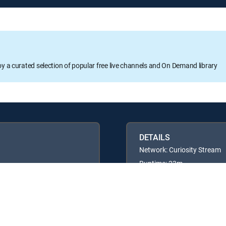
oy a curated selection of popular free live channels and On Demand library
DETAILS
Network: Curiosity Stream
Runtime: 23m
Rating: TVG