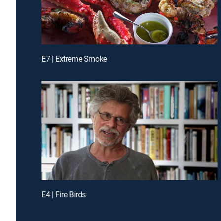
E7 | Extreme Smoke
E4 | Fire Birds