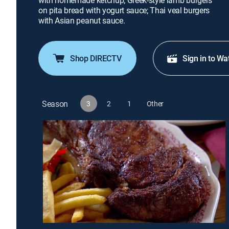
with homemade ketchup; Greek-style lamb burgers
on pita bread with yogurt sauce; Thai veal burgers
with Asian peanut sauce.
Shop DIRECTV
Sign in to Wa
Season
3
2
1
Other