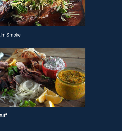
-Rim Smoke
tuff