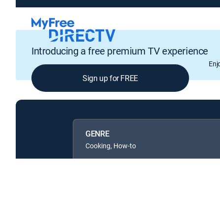
Introducing a free premium TV experience
Enj
Sign up for FREE
GENRE
Cooking, How-to