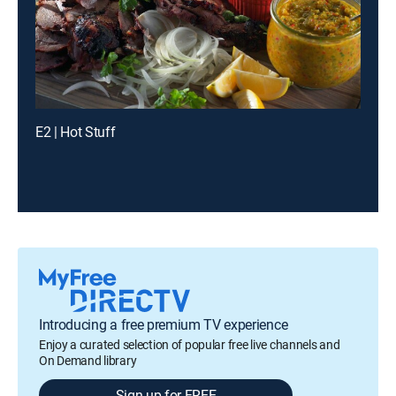
E2 | Hot Stuff
Introducing a free premium TV experience
Enjoy a curated selection of popular free live channels and
On Demand library
Sign up for FREE