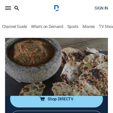
SIGN IN
Channel Guide
What's on Demand
Sports
Movies
TV Sho
Steven Raichlen's Project Smoke
S3 E10 | Mexican Smoke
0h 23m
|
Cooking, How-to
|
Curiosity Stream
|
2017
Ember-roasted salsa with grilled tortillas; bacon, bean
and egg quesadillas; chipotle-marinated pork
tenderloin with grilled nopalitos corn salad; spice-
grilled pineapple with mezcal and whipped cream.
Shop DIRECTV