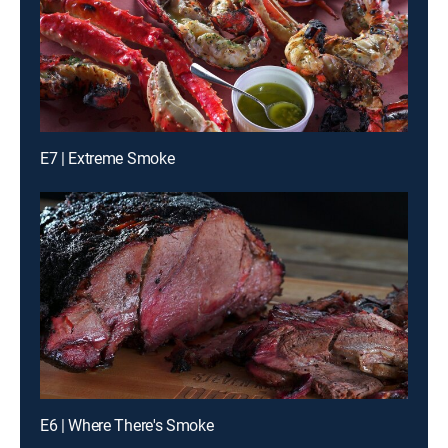
E7 | Extreme Smoke
E6 | Where There's Smoke