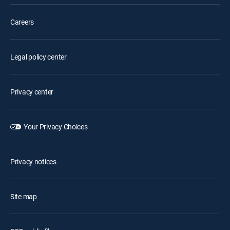
Careers
Legal policy center
Privacy center
Your Privacy Choices
Privacy notices
Site map