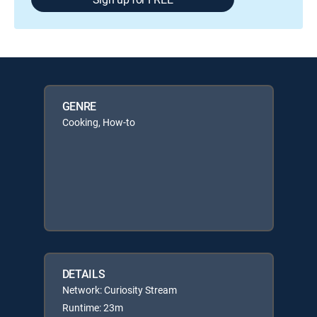
GENRE
Cooking, How-to
DETAILS
Network: Curiosity Stream
Runtime: 23m