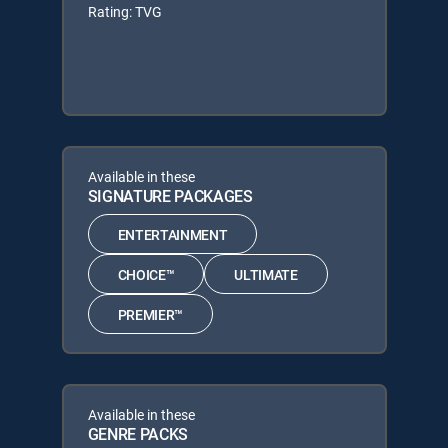
Rating: TVG
Available in these
SIGNATURE PACKAGES
ENTERTAINMENT
CHOICE™
ULTIMATE
PREMIER™
Available in these
GENRE PACKS