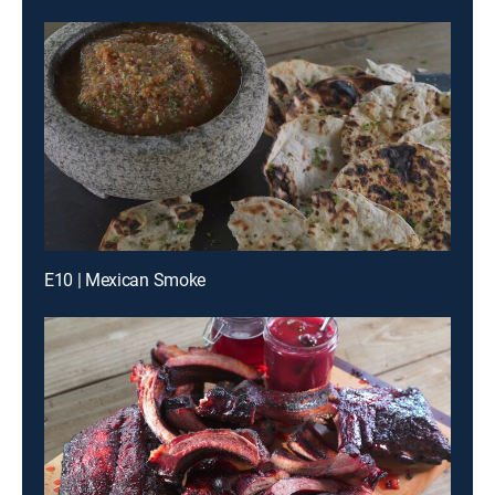
E10 | Mexican Smoke