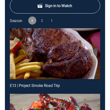
Sign in to Watch
Season
3
2
1
E13 | Project Smoke Road Trip