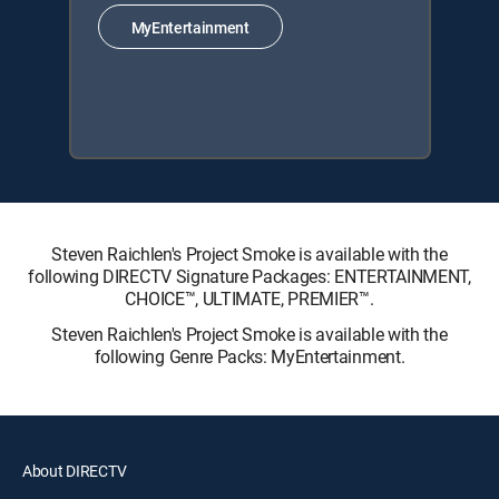
MyEntertainment
Steven Raichlen's Project Smoke is available with the
following DIRECTV Signature Packages: ENTERTAINMENT,
CHOICE™, ULTIMATE, PREMIER™.
Steven Raichlen's Project Smoke is available with the
following Genre Packs: MyEntertainment.
About DIRECTV