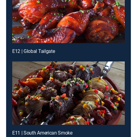
E12 | Global Tailgate
E11 | South American Smoke