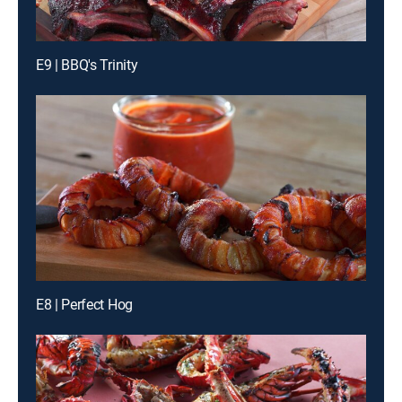
E9 | BBQ's Trinity
E8 | Perfect Hog