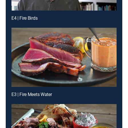
E4 | Fire Birds
E3 | Fire Meets Water