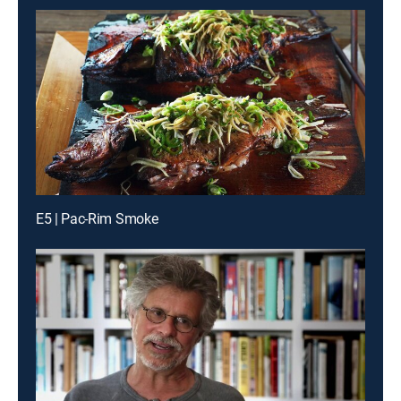
E5 | Pac-Rim Smoke