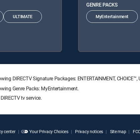
GENRE PACKS
ULTIMATE
MyEntertainment
 following DIRECTV Signature Packages: ENTERTAINMENT, CHOICE™
llowing Genre Packs: MyEntertainment.
 DIRECTV tv service.
y center
Your Privacy Choices
Privacy notices
Site map
FCC 