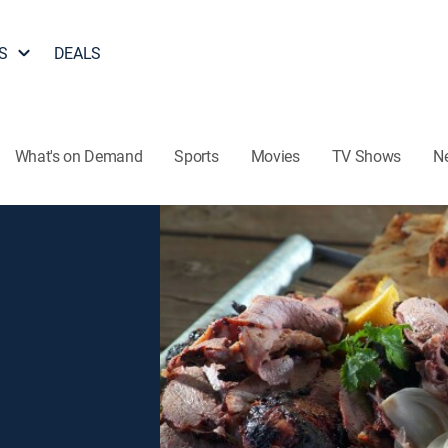
S
DEALS
What's on Demand
Sports
Movies
TV Shows
N