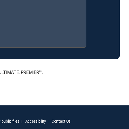
, ULTIMATE, PREMIER™.
public files
Accessibility
Contact Us