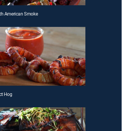
uth American Smoke
ect Hog