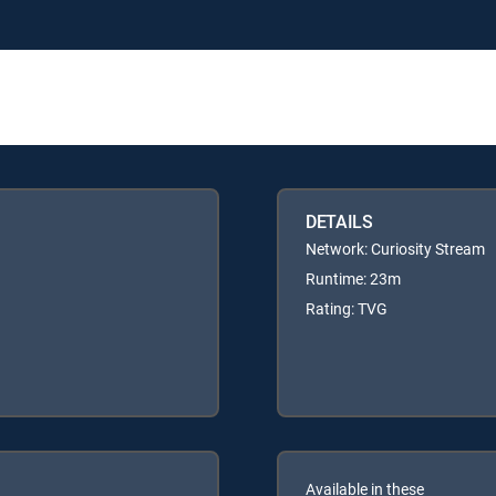
DETAILS
Network: Curiosity Stream
Runtime: 23m
Rating: TVG
Available in these