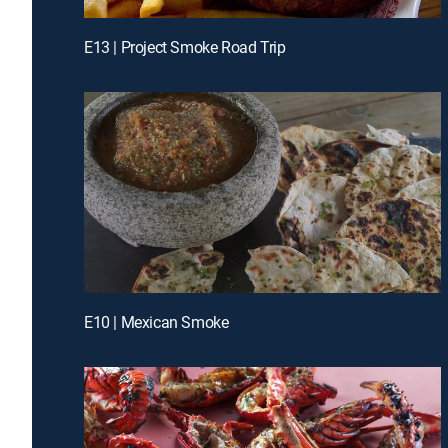
E13 | Project Smoke Road Trip
E10 | Mexican Smoke