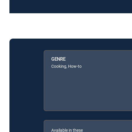
GENRE
Cooking, How-to
Available in these