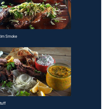
-Rim Smoke
tuff