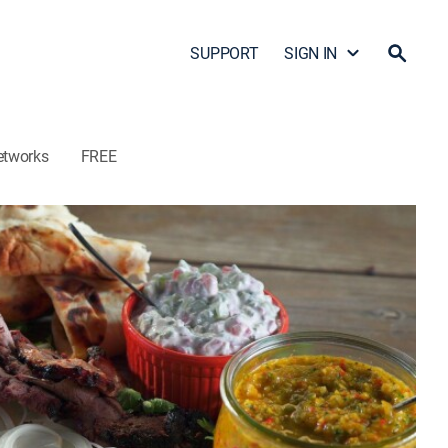
SUPPORT
SIGN IN
etworks
FREE