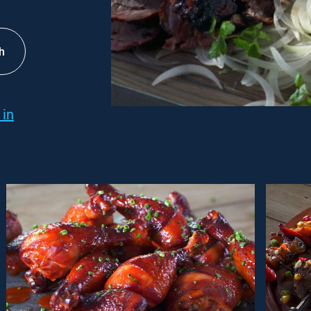
h
 in