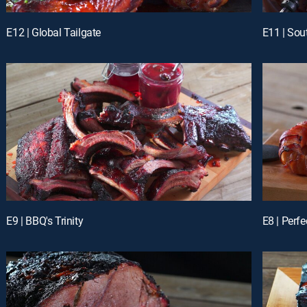
E12 | Global Tailgate
E11 | So
E9 | BBQ's Trinity
E8 | Perf