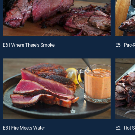
E6 | Where There's Smoke
E5 | Pac
E3 | Fire Meets Water
E2 | Hot S