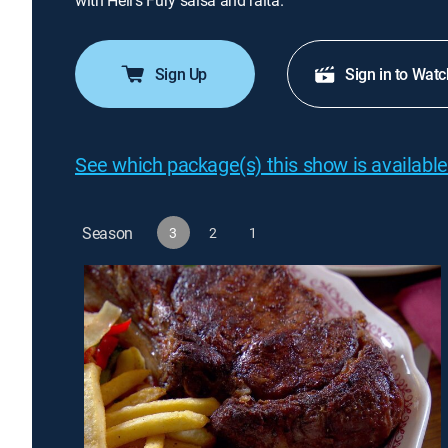
with Hell's Fury salsa and raita.
Sign Up
Sign in to Watc
See which package(s) this show is available
Season
3
2
1