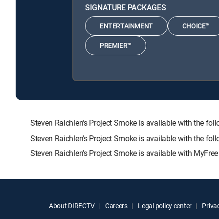
SIGNATURE PACKAGES
ENTERTAINMENT
CHOICE™
PREMIER™
Steven Raichlen's Project Smoke is available with the
Steven Raichlen's Project Smoke is available with the fo
Steven Raichlen's Project Smoke is available with MyFree
About DIRECTV
Careers
Legal policy center
Privac