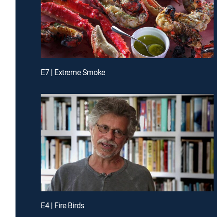
E7 | Extreme Smoke
E4 | Fire Birds