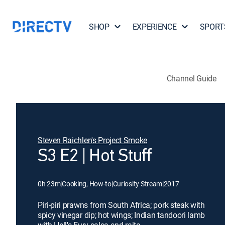
SHOP
EXPERIENCE
SPORT
Channel Guide
Steven Raichlen's Project Smoke
S3 E2 | Hot Stuff
0h 23m
|
Cooking, How-to
|
Curiosity Stream
|
2017
Piri-piri prawns from South Africa; pork steak with
spicy vinegar dip; hot wings; Indian tandoori lamb