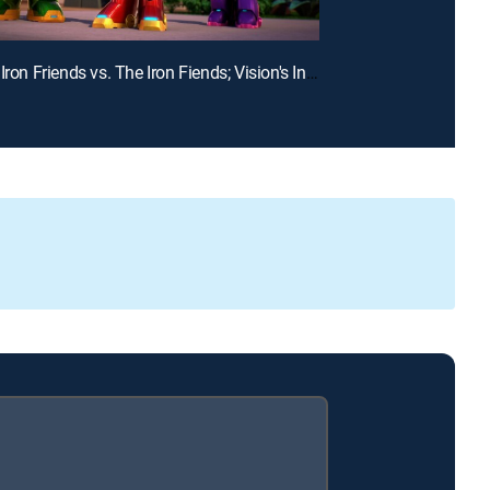
E19 | The Iron Friends vs. The Iron Fiends; Vision's Invisible Trouble