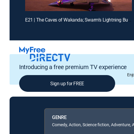
E21 | The Caves of Wakanda; Swarm's Lightning Bug Blast
Introducing a free premium TV experience
Enj
Sign up for FREE
GENRE
Comedy, Action, Science fiction, Adventure, 