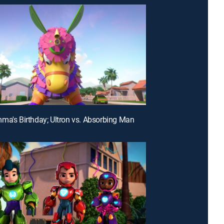
ma's Birthday; Ultron vs. Absorbing Man