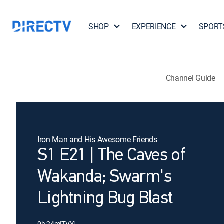
SHOP
EXPERIENCE
SPORT
Channel Guide
Iron Man and His Awesome Friends
S1 E21 | The Caves of
Wakanda; Swarm's
Lightning Bug Blast
0h 24m
|
TVY
|