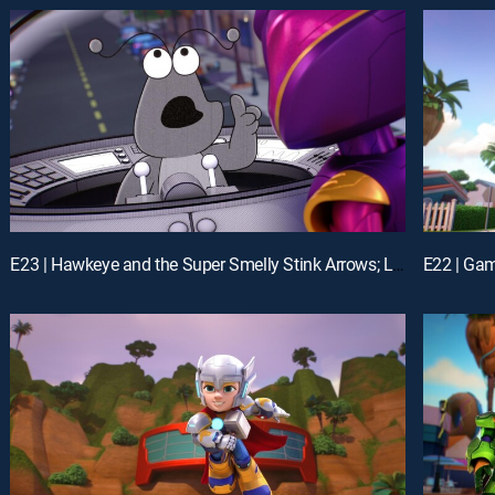
E23 | Hawkeye and the Super Smelly Stink Arrows; Loki's Movie Mania
E22 | Gam