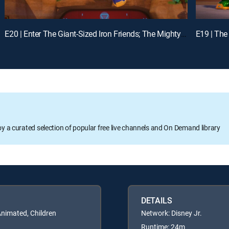
E20 | Enter The Giant-Sized Iron Friends; The Mighty Thor and Mischievous Loki
oy a curated selection of popular free live channels and On Demand library
DETAILS
Animated, Children
Network: Disney Jr.
Runtime: 24m