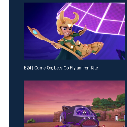
E24 | Game On; Let's Go Fly an Iron Kite