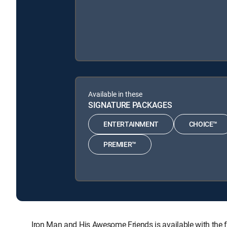
Available in these
SIGNATURE PACKAGES
ENTERTAINMENT
CHOICE™
PREMIER™
Iron Man and His Awesome Friends is available with t