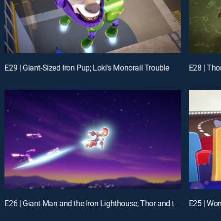
E29 | Giant-Sized Iron Pup; Loki's Monorail Trouble
E26 | Giant-Man and the Iron Lighthouse; Thor and the Frost Giant