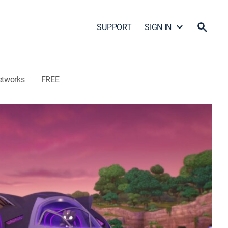
SUPPORT
SIGN IN
etworks
FREE