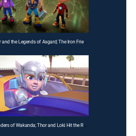
E28 | Thor and the Legends of Asgard; The Iron Friends and the Hot Air Balloons
E25 | Wonders of Wakanda; Thor and Loki Hit the Road