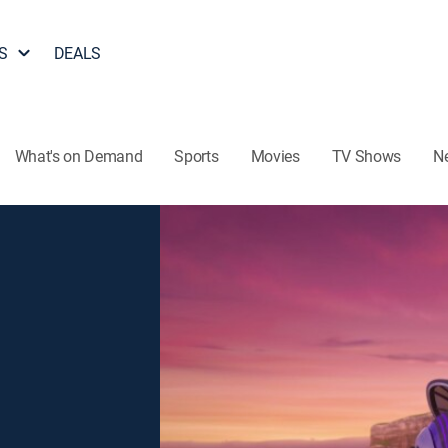
S
DEALS
What's on Demand
Sports
Movies
TV Shows
N