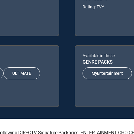
Rating: TVY
Available in these
GENRE PACKS
ULTIMATE
MyEntertainment
he following DIRECTV Signature Packages: ENTERTAINMENT, CHOI