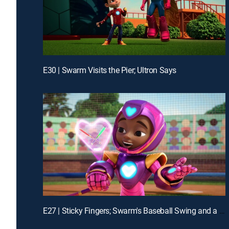
E30 | Swarm Visits the Pier; Ultron Says
E27 | Sticky Fingers; Swarm's Baseball Swing and a Mess