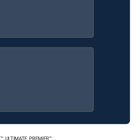
CE™, ULTIMATE, PREMIER™.