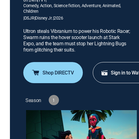
Comedy, Action, Science fiction, Adventure, Animated,
Children
|
DSJR
|
Disney Jr.
|
2026
Ultron steals Vibranium to power his Robotic Racer;
Swarm ruins the hover scooter launch at Stark
Expo, and the team must stop her Lightning Bugs
from glitching their suits.
Shop DIRECTV
Sign in to Wa
Season
1