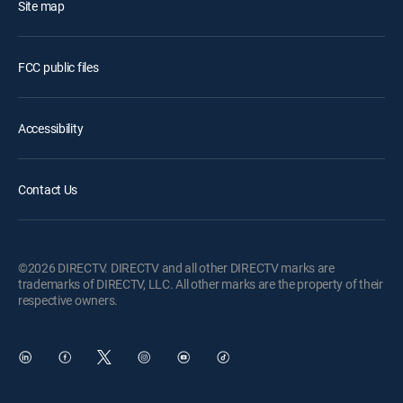
Site map
FCC public files
Accessibility
Contact Us
©2026 DIRECTV. DIRECTV and all other DIRECTV marks are
trademarks of DIRECTV, LLC. All other marks are the property of their
respective owners.