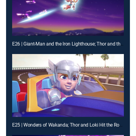
E26 | Giant-Man and the Iron Lighthouse; Thor and the Frost Giant
E25 | Wonders of Wakanda; Thor and Loki Hit the Road