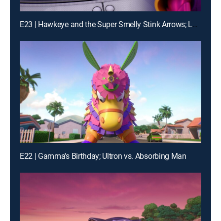
E23 | Hawkeye and the Super Smelly Stink Arrows; Loki's Movie Mania
E22 | Gamma's Birthday; Ultron vs. Absorbing Man