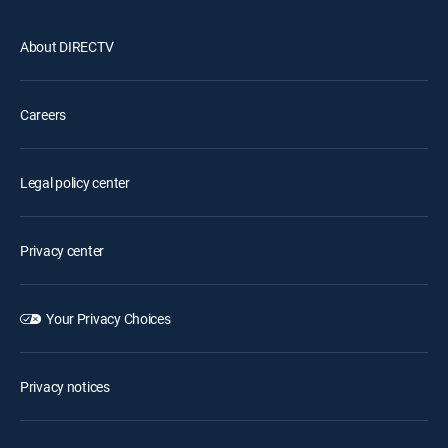
About DIRECTV
Careers
Legal policy center
Privacy center
Your Privacy Choices
Privacy notices