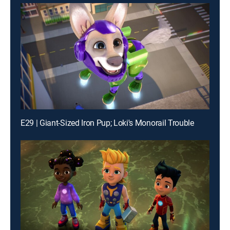
E29 | Giant-Sized Iron Pup; Loki's Monorail Trouble