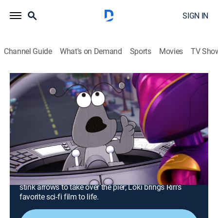
SIGN IN
Channel Guide
What's on Demand
Sports
Movies
TV Sho
Iron Man and His Awesome Friends
S1 E23 | Hawkeye and the Super
Smelly Stink Arrows; Loki's Movie
Mania
0h 24m
|
TVY
|
Comedy, Action, Science fiction, Adventure, Animated
|
DSJR
|
Disney Jr.
|
2026
Hawkeye and Iron Man must stop Ultron from using
stink arrows to take over the pier; Loki brings Riri's
favorite sci-fi film to life.