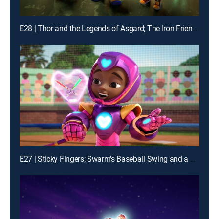
E28 | Thor and the Legends of Asgard; The Iron Friends and the Hot Air Balloons
E27 | Sticky Fingers; Swarm's Baseball Swing and a Mess