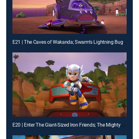
E21 | The Caves of Wakanda; Swarm's Lightning Bug Blast
E20 | Enter The Giant-Sized Iron Friends; The Mighty Thor and Mischievous Loki