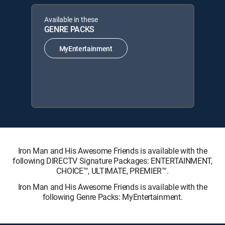
Available in these
GENRE PACKS
MyEntertainment
Iron Man and His Awesome Friends is available with the
following DIRECTV Signature Packages: ENTERTAINMENT,
CHOICE™, ULTIMATE, PREMIER™.
Iron Man and His Awesome Friends is available with the
following Genre Packs: MyEntertainment.