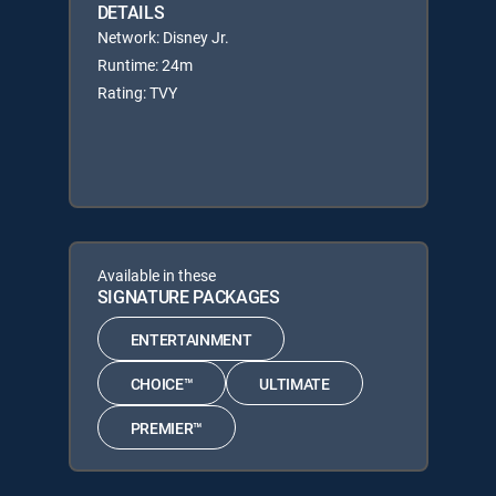
DETAILS
Network: Disney Jr.
Runtime: 24m
Rating: TVY
Available in these
SIGNATURE PACKAGES
ENTERTAINMENT
CHOICE™
ULTIMATE
PREMIER™