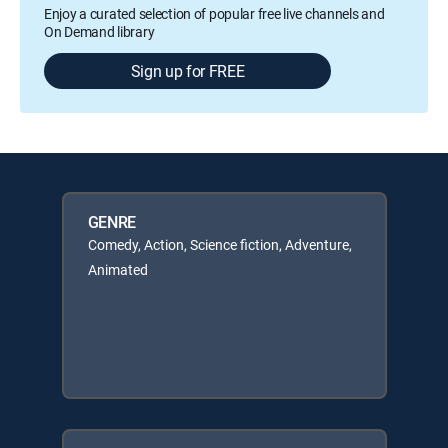
Enjoy a curated selection of popular free live channels and
On Demand library
Sign up for FREE
GENRE
Comedy, Action, Science fiction, Adventure,
Animated