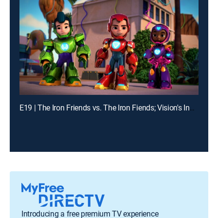
E19 | The Iron Friends vs. The Iron Fiends; Vision's Invisible Trouble
Introducing a free premium TV experience