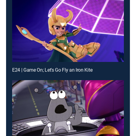
E24 | Game On; Let's Go Fly an Iron Kite