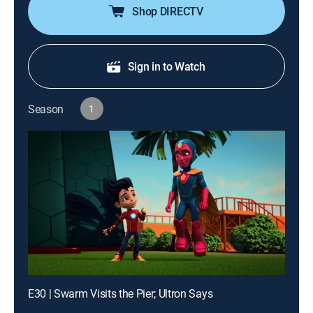
Shop DIRECTV
Sign in to Watch
Season
1
E30 | Swarm Visits the Pier; Ultron Says