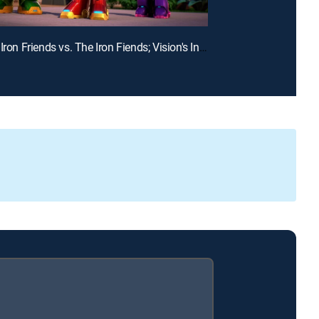
E19 | The Iron Friends vs. The Iron Fiends; Vision's Invisible Trouble