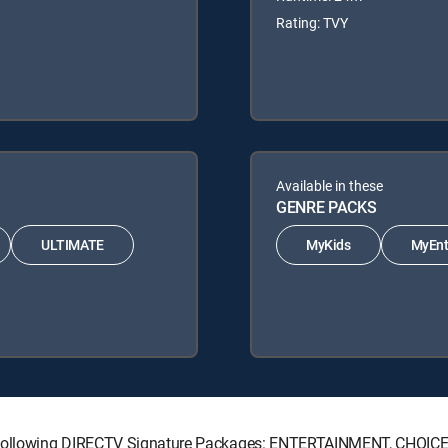
Rating: TVY
Available in these
GENRE PACKS
ULTIMATE
MyKids
MyEnt
he following DIRECTV Signature Packages: ENTERTAINMENT, CHOI