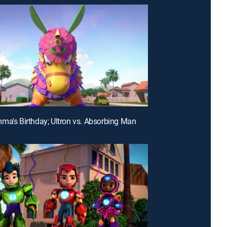
ma's Birthday; Ultron vs. Absorbing Man