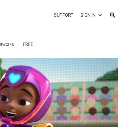
SUPPORT
SIGN IN
etworks
FREE