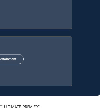
ertainment
CE™, ULTIMATE, PREMIER™.