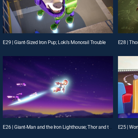
E29 | Giant-Sized Iron Pup; Loki's Monorail Trouble
E26 | Giant-Man and the Iron Lighthouse; Thor and the Frost Giant