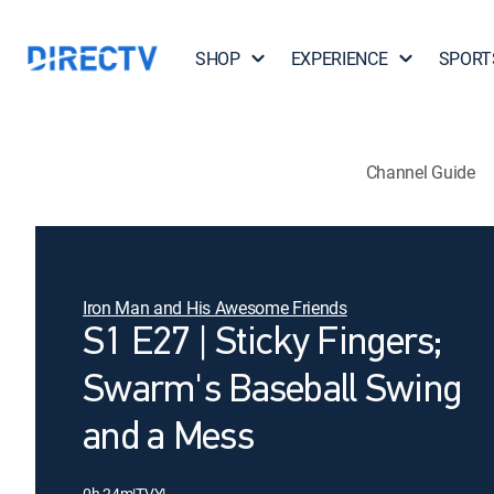
SHOP
EXPERIENCE
SPORT
Channel Guide
Iron Man and His Awesome Friends
S1 E27 | Sticky Fingers;
Swarm's Baseball Swing
and a Mess
0h 24m
|
TVY
|