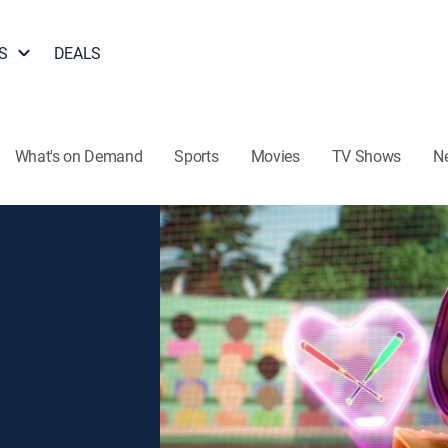
S
DEALS
What's on Demand
Sports
Movies
TV Shows
N