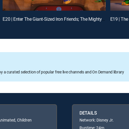
E20 | Enter The Giant-Sized Iron Friends; The Mighty Thor and Mischievous Loki
oy a curated selection of popular free live channels and On Demand library
DETAILS
Animated, Children
Network: Disney Jr.
Runtime: 24m