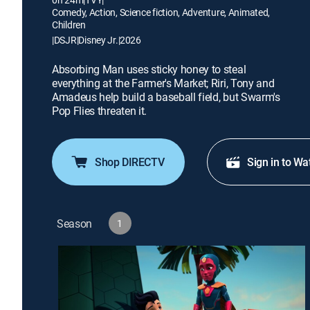
Comedy, Action, Science fiction, Adventure, Animated,
Children
|
DSJR
|
Disney Jr.
|
2026
Absorbing Man uses sticky honey to steal
everything at the Farmer's Market; Riri, Tony and
Amadeus help build a baseball field, but Swarm's
Pop Flies threaten it.
Shop DIRECTV
Sign in to Wa
Season
1