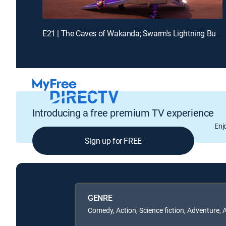
E21 | The Caves of Wakanda; Swarm's Lightning Bug Blast
Introducing a free premium TV experience
Enj
Sign up for FREE
GENRE
Comedy, Action, Science fiction, Adventure, 