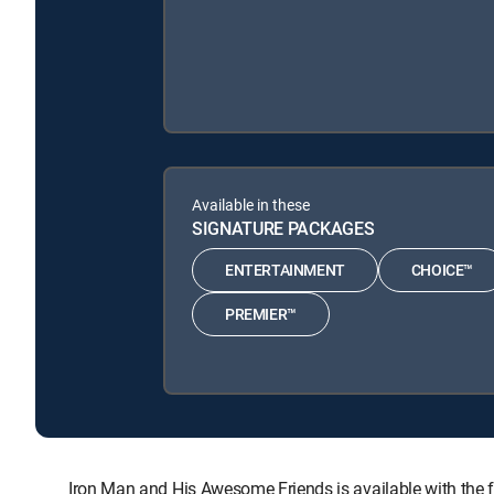
Available in these
SIGNATURE PACKAGES
ENTERTAINMENT
CHOICE™
PREMIER™
Iron Man and His Awesome Friends is available with t