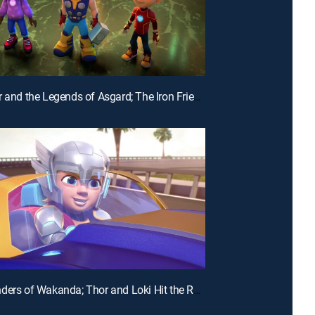
E28 | Thor and the Legends of Asgard; The Iron Friends and the Hot Air Balloons
E25 | Wonders of Wakanda; Thor and Loki Hit the Road