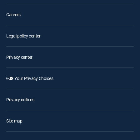
Careers
Legal policy center
Privacy center
Your Privacy Choices
Privacy notices
Site map