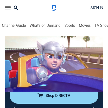
SIGN IN
Channel Guide
What's on Demand
Sports
Movies
TV Sho
Iron Man and His Awesome Friends
S1 E25 | Wonders of Wakanda; Thor
and Loki Hit the Road
0h 24m
|
TVY
|
Comedy, Action, Science fiction, Adventure, Animated, Children
|
DSJR
|
Disney Jr.
|
2026
Ultron robs a Wakandan exhibit; Loki steals racers.
Shop DIRECTV