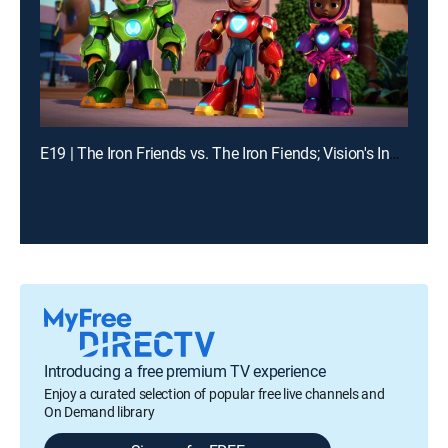
E19 | The Iron Friends vs. The Iron Fiends; Vision's Invisible Trouble
Introducing a free premium TV experience
Enjoy a curated selection of popular free live channels and
On Demand library