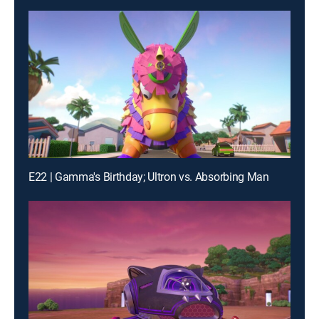
E22 | Gamma's Birthday; Ultron vs. Absorbing Man