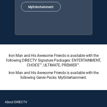
MyEntertainment
Iron Man and His Awesome Friends is available with the
following DIRECTV Signature Packages: ENTERTAINMENT,
CHOICE™, ULTIMATE, PREMIER™.
Iron Man and His Awesome Friends is available with the
following Genre Packs: MyEntertainment.
About DIRECTV