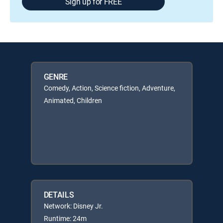
Sign up for FREE
GENRE
Comedy, Action, Science fiction, Adventure,
Animated, Children
DETAILS
Network: Disney Jr.
Runtime: 24m