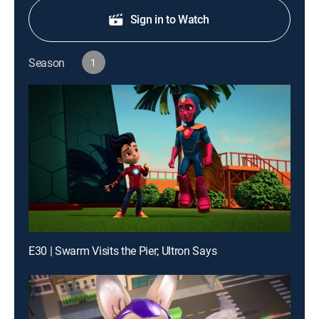
Sign in to Watch
Season
1
E30 | Swarm Visits the Pier; Ultron Says