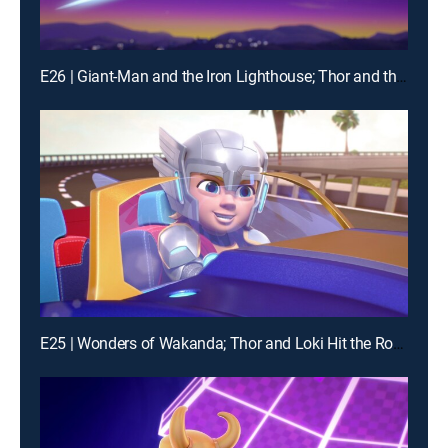
E26 | Giant-Man and the Iron Lighthouse; Thor and the Frost Giant
E25 | Wonders of Wakanda; Thor and Loki Hit the Road