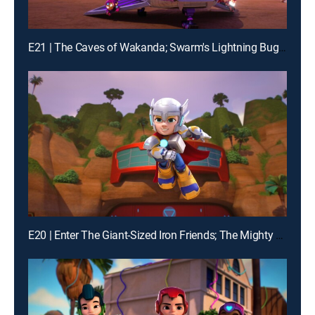
E21 | The Caves of Wakanda; Swarm's Lightning Bug Blast
E20 | Enter The Giant-Sized Iron Friends; The Mighty Thor and Mischievous Loki