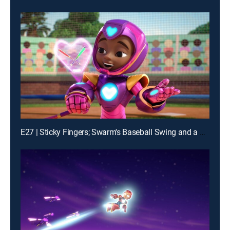
E27 | Sticky Fingers; Swarm's Baseball Swing and a Mess