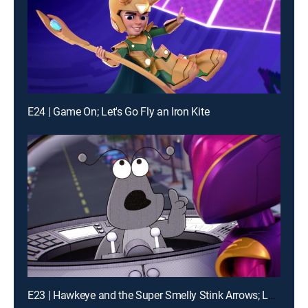
E24 | Game On; Let's Go Fly an Iron Kite
E23 | Hawkeye and the Super Smelly Stink Arrows; Loki's Movie Mania