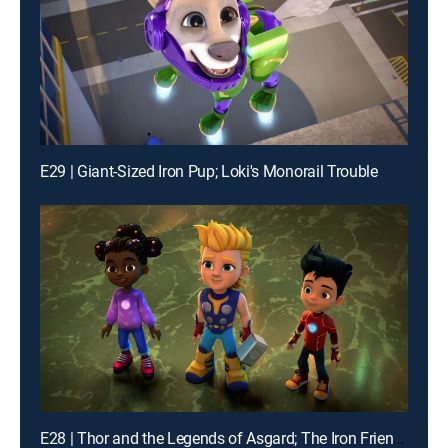
E29 | Giant-Sized Iron Pup; Loki's Monorail Trouble
E28 | Thor and the Legends of Asgard; The Iron Friends and the Hot Air Balloons