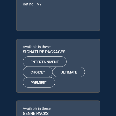
Rating: TVY
Available in these
SIGNATURE PACKAGES
ENTERTAINMENT
CHOICE™
ULTIMATE
PREMIER™
Available in these
GENRE PACKS