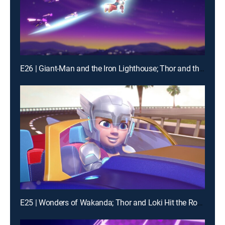
E26 | Giant-Man and the Iron Lighthouse; Thor and the Frost Giant
E25 | Wonders of Wakanda; Thor and Loki Hit the Road