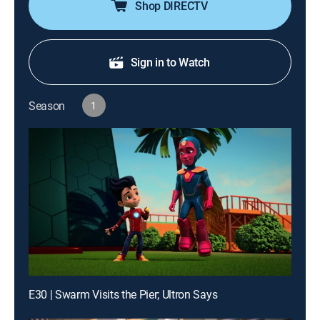
Shop DIRECTV
Sign in to Watch
Season
1
E30 | Swarm Visits the Pier; Ultron Says