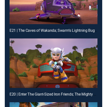
E21 | The Caves of Wakanda; Swarm's Lightning Bug Blast
E20 | Enter The Giant-Sized Iron Friends; The Mighty Thor and Mischievous Loki