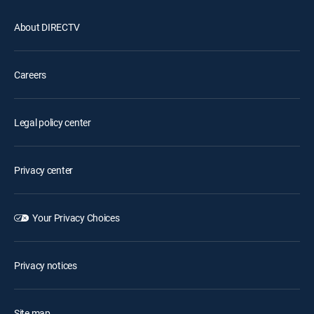
About DIRECTV
Careers
Legal policy center
Privacy center
Your Privacy Choices
Privacy notices
Site map