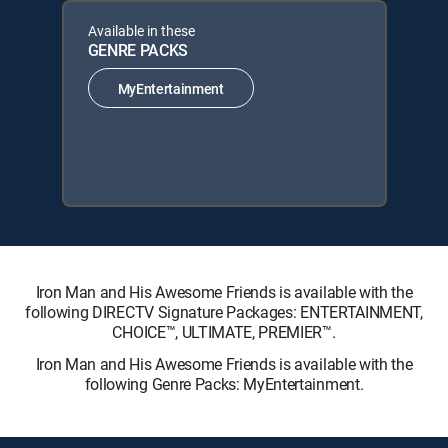
Available in these
GENRE PACKS
MyEntertainment
Iron Man and His Awesome Friends is available with the
following DIRECTV Signature Packages: ENTERTAINMENT,
CHOICE™, ULTIMATE, PREMIER™.
Iron Man and His Awesome Friends is available with the
following Genre Packs: MyEntertainment.