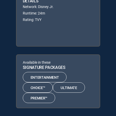
DETAILS
Network: Disney Jr.
Runtime: 24m
Rating: TVY
Available in these
SIGNATURE PACKAGES
ENTERTAINMENT
CHOICE™
ULTIMATE
PREMIER™