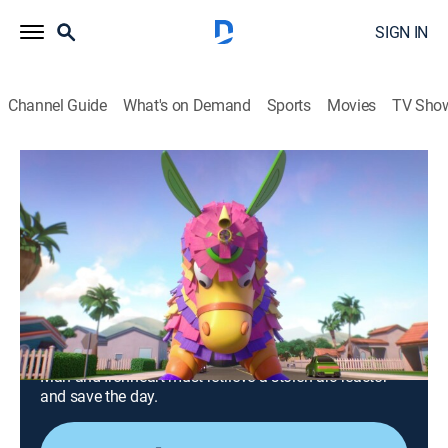
SIGN IN
Channel Guide
What's on Demand
Sports
Movies
TV Sho
Iron Man and His Awesome Friends
S1 E22 | Gamma's Birthday; Ultron vs.
Absorbing Man
0h 24m
|
TVY
|
Comedy, Action, Science fiction, Adventure, Animated, Children
|
DSJR
|
Disney Jr.
|
2026
The Iron Friends plan Gamma's birthday, but Ultron
ruins it by showing up in a giant unicorn piñata; Iron
Man and Ironheart must retrieve a stolen arc reactor
and save the day.