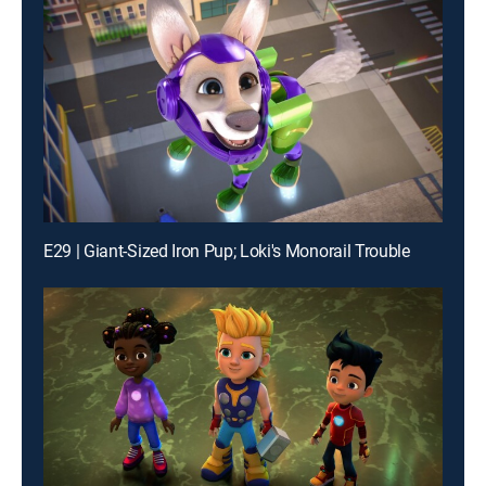
E29 | Giant-Sized Iron Pup; Loki's Monorail Trouble