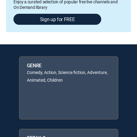
Enjoy a curated selection of popular free live channels and
On Demand library
Sign up for FREE
GENRE
Comedy, Action, Science fiction, Adventure,
Animated, Children