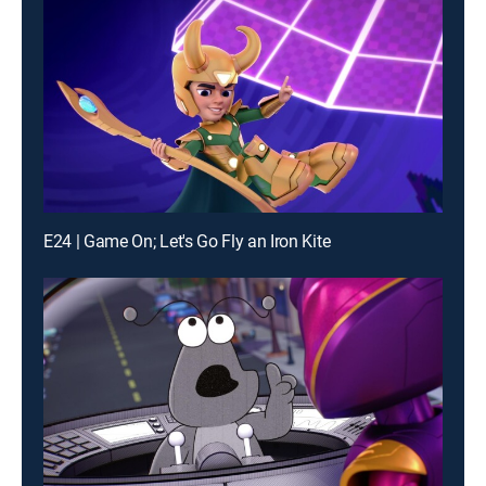
E24 | Game On; Let's Go Fly an Iron Kite