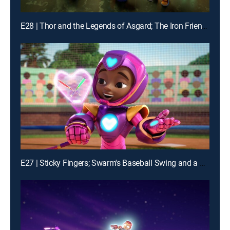
E28 | Thor and the Legends of Asgard; The Iron Friends and the Hot Air Balloons
E27 | Sticky Fingers; Swarm's Baseball Swing and a Mess