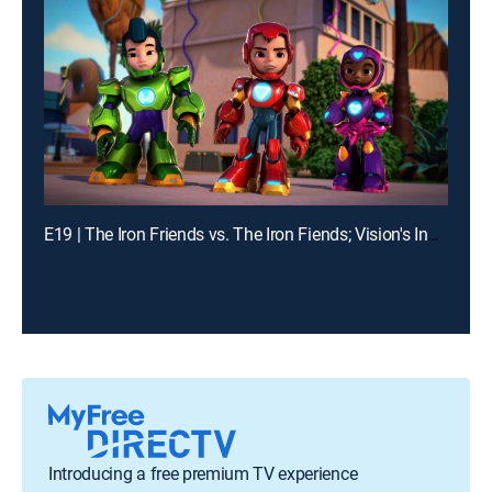
E19 | The Iron Friends vs. The Iron Fiends; Vision's Invisible Trouble
Introducing a free premium TV experience