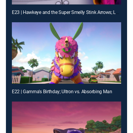
E23 | Hawkeye and the Super Smelly Stink Arrows; Loki's Movie Mania
E22 | Gamma's Birthday; Ultron vs. Absorbing Man