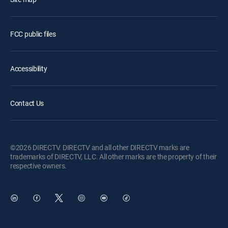
FCC public files
Accessibility
Contact Us
©2026 DIRECTV. DIRECTV and all other DIRECTV marks are
trademarks of DIRECTV, LLC. All other marks are the property of their
respective owners.