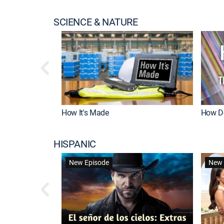
SCIENCE & NATURE
How It's Made
How Do
HISPANIC
New Episode
New 