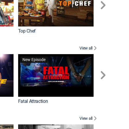
Top Chef
Love It or List It
View all
Forensic Files II
New Episode
Fatal Attraction
View all
Knots Landing