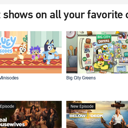
 shows on all your favorite
Minisodes
Big City Greens
Episode
New Episode