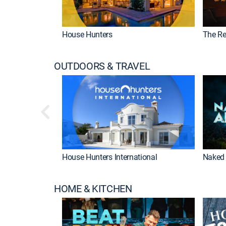
House Hunters
The Re
OUTDOORS & TRAVEL
House Hunters International
Naked 
HOME & KITCHEN