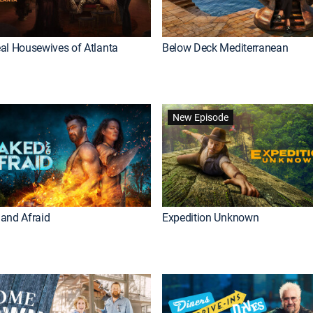
al Housewives of Atlanta
Below Deck Mediterranean
New Episode
and Afraid
Expedition Unknown