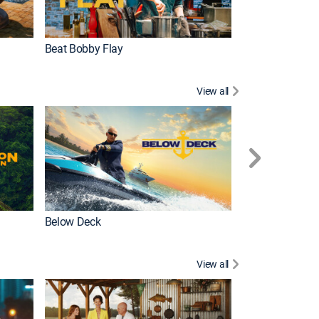
Beat Bobby Flay
Love After Loc
View all
Below Deck
Homestead Res
View all
New Episode