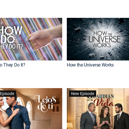
 They Do It?
How the Universe Works
Episode
New Episode