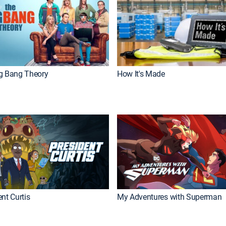
g Bang Theory
How It's Made
nt Curtis
My Adventures with Superman