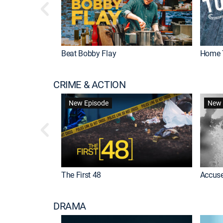
Beat Bobby Flay
Home 
CRIME & ACTION
New Episode
New 
The First 48
Accuse
DRAMA