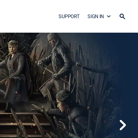
SUPPORT
SIGN IN