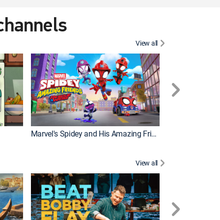
 channels
View all
Marvel's Spidey and His Amazing Friends
PAW Patrol
View all