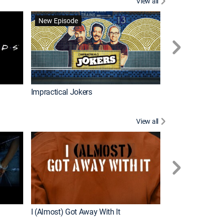
View all
Scrubs
New Episode
Impractical Jokers
View all
For My Man
New Episode
I (Almost) Got Away With It