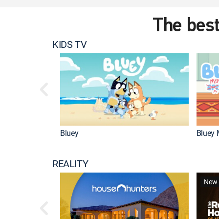
The best
KIDS TV
Bluey
Bluey 
REALITY
New 