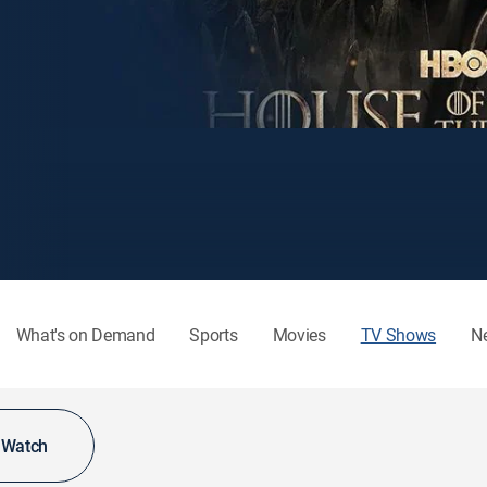
What's on Demand
Sports
Movies
TV Shows
N
o Watch