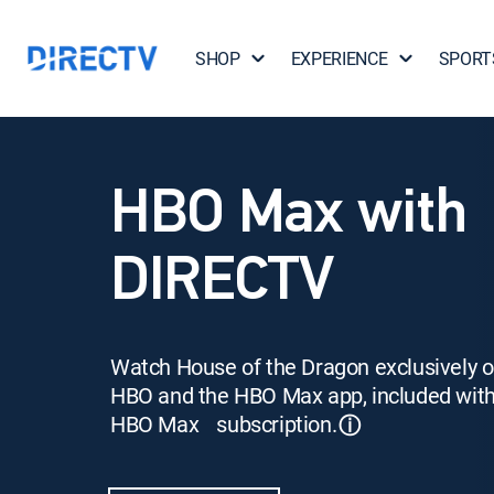
SHOP
EXPERIENCE
SPORT
HBO Max with
DIRECTV
Watch House of the Dragon exclusively 
HBO and the HBO Max app, included wit
HBO Max subscription.
ⓘ