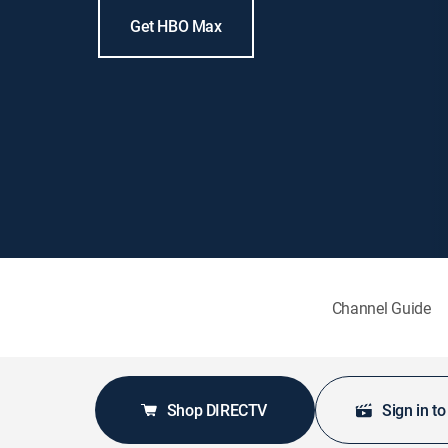
Get HBO Max
Channel Guide
Shop DIRECTV
Sign in t