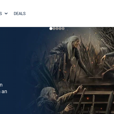
S
DEALS
on
h an