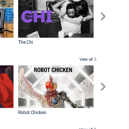
The Chi
View all
Futurama
Robot Chicken