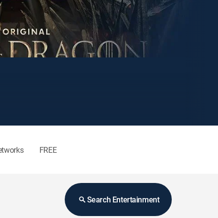
etworks
FREE
Search Entertainment