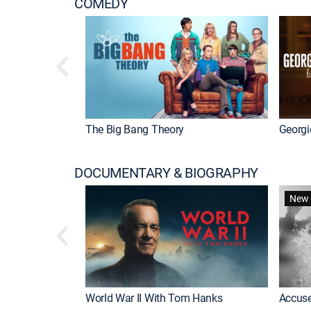
COMEDY
The Big Bang Theory
Georgi
DOCUMENTARY & BIOGRAPHY
New 
World War II With Tom Hanks
Accuse