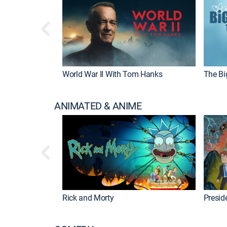
World War II With Tom Hanks
The Bi
ANIMATED & ANIME
Rick and Morty
Preside