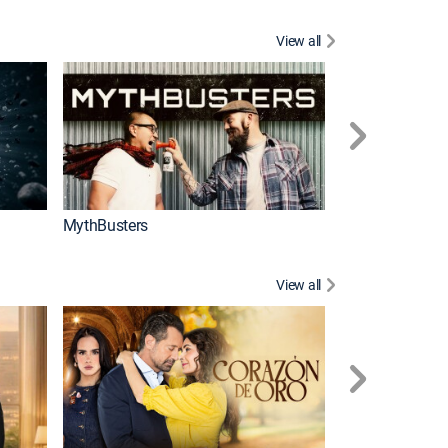
View all
Too Cute!
MythBusters
View all
Tan cerca de ti,