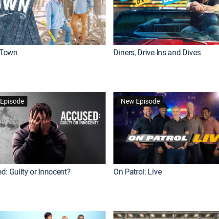
Town
Diners, Drive-Ins and Dives
Episode
New Episode
d: Guilty or Innocent?
On Patrol: Live