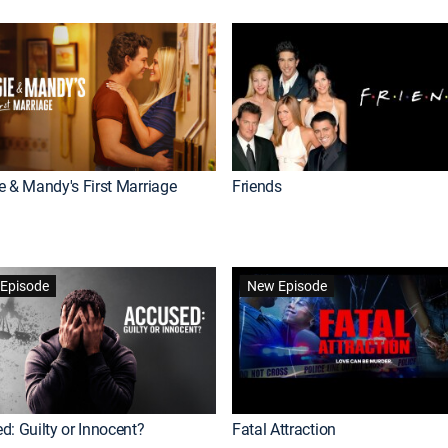
e & Mandy's First Marriage
Friends
Episode
New Episode
d: Guilty or Innocent?
Fatal Attraction