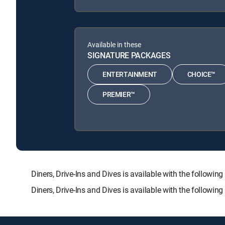
Available in these
SIGNATURE PACKAGES
ENTERTAINMENT
CHOICE™
PREMIER™
Diners, Drive-Ins and Dives is available with the fol
Diners, Drive-Ins and Dives is available with the followi