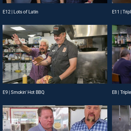
E12 | Lots of Latin
E11 | Tri
E9 | Smokin' Hot BBQ
E8 | Trip