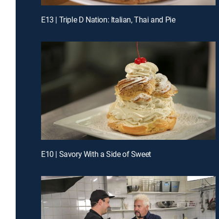
E13 | Triple D Nation: Italian, Thai and Pie
E10 | Savory With a Side of Sweet