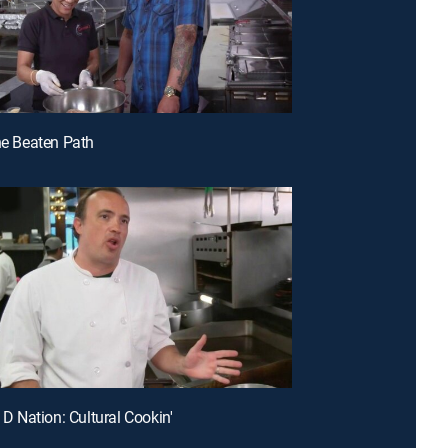
the Beaten Path
e D Nation: Cultural Cookin'