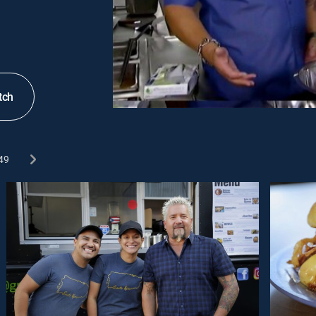
tch
49