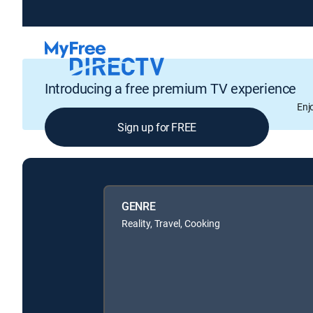
Introducing a free premium TV experience
Enj
Sign up for FREE
GENRE
Reality, Travel, Cooking