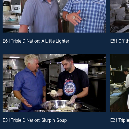
E6 | Triple D Nation: A Little Lighter
E5 | Off 
E3 | Triple D Nation: Slurpin' Soup
E2 | Tripl