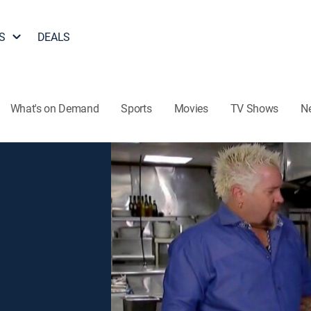
S
DEALS
What's on Demand
Sports
Movies
TV Shows
N