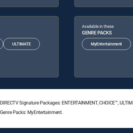
Available in these
GENRE PACKS
ULTIMATE
MyEntertainment
lowing DIRECTV Signature Packages: ENTERTAINMENT, CHOICE™, ULT
ng Genre Packs: MyEntertainment.