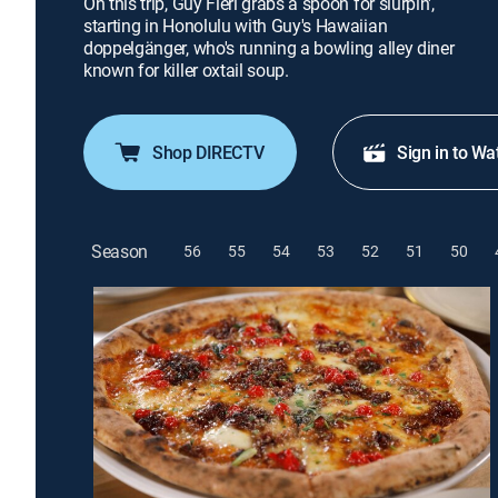
On this trip, Guy Fieri grabs a spoon for slurpin',
starting in Honolulu with Guy's Hawaiian
doppelgänger, who's running a bowling alley diner
known for killer oxtail soup.
Shop DIRECTV
Sign in to Wa
Season
56
55
54
53
52
51
50