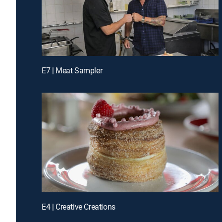
E7 | Meat Sampler
E4 | Creative Creations