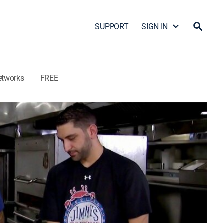
SUPPORT
SIGN IN
etworks
FREE