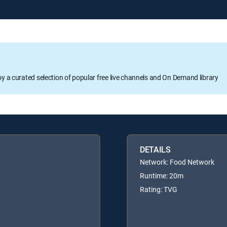
oy a curated selection of popular free live channels and On Demand library
DETAILS
Network: Food Network
Runtime: 20m
Rating: TVG