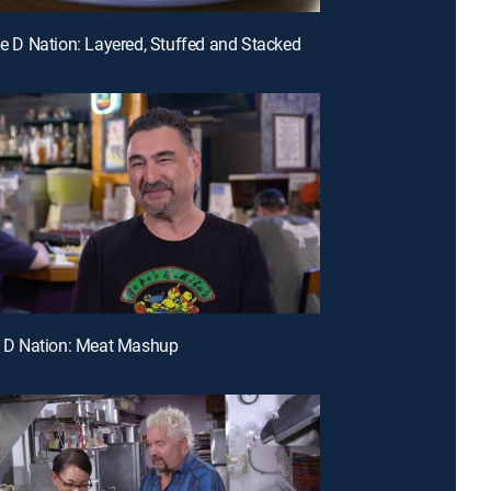
ple D Nation: Layered, Stuffed and Stacked
le D Nation: Meat Mashup