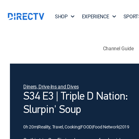
SHOP
EXPERIENCE
SPORT
Channel Guide
Diners, Drive-Ins and Dives
S34 E3 | Triple D Nation:
Slurpin' Soup
0h 20m
|
Reality, Travel, Cooking
|
FOOD
|
Food Network
|
2019