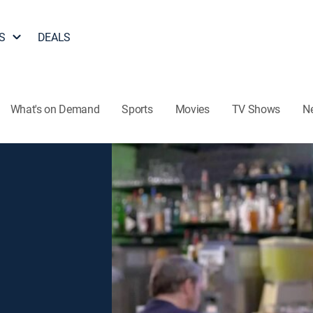
S
DEALS
What's on Demand
Sports
Movies
TV Shows
N