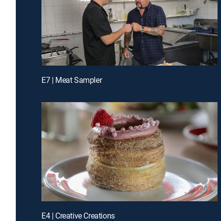
E7 | Meat Sampler
E4 | Creative Creations