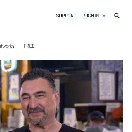
SUPPORT
SIGN IN
etworks
FREE