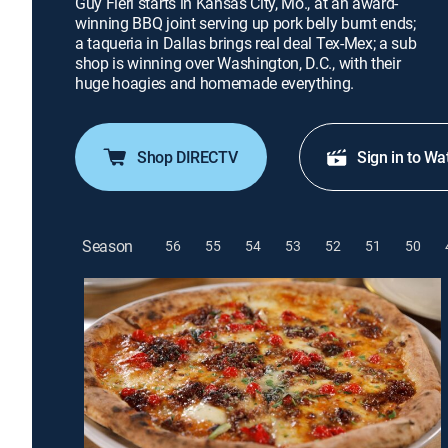
Guy Fieri starts in Kansas City, Mo., at an award-
winning BBQ joint serving up pork belly burnt ends;
a taqueria in Dallas brings real deal Tex-Mex; a sub
shop is winning over Washington, D.C., with their
huge hoagies and homemade everything.
Shop DIRECTV
Sign in to Wa
Season
56
55
54
53
52
51
50