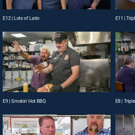
E12 | Lots of Latin
E11 | Tri
E9 | Smokin' Hot BBQ
E8 | Trip