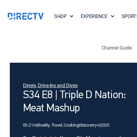
SHOP
EXPERIENCE
SPORT
Channel Guide
Diners, Drive-Ins and Dives
S34 E8 | Triple D Nation:
Meat Mashup
0h 21m
|
Reality, Travel, Cooking
|
discovery+
|
2020