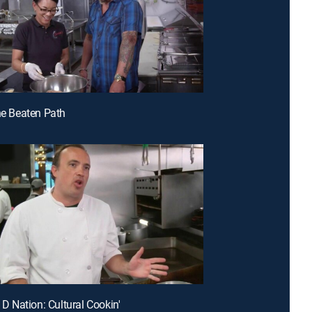
the Beaten Path
e D Nation: Cultural Cookin'