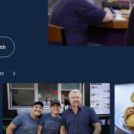
tch
49