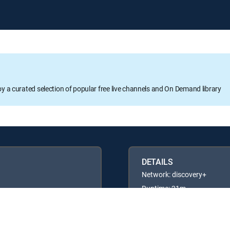
oy a curated selection of popular free live channels and On Demand library
DETAILS
Network: discovery+
Runtime: 21m
Rating: TVG