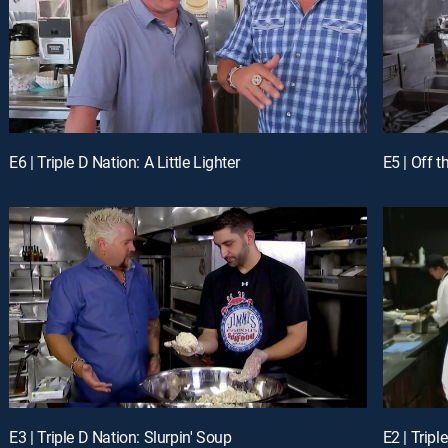
E6 | Triple D Nation: A Little Lighter
E5 | Off 
E3 | Triple D Nation: Slurpin' Soup
E2 | Tripl