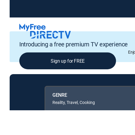
Introducing a free premium TV experience
Enj
Sign up for FREE
GENRE
Reality, Travel, Cooking