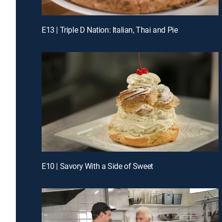
E13 | Triple D Nation: Italian, Thai and Pie
E10 | Savory With a Side of Sweet