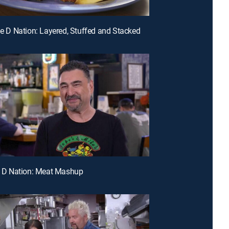
ple D Nation: Layered, Stuffed and Stacked
le D Nation: Meat Mashup