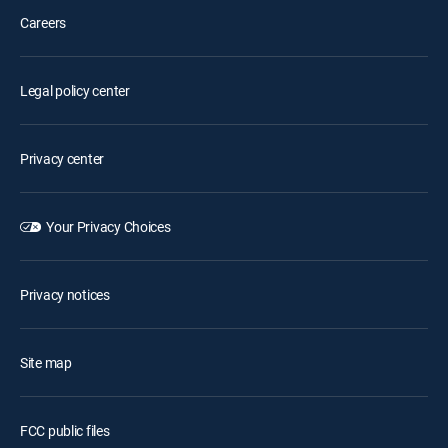
Careers
Legal policy center
Privacy center
Your Privacy Choices
Privacy notices
Site map
FCC public files