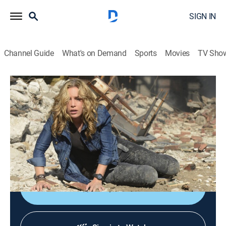
SIGN IN
Channel Guide
What's on Demand
Sports
Movies
TV Sho
Covert Affairs
S5 E14 | Transport Is Arranged
0h 42m
|
TV14
|
Crime drama, Action
|
2014
Annie and McQuaid must sneak into Russian territory
in pursuit of Belenko; questions about Auggie's past
arise.
Shop DIRECTV