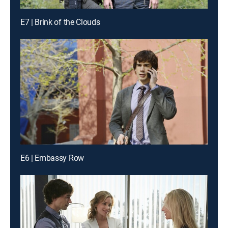
E7 | Brink of the Clouds
E6 | Embassy Row