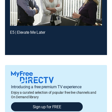
E5 | Elevate Me Later
Introducing a free premium TV experience
Enjoy a curated selection of popular free live channels and
On Demand library
Sign up for FREE