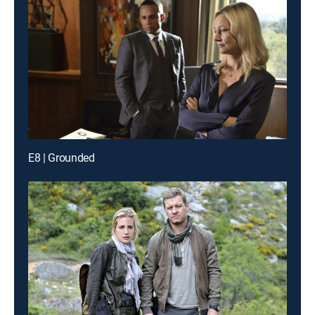
E8 | Grounded