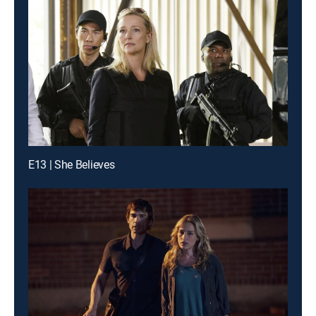
E13 | She Believes