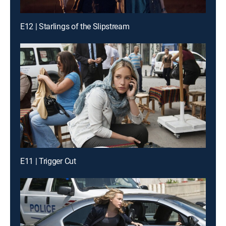
E12 | Starlings of the Slipstream
E11 | Trigger Cut