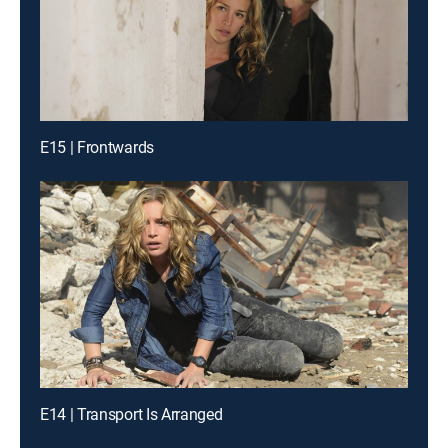
E15 | Frontwards
E14 | Transport Is Arranged