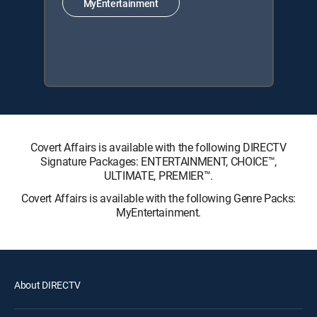
MyEntertainment
Covert Affairs is available with the following DIRECTV
Signature Packages: ENTERTAINMENT, CHOICE™,
ULTIMATE, PREMIER™.
Covert Affairs is available with the following Genre Packs:
MyEntertainment.
About DIRECTV