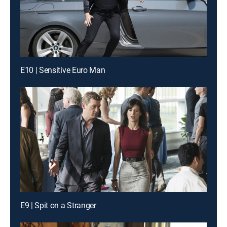
E10 | Sensitive Euro Man
E9 | Spit on a Stranger