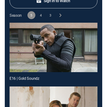
Sign in to Watch
Season
5
4
3
E16 | Gold Soundz