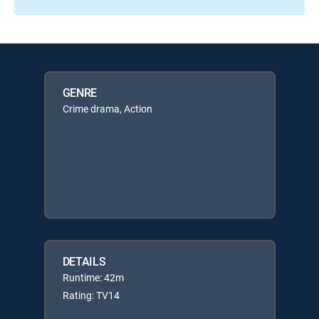
GENRE
Crime drama, Action
DETAILS
Runtime: 42m
Rating: TV14