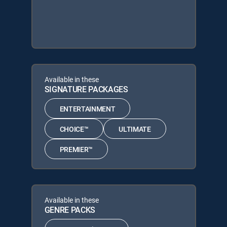
Available in these
SIGNATURE PACKAGES
ENTERTAINMENT
CHOICE™
ULTIMATE
PREMIER™
Available in these
GENRE PACKS