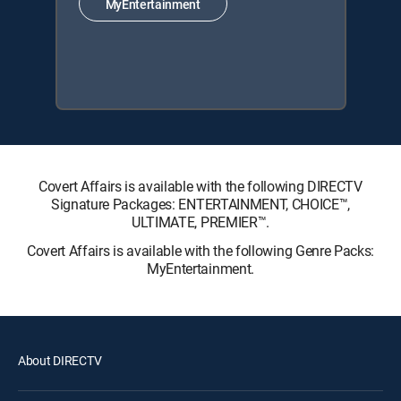
MyEntertainment
Covert Affairs is available with the following DIRECTV
Signature Packages: ENTERTAINMENT, CHOICE™,
ULTIMATE, PREMIER™.
Covert Affairs is available with the following Genre Packs:
MyEntertainment.
About DIRECTV