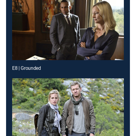
E8 | Grounded