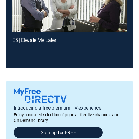
E5 | Elevate Me Later
Introducing a free premium TV experience
Enjoy a curated selection of popular free live channels and
On Demand library
Sign up for FREE