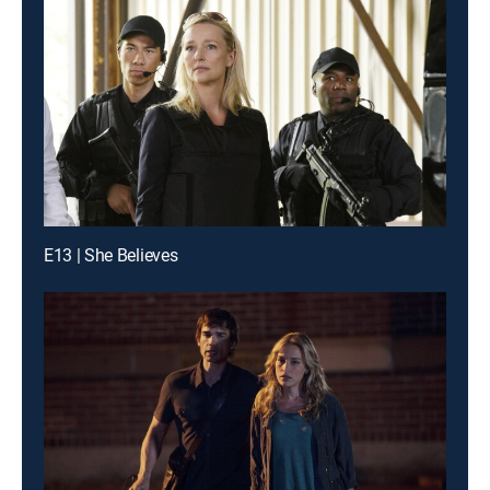
E13 | She Believes