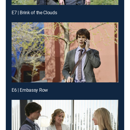
E7 | Brink of the Clouds
E6 | Embassy Row