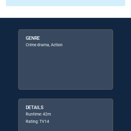
GENRE
Crime drama, Action
DETAILS
Runtime: 42m
Rating: TV14