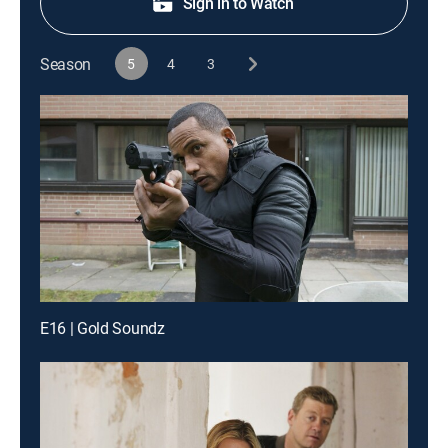
Sign in to Watch
Season
5
4
3
E16 | Gold Soundz