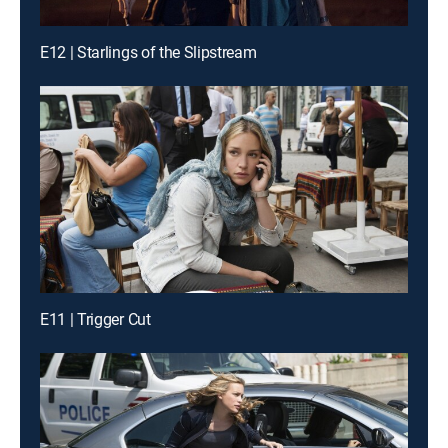
E12 | Starlings of the Slipstream
E11 | Trigger Cut