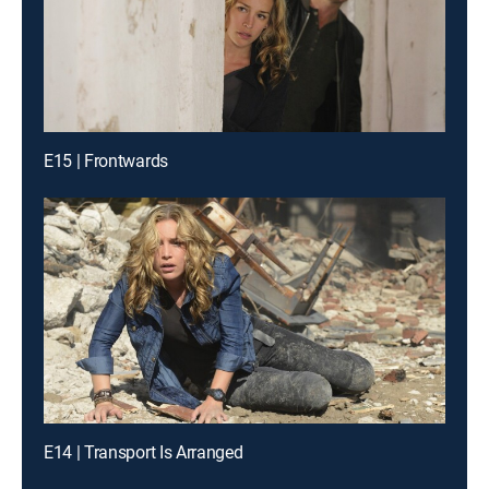
E15 | Frontwards
E14 | Transport Is Arranged