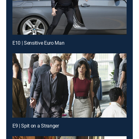
E10 | Sensitive Euro Man
E9 | Spit on a Stranger