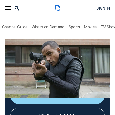
SIGN IN
Channel Guide
What's on Demand
Sports
Movies
TV Sho
Covert Affairs
S5 E16 | Gold Soundz
0h 42m
|
TV14
|
Crime drama, Action
|
2014
With Russian Vega Force assassins on their trail,
Annie and McQuaid work together to escape
Argentina; Belenko enacts his final plan.
Shop DIRECTV