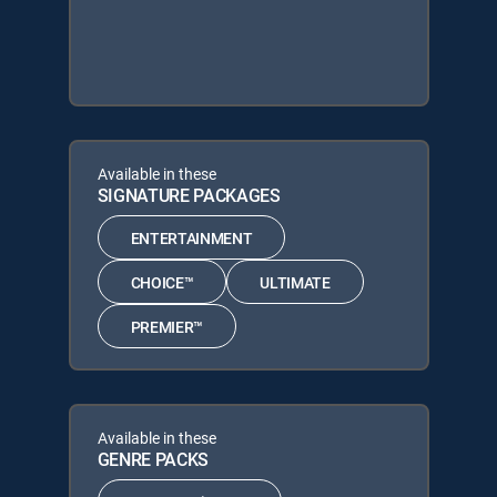
Available in these
SIGNATURE PACKAGES
ENTERTAINMENT
CHOICE™
ULTIMATE
PREMIER™
Available in these
GENRE PACKS