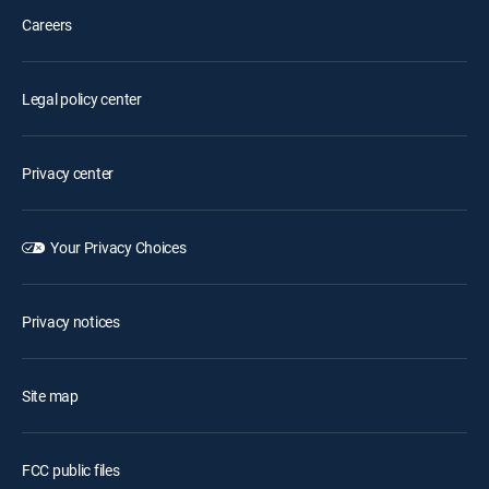
Careers
Legal policy center
Privacy center
Your Privacy Choices
Privacy notices
Site map
FCC public files