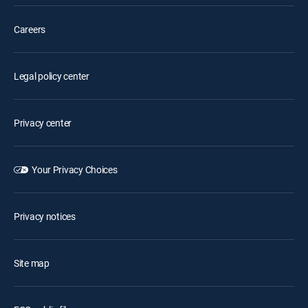
Careers
Legal policy center
Privacy center
Your Privacy Choices
Privacy notices
Site map