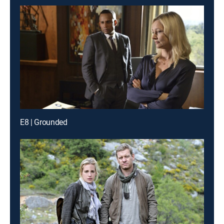
E8 | Grounded