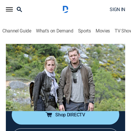
SIGN IN
Channel Guide
What's on Demand
Sports
Movies
TV Sho
Covert Affairs
S5 E7 | Brink of the Clouds
0h 42m
|
TV14
|
Crime drama, Action, Mystery
|
2014
Annie and McQuaid search for an off-grid ex-CIA agent
in Azerbaijan; Auggie learns upsetting information
about an old friend; Calder has a confrontation with
Joan.
Shop DIRECTV