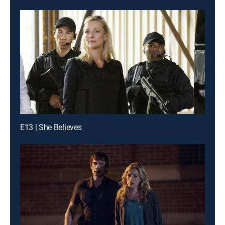
E13 | She Believes