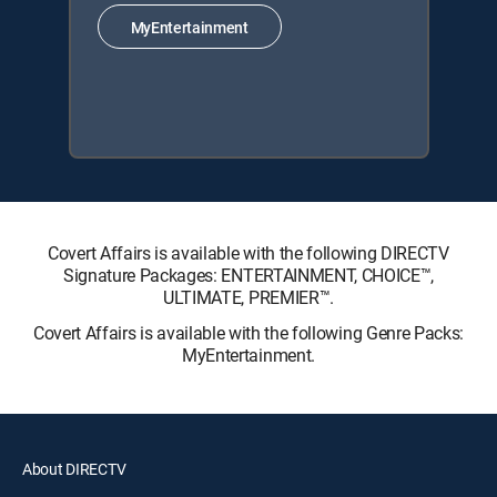
MyEntertainment
Covert Affairs is available with the following DIRECTV
Signature Packages: ENTERTAINMENT, CHOICE™,
ULTIMATE, PREMIER™.
Covert Affairs is available with the following Genre Packs:
MyEntertainment.
About DIRECTV