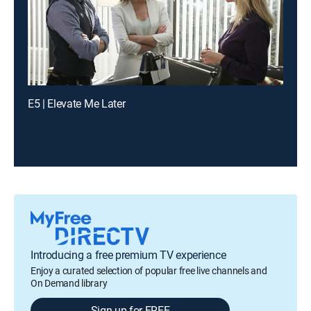
E5 | Elevate Me Later
Introducing a free premium TV experience
Enjoy a curated selection of popular free live channels and
On Demand library
Sign up for FREE