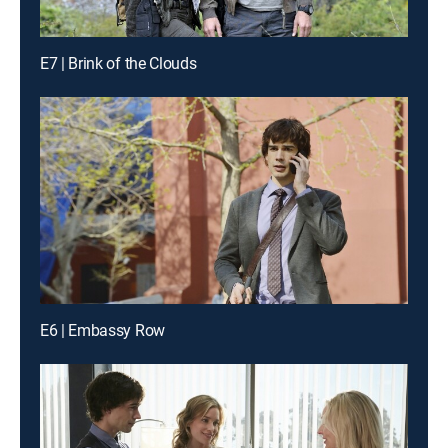
E7 | Brink of the Clouds
E6 | Embassy Row