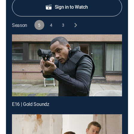
Sign in to Watch
Season
5
4
3
E16 | Gold Soundz