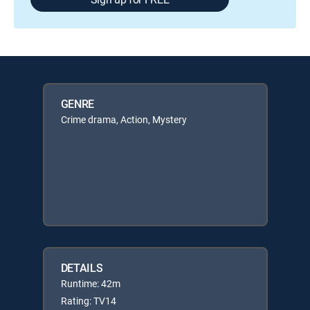
GENRE
Crime drama, Action, Mystery
DETAILS
Runtime: 42m
Rating: TV14