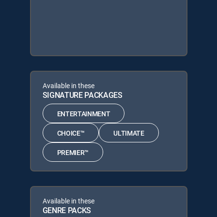
Available in these
SIGNATURE PACKAGES
ENTERTAINMENT
CHOICE™
ULTIMATE
PREMIER™
Available in these
GENRE PACKS