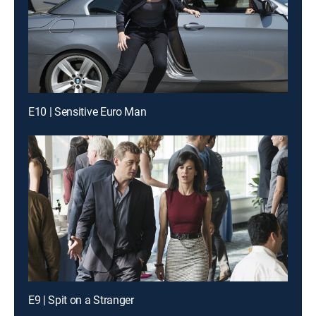
E10 | Sensitive Euro Man
E9 | Spit on a Stranger