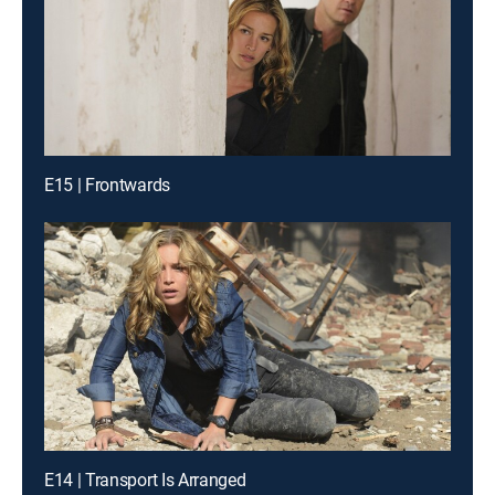
E15 | Frontwards
E14 | Transport Is Arranged