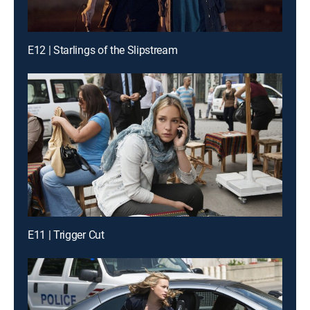
E12 | Starlings of the Slipstream
E11 | Trigger Cut