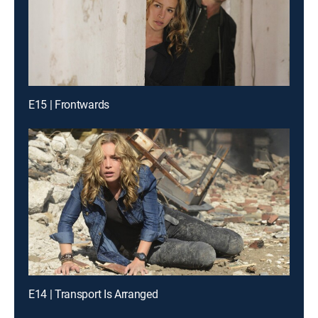
E15 | Frontwards
E14 | Transport Is Arranged