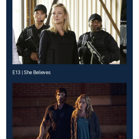
E13 | She Believes