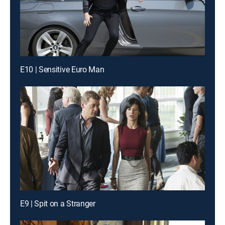
E10 | Sensitive Euro Man
E9 | Spit on a Stranger