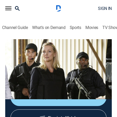
SIGN IN
Channel Guide
What's on Demand
Sports
Movies
TV Sho
Covert Affairs
S5 E13 | She Believes
0h 42m
|
TV14
|
Crime drama, Action
|
2014
After a startling revelation, Annie works with a new
ally; McQuaid and Joan go into the field; Calder asks
Sydney to make a dangerous gamble.
Shop DIRECTV