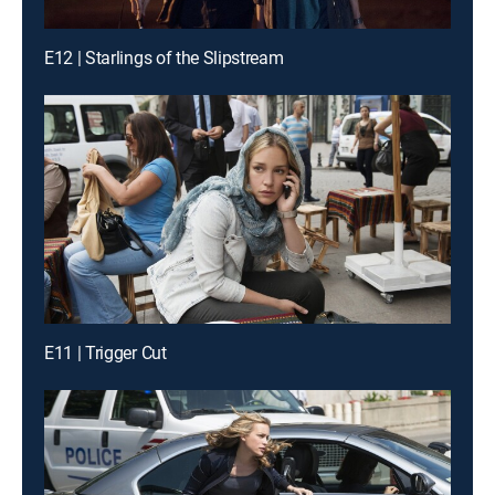
E12 | Starlings of the Slipstream
E11 | Trigger Cut