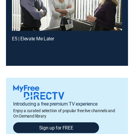
E5 | Elevate Me Later
Introducing a free premium TV experience
Enjoy a curated selection of popular free live channels and
On Demand library
Sign up for FREE