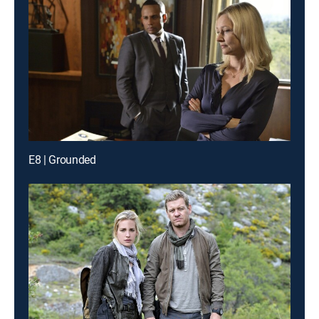
E8 | Grounded