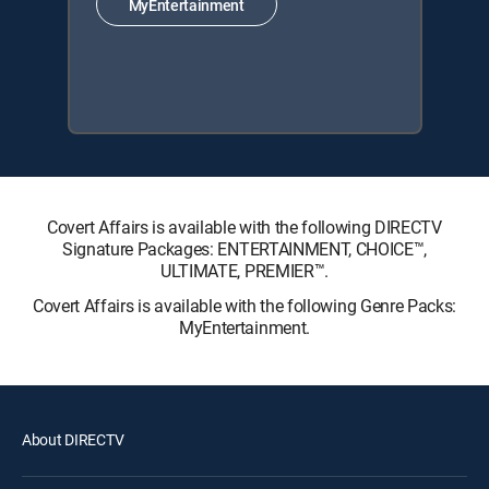
MyEntertainment
Covert Affairs is available with the following DIRECTV
Signature Packages: ENTERTAINMENT, CHOICE™,
ULTIMATE, PREMIER™.
Covert Affairs is available with the following Genre Packs:
MyEntertainment.
About DIRECTV