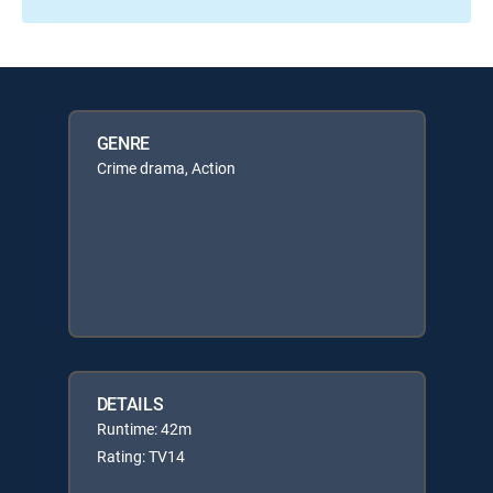
GENRE
Crime drama, Action
DETAILS
Runtime: 42m
Rating: TV14