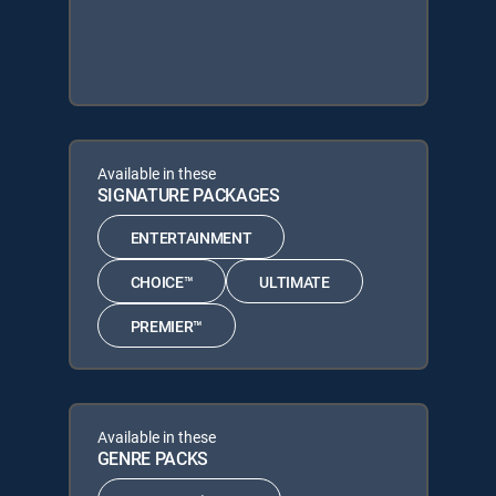
Available in these
SIGNATURE PACKAGES
ENTERTAINMENT
CHOICE™
ULTIMATE
PREMIER™
Available in these
GENRE PACKS