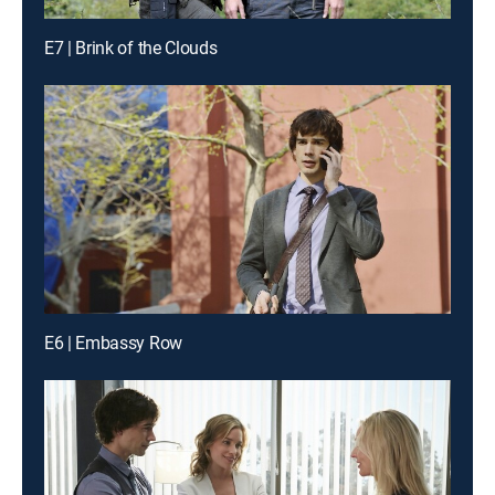
E7 | Brink of the Clouds
E6 | Embassy Row