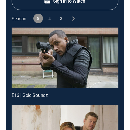
Sign in to Watch
Season
5
4
3
E16 | Gold Soundz