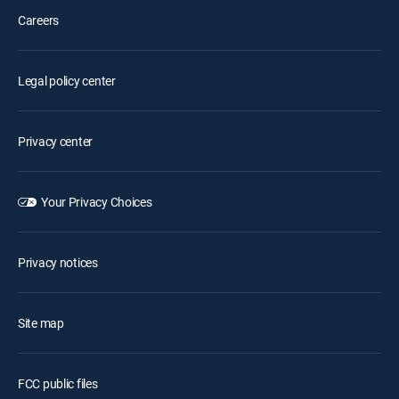
Careers
Legal policy center
Privacy center
Your Privacy Choices
Privacy notices
Site map
FCC public files