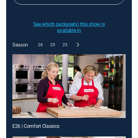
See which package(s) this show is
available in
Season
26
25
23
E26 | Comfort Classics