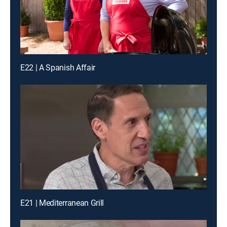
E22 | A Spanish Affair
E21 | Mediterranean Grill