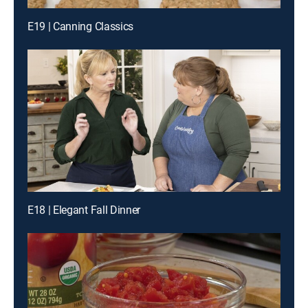
E19 | Canning Classics
E18 | Elegant Fall Dinner