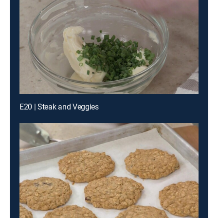
E20 | Steak and Veggies