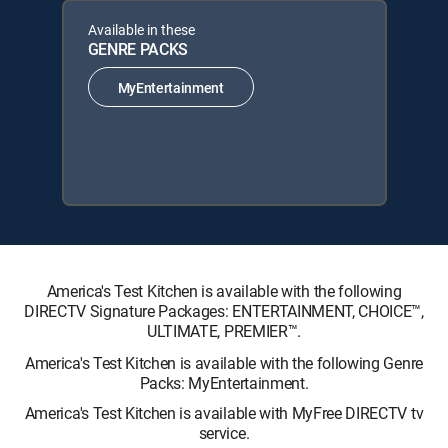
Available in these
GENRE PACKS
MyEntertainment
America's Test Kitchen is available with the following
DIRECTV Signature Packages: ENTERTAINMENT, CHOICE™,
ULTIMATE, PREMIER™.
America's Test Kitchen is available with the following Genre
Packs: MyEntertainment.
America's Test Kitchen is available with MyFree DIRECTV tv
service.