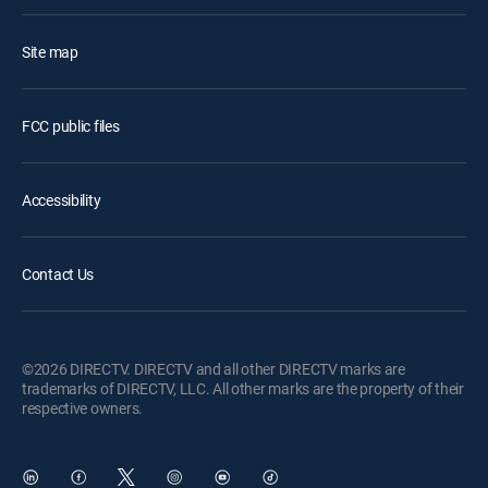
Site map
FCC public files
Accessibility
Contact Us
©2026 DIRECTV. DIRECTV and all other DIRECTV marks are
trademarks of DIRECTV, LLC. All other marks are the property of their
respective owners.