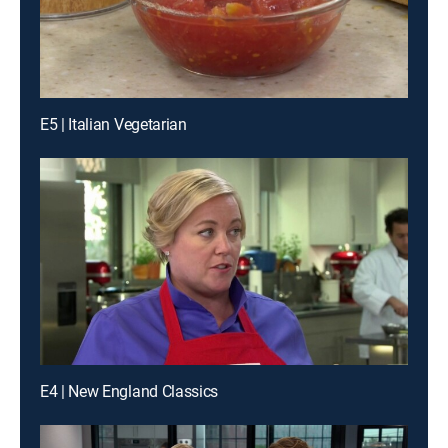
E5 | Italian Vegetarian
E4 | New England Classics