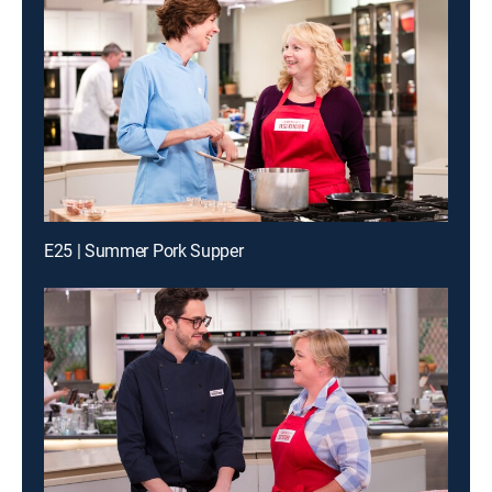
E25 | Summer Pork Supper