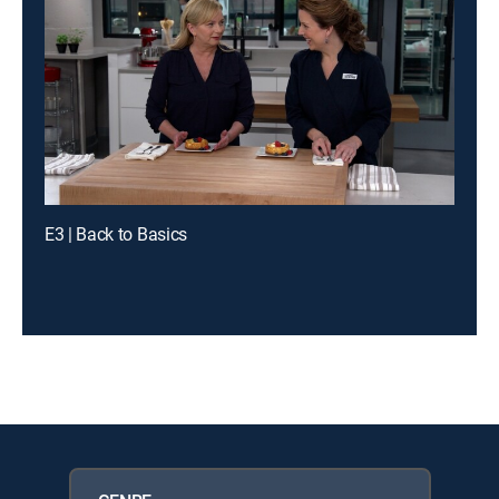
E3 | Back to Basics