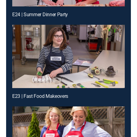
E24 | Summer Dinner Party
E23 | Fast Food Makeovers