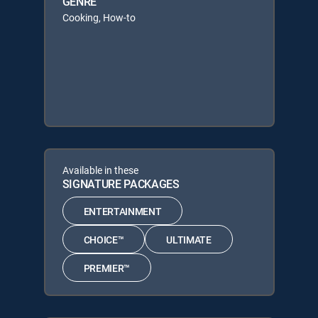
GENRE
Cooking, How-to
Available in these
SIGNATURE PACKAGES
ENTERTAINMENT
CHOICE™
ULTIMATE
PREMIER™