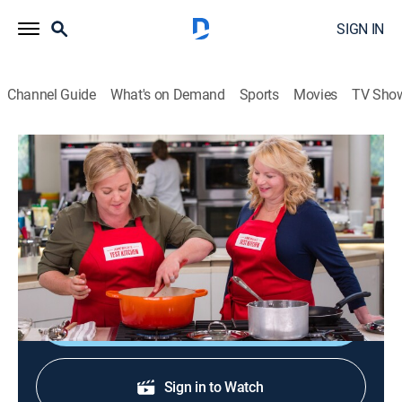
SIGN IN
Channel Guide
What's on Demand
Sports
Movies
TV Sho
America's Test Kitchen
S17 E10 | Korean Feast
Cooking, How-to
|
2017
Korean rice bowl; spider skimmers; Korean fried
chicken wings.
Sign Up
Sign in to Watch