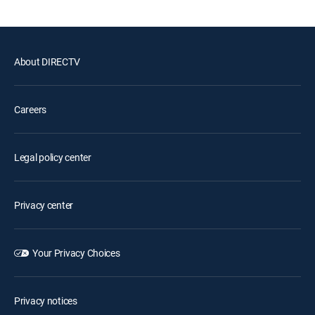
About DIRECTV
Careers
Legal policy center
Privacy center
Your Privacy Choices
Privacy notices