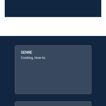
GENRE
Cooking, How-to