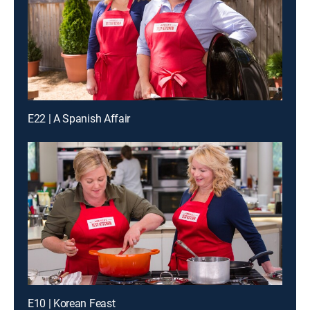
E22 | A Spanish Affair
E10 | Korean Feast