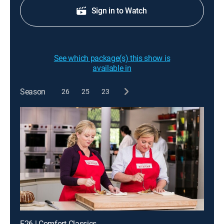
Sign in to Watch
See which package(s) this show is
available in
Season
26
25
23
E26 | Comfort Classics