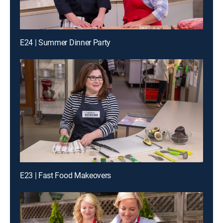
E24 | Summer Dinner Party
E23 | Fast Food Makeovers