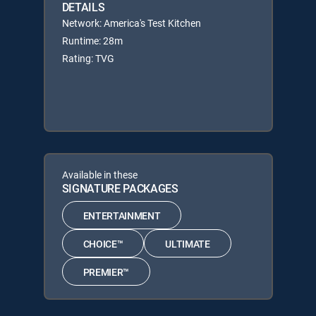
DETAILS
Network: America's Test Kitchen
Runtime: 28m
Rating: TVG
Available in these
SIGNATURE PACKAGES
ENTERTAINMENT
CHOICE™
ULTIMATE
PREMIER™