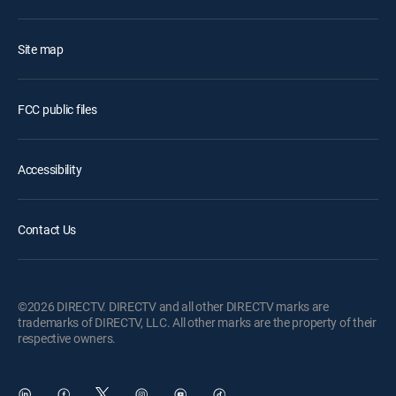
Site map
FCC public files
Accessibility
Contact Us
©2026 DIRECTV. DIRECTV and all other DIRECTV marks are
trademarks of DIRECTV, LLC. All other marks are the property of their
respective owners.