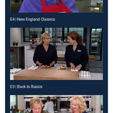
E4 | New England Classics
E3 | Back to Basics