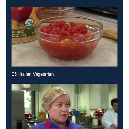
E5 | Italian Vegetarian