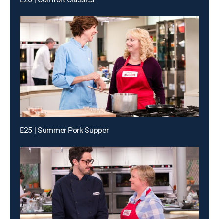
E25 | Summer Pork Supper