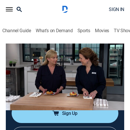
SIGN IN
Channel Guide
What's on Demand
Sports
Movies
TV Sho
America's Test Kitchen From Cook's Illustrated
Airing | 8/10, 3:55p
S17 E3 | Back to Basics
0h 28m
|
Cooking, How-to
|
America's Test Kitchen
|
2017
Roasted bone-in chicken breasts; kitchen trash cans;
baked potatoes.
Sign Up