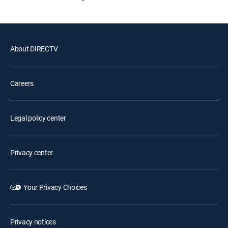
About DIRECTV
Careers
Legal policy center
Privacy center
Your Privacy Choices
Privacy notices