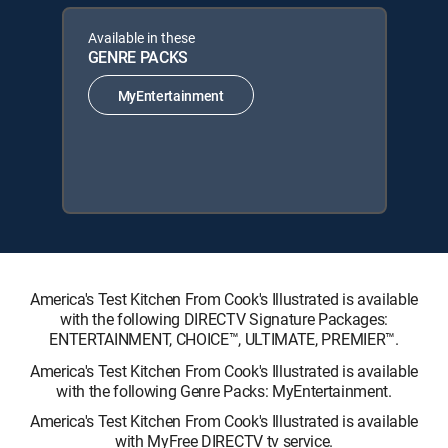
Available in these
GENRE PACKS
MyEntertainment
America's Test Kitchen From Cook's Illustrated is available
with the following DIRECTV Signature Packages:
ENTERTAINMENT, CHOICE™, ULTIMATE, PREMIER™.
America's Test Kitchen From Cook's Illustrated is available
with the following Genre Packs: MyEntertainment.
America's Test Kitchen From Cook's Illustrated is available
with MyFree DIRECTV tv service.