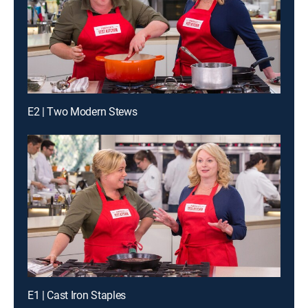
E2 | Two Modern Stews
E1 | Cast Iron Staples