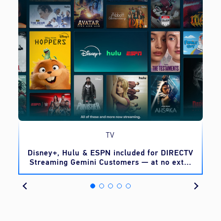
TV
o
Disney+, Hulu & ESPN included for DIRECTV
Streaming Gemini Customers — at no extra
cost