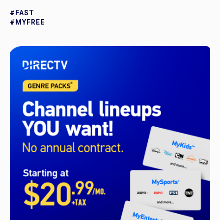
#FAST
#MYFREE