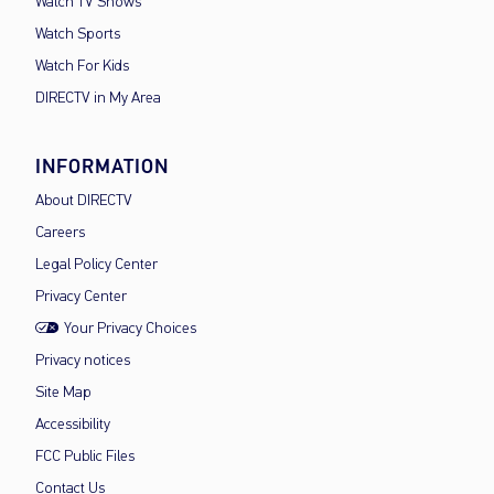
Watch TV Shows
Watch Sports
Watch For Kids
DIRECTV in My Area
INFORMATION
About DIRECTV
Careers
Legal Policy Center
Privacy Center
Your Privacy Choices
Privacy notices
Site Map
Accessibility
FCC Public Files
Contact Us