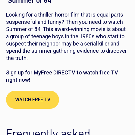
‘Summer of 84’
Looking for a thriller-horror film that is equal parts
suspenseful and funny? Then you need to watch
Summer of 84
. This award-winning movie is about
a group of teenage boys in the 1980s who start to
suspect their neighbor may be a serial killer and
spend the summer gathering evidence to discover
the truth.
Sign up for MyFree DIRECTV to watch free TV
right now!
WATCH FREE TV
Frequently asked