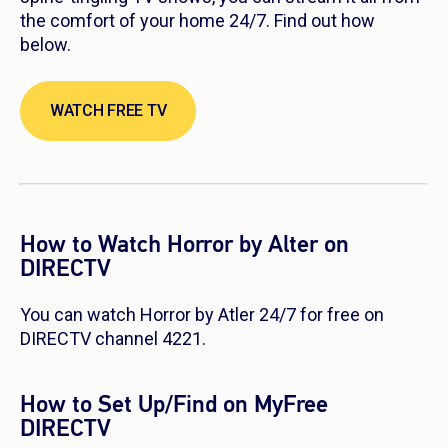
the comfort of your home 24/7. Find out how
below.
WATCH FREE TV
How to Watch Horror by Alter on
DIRECTV
You can watch Horror by Atler 24/7 for free on
DIRECTV channel 4221.
How to Set Up/Find on MyFree
DIRECTV