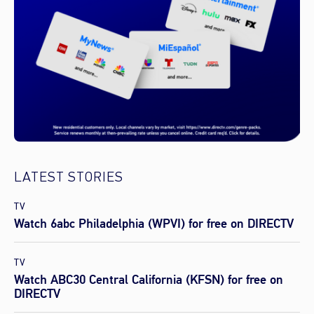
LATEST STORIES
TV
Watch 6abc Philadelphia (WPVI) for free on DIRECTV
TV
Watch ABC30 Central California (KFSN) for free on
DIRECTV