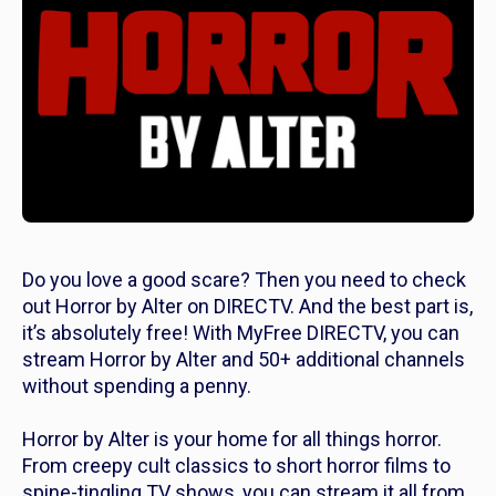
Do you love a good scare? Then you need to check
out Horror by Alter on DIRECTV. And the best part is,
it’s absolutely free! With MyFree DIRECTV, you can
stream Horror by Alter and 50+ additional channels
without spending a penny.
Horror by Alter is your home for all things horror.
From creepy cult classics to short horror films to
spine-tingling TV shows, you can stream it all from