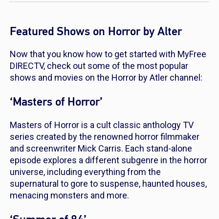
Featured Shows on Horror by Alter
Now that you know how to get started with MyFree
DIRECTV, check out some of the most popular
shows and movies on the Horror by Atler channel:
‘Masters of Horror’
Masters of Horror
is a cult classic anthology TV
series created by the renowned horror filmmaker
and screenwriter Mick Carris. Each stand-alone
episode explores a different subgenre in the horror
universe, including everything from the
supernatural to gore to suspense, haunted houses,
menacing monsters and more.