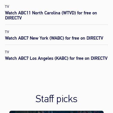
TV
Watch ABC11 North Carolina (WTVD) for free on
DIRECTV
TV
Watch ABC7 New York (WABC) for free on DIRECTV
TV
Watch ABC7 Los Angeles (KABC) for free on DIRECTV
Staff picks