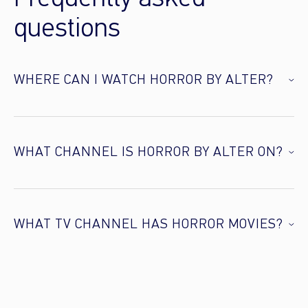
questions
WHERE CAN I WATCH HORROR BY ALTER?
WHAT CHANNEL IS HORROR BY ALTER ON?
WHAT TV CHANNEL HAS HORROR MOVIES?