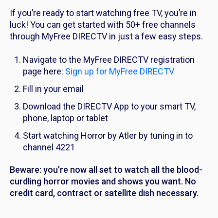
If you’re ready to start watching free TV, you’re in
luck! You can get started with 50+ free channels
through MyFree DIRECTV in just a few easy steps.
Navigate to the MyFree DIRECTV registration
page here:
Sign up for MyFree DIRECTV
Fill in your email
Download the DIRECTV App to your smart TV,
phone, laptop or tablet
Start watching Horror by Atler by tuning in to
channel 4221
Beware: you’re now all set to watch all the blood-
curdling horror movies and shows you want. No
credit card, contract or satellite dish necessary.