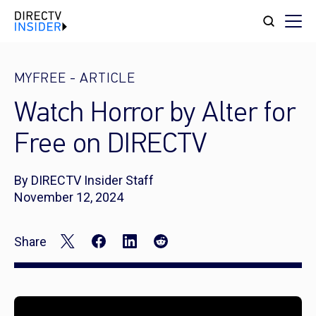
MYFREE
-
ARTICLE
Watch Horror by Alter for
Free on DIRECTV
By DIRECTV Insider Staff
November 12, 2024
Share