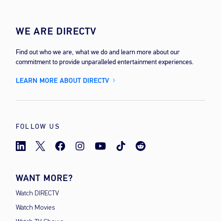
WE ARE DIRECTV
Find out who we are, what we do and learn more about our
commitment to provide unparalleled entertainment experiences.
LEARN MORE ABOUT DIRECTV
FOLLOW US
WANT MORE?
Watch DIRECTV
Watch Movies