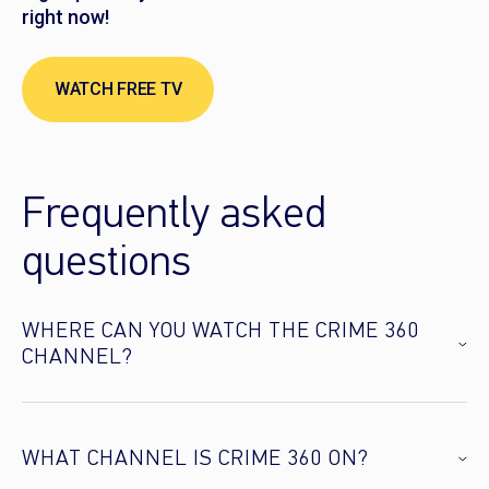
right now!
WATCH FREE TV
Frequently asked
questions
WHERE CAN YOU WATCH THE CRIME 360
CHANNEL?
WHAT CHANNEL IS CRIME 360 ON?