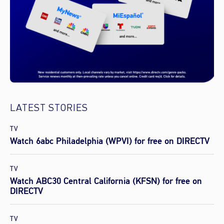
LATEST STORIES
TV
Watch 6abc Philadelphia (WPVI) for free on DIRECTV
TV
Watch ABC30 Central California (KFSN) for free on
DIRECTV
TV