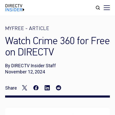
MYFREE
-
ARTICLE
Watch Crime 360 for Free
on DIRECTV
By DIRECTV Insider Staff
November 12, 2024
Share