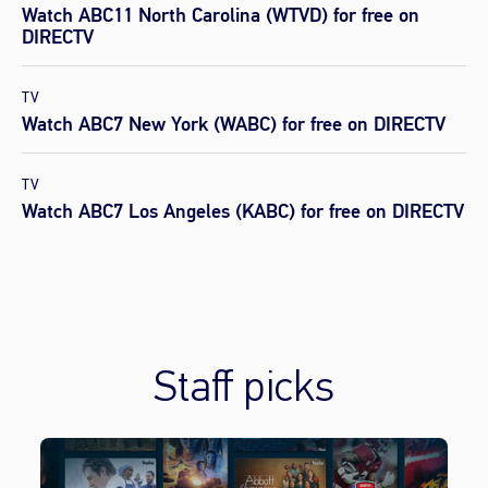
Watch ABC11 North Carolina (WTVD) for free on
DIRECTV
TV
Watch ABC7 New York (WABC) for free on DIRECTV
TV
Watch ABC7 Los Angeles (KABC) for free on DIRECTV
Staff picks