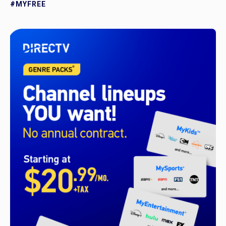
#MYFREE