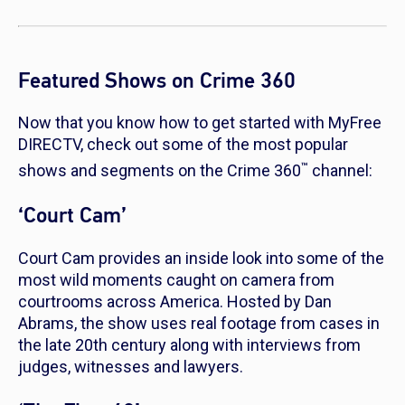
Featured Shows on Crime 360
Now that you know how to get started with MyFree
DIRECTV, check out some of the most popular
™
shows and segments on the Crime 360
channel:
‘Court Cam’
Court Cam
provides an inside look into some of the
most wild moments caught on camera from
courtrooms across America. Hosted by Dan
Abrams, the show uses real footage from cases in
the late 20th century along with interviews from
judges, witnesses and lawyers.