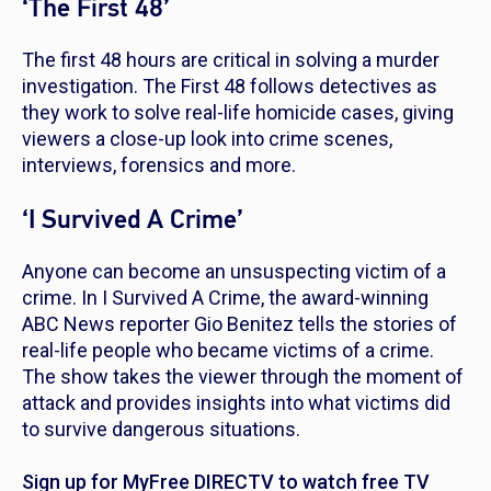
‘The First 48’
The first 48 hours are critical in solving a murder
investigation.
The First 48
follows detectives as
they work to solve real-life homicide cases, giving
viewers a close-up look into crime scenes,
interviews, forensics and more.
‘I Survived A Crime’
Anyone can become an unsuspecting victim of a
crime. In
I Survived A Crime
, the award-winning
ABC News reporter Gio Benitez tells the stories of
real-life people who became victims of a crime.
The show takes the viewer through the moment of
attack and provides insights into what victims did
to survive dangerous situations.
Sign up for MyFree DIRECTV to watch free TV