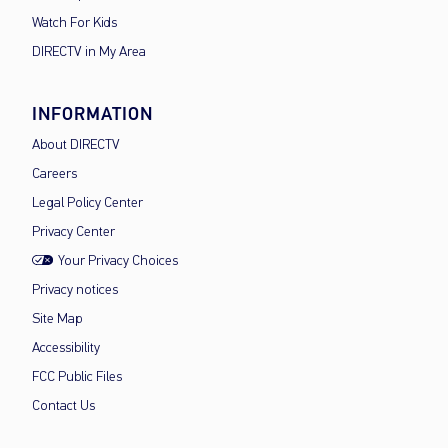
Watch For Kids
DIRECTV in My Area
INFORMATION
About DIRECTV
Careers
Legal Policy Center
Privacy Center
Your Privacy Choices
Privacy notices
Site Map
Accessibility
FCC Public Files
Contact Us