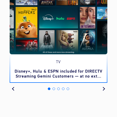
TV
o
Disney+, Hulu & ESPN included for DIRECTV
Streaming Gemini Customers — at no extra
cost