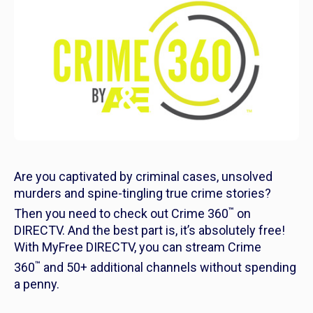
Are you captivated by criminal cases, unsolved
murders and spine-tingling true crime stories?
™
Then you need to check out Crime 360
on
DIRECTV. And the best part is, it’s absolutely free!
With MyFree DIRECTV, you can stream Crime
™
360
and 50+ additional channels without spending
a penny.