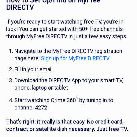
How to Set Up/Find on MyFree
DIRECTV
If you’re ready to start watching free TV, you’re in
luck! You can get started with 50+ free channels
through MyFree DIRECTV in just a few easy steps.
Navigate to the MyFree DIRECTV registration
page here:
Sign up for MyFree DIRECTV
Fill in your email
Download the DIRECTV App to your smart TV,
phone, laptop or tablet
™
Start watching Crime 360
by tuning in to
channel 4272
That’s right: it really is that easy. No credit card,
contract or satellite dish necessary. Just free TV.