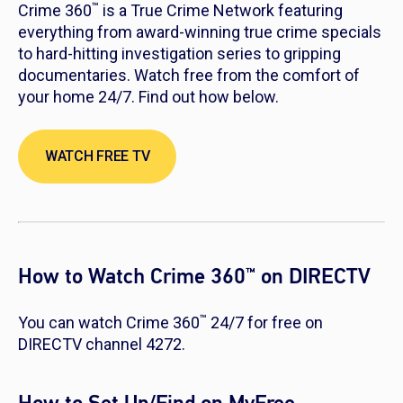
™
Crime 360
is a True Crime Network featuring
everything from award-winning true crime specials
to hard-hitting investigation series to gripping
documentaries. Watch free from the comfort of
your home 24/7. Find out how below.
WATCH FREE TV
How to Watch Crime 360
on DIRECTV
™
™
You can watch Crime 360
24/7 for free on
DIRECTV channel 4272.