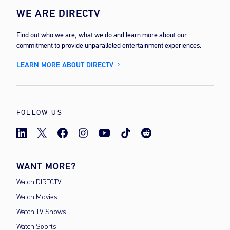
WE ARE DIRECTV
Find out who we are, what we do and learn more about our
commitment to provide unparalleled entertainment experiences.
LEARN MORE ABOUT DIRECTV
FOLLOW US
WANT MORE?
Watch DIRECTV
Watch Movies
Watch TV Shows
Watch Sports