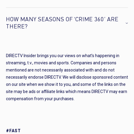
HOW MANY SEASONS OF ‘CRIME 360’ ARE
THERE?
DIRECTV Insider brings you our views on what’s happening in
streaming, t.v., movies and sports. Companies and persons
mentioned are not necessarily associated with and do not
necessarily endorse DIRECTV. We will disclose sponsored content
on our site when we show it to you, and some of the links on the
site may be ads or affiliate links which means DIRECTV may earn
compensation from your purchases.
#FAST