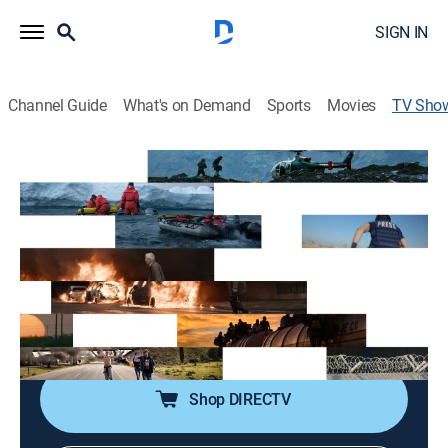
SIGN IN
Channel Guide
What's on Demand
Sports
Movies
TV Sho
VICE News Reports
TV14
|
Documentary
|
vice
Coverage on global news and issues often overlooked
by traditional media, featuring a weekly focus on
crime, politics, finance, and culture.
Cast:
Roberto Ferdman
Shop DIRECTV