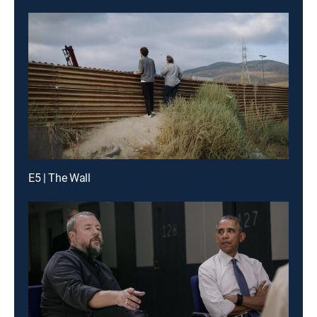
E5 | The Wall