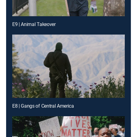
E9 | Animal Takeover
E8 | Gangs of Central America