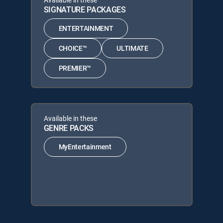
SIGNATURE PACKAGES
ENTERTAINMENT
CHOICE™
ULTIMATE
PREMIER™
Available in these
GENRE PACKS
MyEntertainment