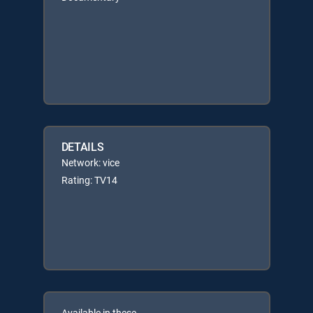
DETAILS
Network: vice
Rating: TV14
Available in these