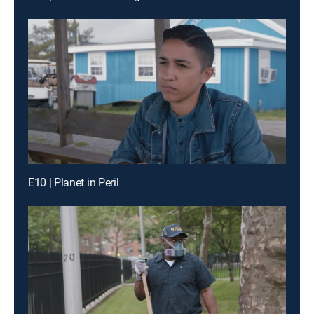
E10 | Planet in Peril