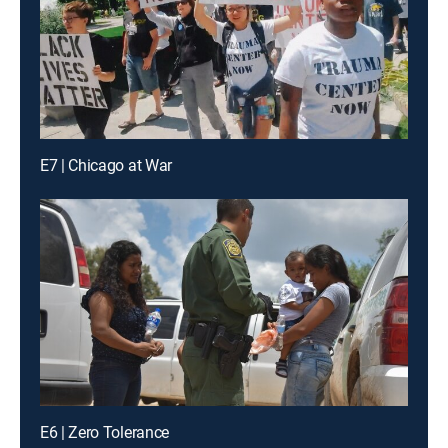
E7 | Chicago at War
E6 | Zero Tolerance