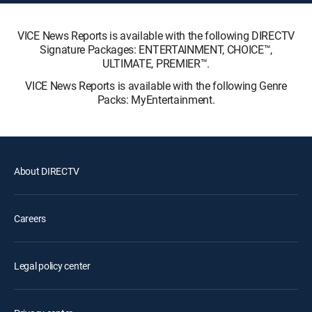
VICE News Reports is available with the following DIRECTV
Signature Packages: ENTERTAINMENT, CHOICE™,
ULTIMATE, PREMIER™.
VICE News Reports is available with the following Genre
Packs: MyEntertainment.
About DIRECTV
Careers
Legal policy center