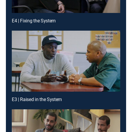
E4 | Fixing the System
E3 | Raised in the System