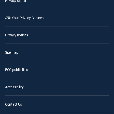
Privacy center
Your Privacy Choices
Privacy notices
Site map
FCC public files
Accessibility
Contact Us