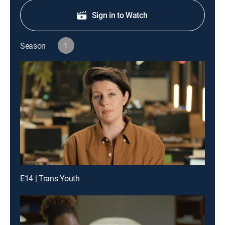
Sign in to Watch
Season
1
E14 | Trans Youth