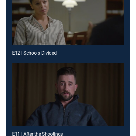
E12 | Schools Divided
E11 | After the Shootings