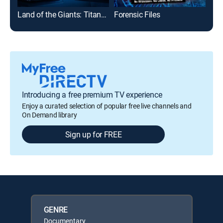
Land of the Giants: Titans of Tech
Forensic Files
The
Introducing a free premium TV experience
Enjoy a curated selection of popular free live channels and
On Demand library
Sign up for FREE
GENRE
Documentary