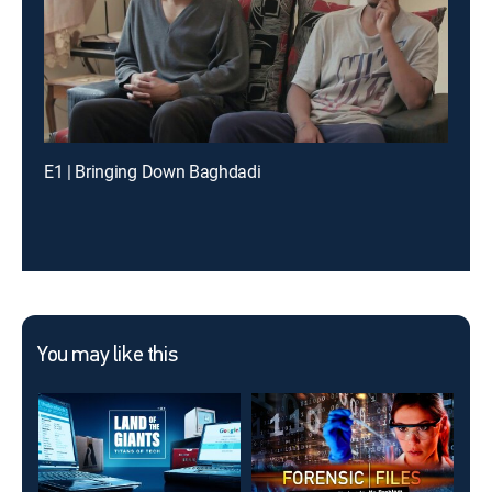
E1 | Bringing Down Baghdadi
You may like this