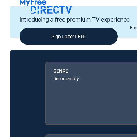
Introducing a free premium TV experience
Enj
Sign up for FREE
GENRE
Documentary