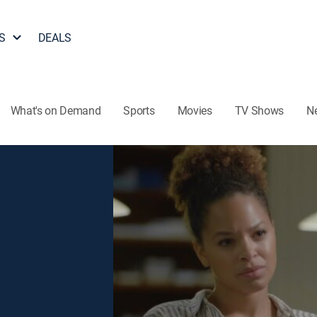
S
DEALS
What's on Demand
Sports
Movies
TV Shows
N