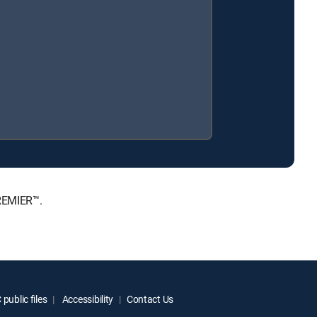
PREMIER™.
public files
Accessibility
Contact Us