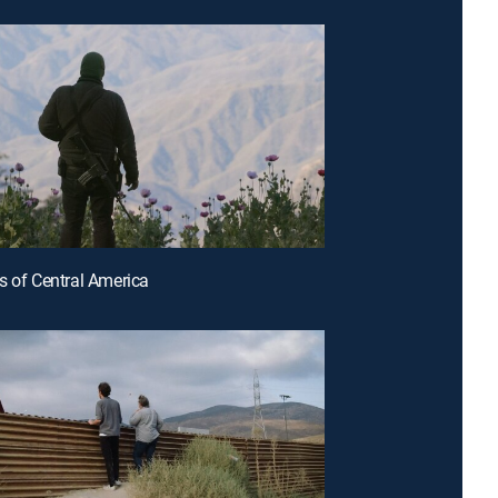
s of Central America