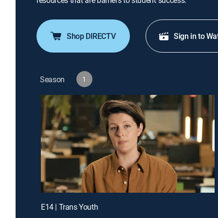
resources that are barriers to student success.
Shop DIRECTV
Sign in to Wa
Season
1
E14 | Trans Youth