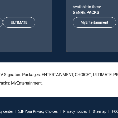
Available in these
GENRE PACKS
ULTIMATE
MyEntertainment
RECTV Signature Packages: ENTERTAINMENT, CHOICE™, ULTIMATE, 
 Packs: MyEntertainment.
y center
Your Privacy Choices
Privacy notices
Site map
FCC 