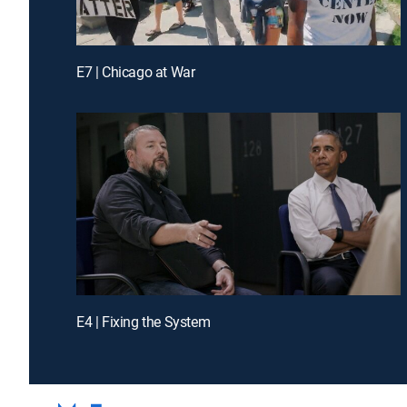
E7 | Chicago at War
E4 | Fixing the System