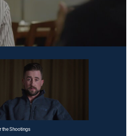
er the Shootings