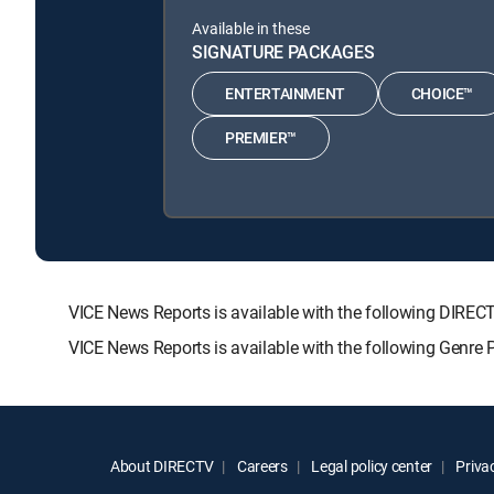
Available in these
SIGNATURE PACKAGES
ENTERTAINMENT
CHOICE™
PREMIER™
VICE News Reports is available with the following DI
VICE News Reports is available with the following Genre
About DIRECTV
Careers
Legal policy center
Privac