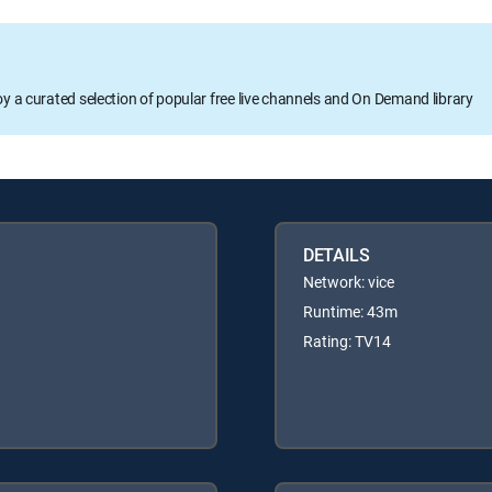
oy a curated selection of popular free live channels and On Demand library
DETAILS
Network: vice
Runtime: 43m
Rating: TV14