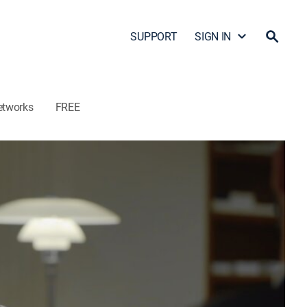
SUPPORT
SIGN IN
etworks
FREE