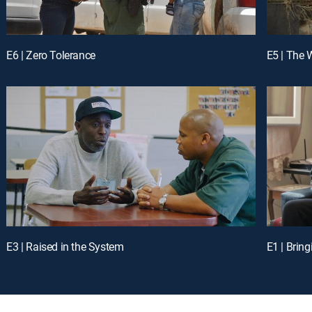
E6 | Zero Tolerance
E5 | The 
E3 | Raised in the System
E1 | Brin