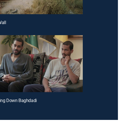
Wall
ging Down Baghdadi