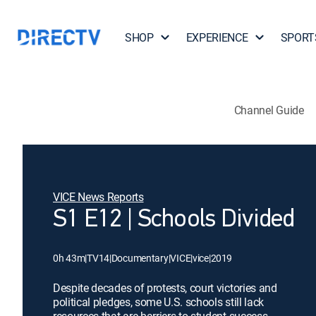
SHOP
EXPERIENCE
SPORT
Channel Guide
VICE News Reports
S1 E12 | Schools Divided
0h 43m
|
TV14
|
Documentary
|
VICE
|
vice
|
2019
Despite decades of protests, court victories and
political pledges, some U.S. schools still lack