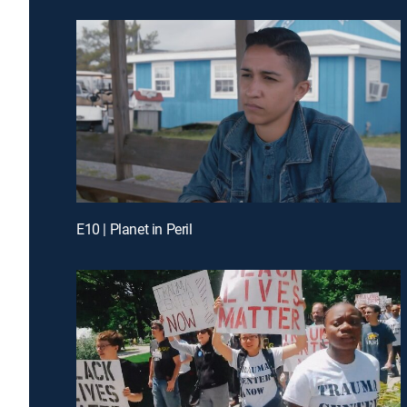
E10 | Planet in Peril