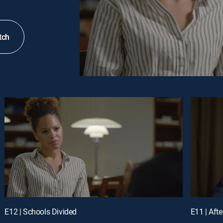
tch
E12 | Schools Divided
E11 | Aft