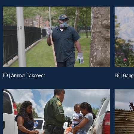
E9 | Animal Takeover
E8 | Gang