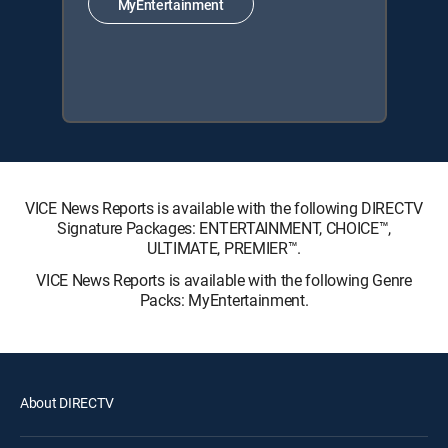
MyEntertainment
VICE News Reports is available with the following DIRECTV
Signature Packages: ENTERTAINMENT, CHOICE™,
ULTIMATE, PREMIER™.
VICE News Reports is available with the following Genre
Packs: MyEntertainment.
About DIRECTV