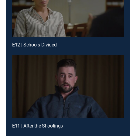
E12 | Schools Divided
E11 | After the Shootings