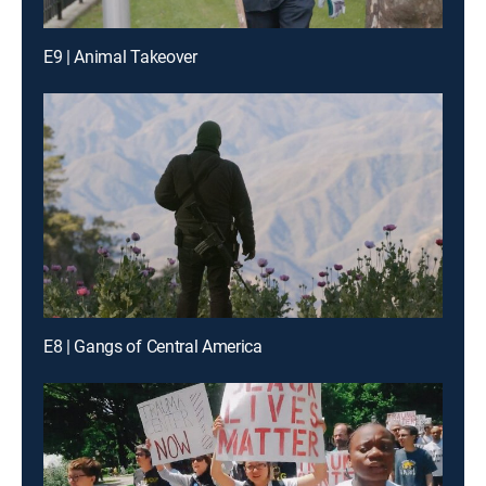
E9 | Animal Takeover
E8 | Gangs of Central America