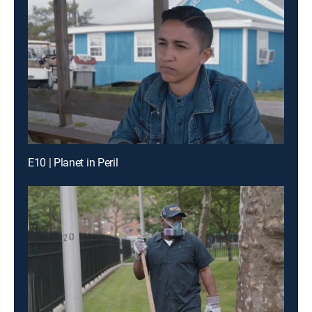
E10 | Planet in Peril