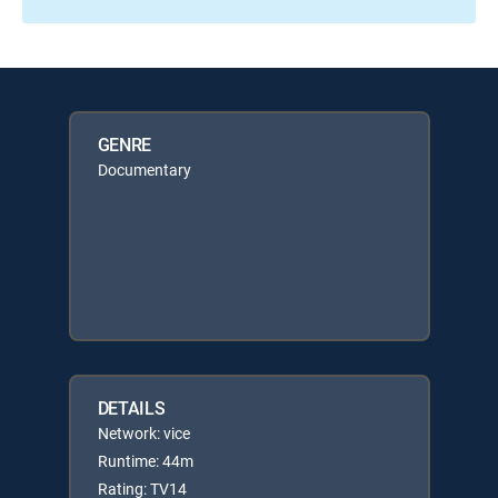
GENRE
Documentary
DETAILS
Network: vice
Runtime: 44m
Rating: TV14