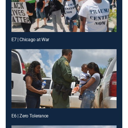
E7 | Chicago at War
E6 | Zero Tolerance