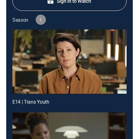
Sign in to Watch
Season
1
E14 | Trans Youth