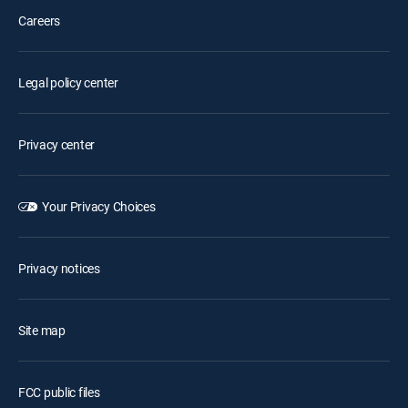
Careers
Legal policy center
Privacy center
Your Privacy Choices
Privacy notices
Site map
FCC public files