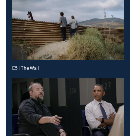
E5 | The Wall