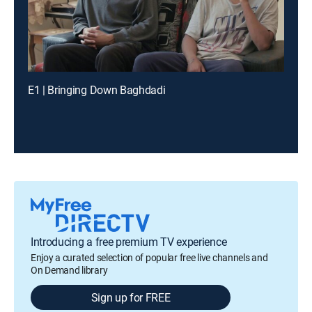
E1 | Bringing Down Baghdadi
Introducing a free premium TV experience
Enjoy a curated selection of popular free live channels and
On Demand library
Sign up for FREE