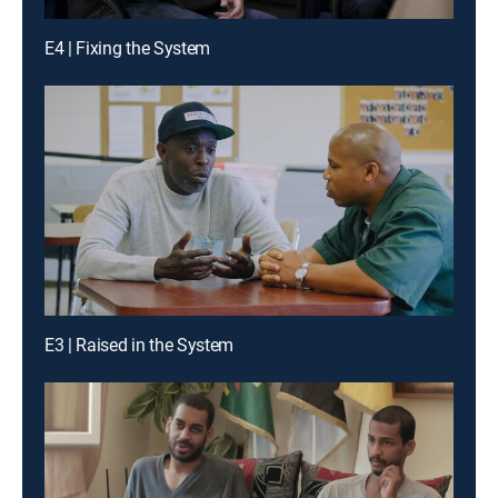
E4 | Fixing the System
E3 | Raised in the System