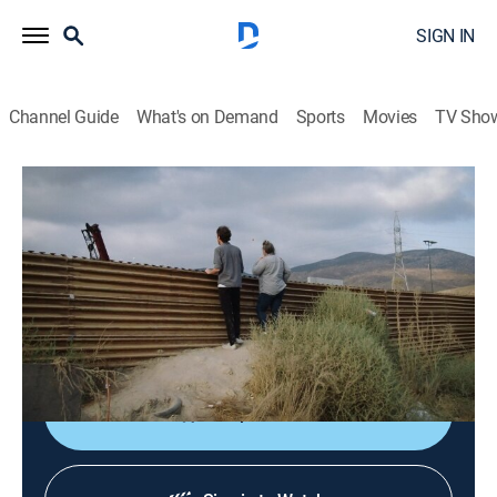
SIGN IN
Channel Guide
What's on Demand
Sports
Movies
TV Sho
VICE News Reports
S1 E5 | The Wall
0h 44m
|
TV14
|
Documentary
|
VICE
|
vice
|
2019
Examining the rhetoric and reality behind President
Trump's border wall, one of the most divisive
infrastructure projects in American history.
Shop DIRECTV