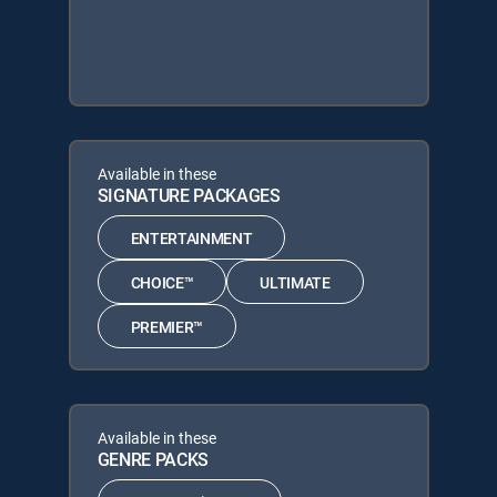
Available in these
SIGNATURE PACKAGES
ENTERTAINMENT
CHOICE™
ULTIMATE
PREMIER™
Available in these
GENRE PACKS