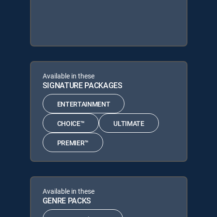
Available in these
SIGNATURE PACKAGES
ENTERTAINMENT
CHOICE™
ULTIMATE
PREMIER™
Available in these
GENRE PACKS