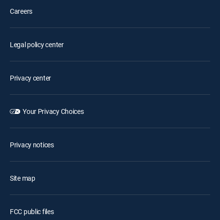
Careers
Legal policy center
Privacy center
Your Privacy Choices
Privacy notices
Site map
FCC public files