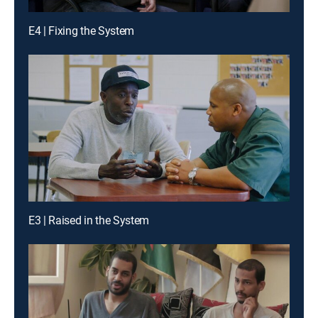
E4 | Fixing the System
E3 | Raised in the System