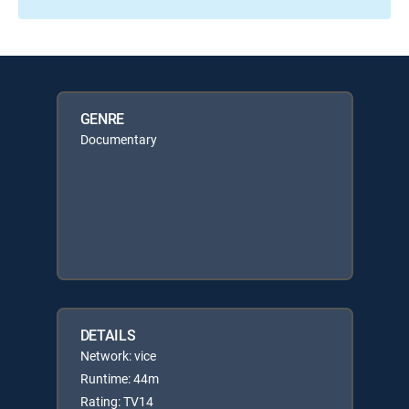
GENRE
Documentary
DETAILS
Network: vice
Runtime: 44m
Rating: TV14