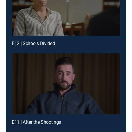
E12 | Schools Divided
E11 | After the Shootings