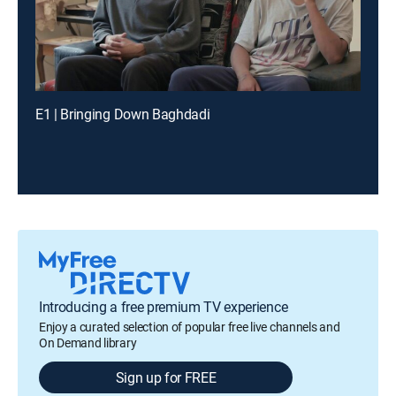
E1 | Bringing Down Baghdadi
Introducing a free premium TV experience
Enjoy a curated selection of popular free live channels and
On Demand library
Sign up for FREE