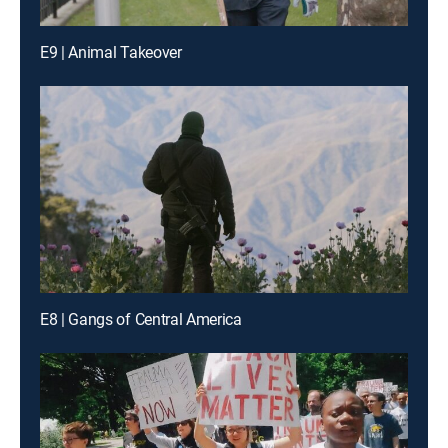
E9 | Animal Takeover
E8 | Gangs of Central America