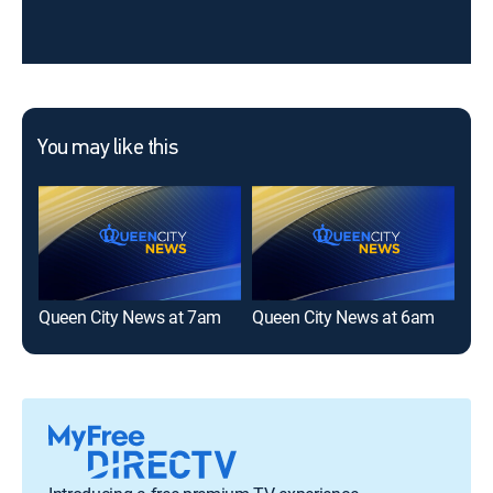
You may like this
Queen City News at 7am
Queen City News at 6am
Que