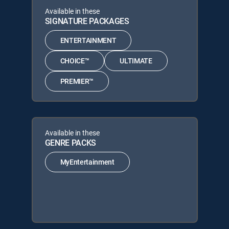
Available in these
SIGNATURE PACKAGES
ENTERTAINMENT
CHOICE™
ULTIMATE
PREMIER™
Available in these
GENRE PACKS
MyEntertainment