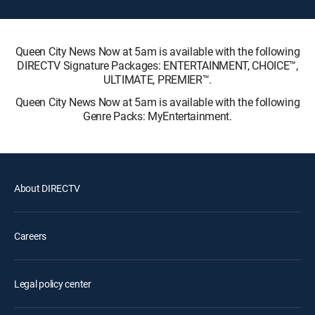
Queen City News Now at 5am is available with the following
DIRECTV Signature Packages: ENTERTAINMENT, CHOICE™,
ULTIMATE, PREMIER™.
Queen City News Now at 5am is available with the following
Genre Packs: MyEntertainment.
About DIRECTV
Careers
Legal policy center