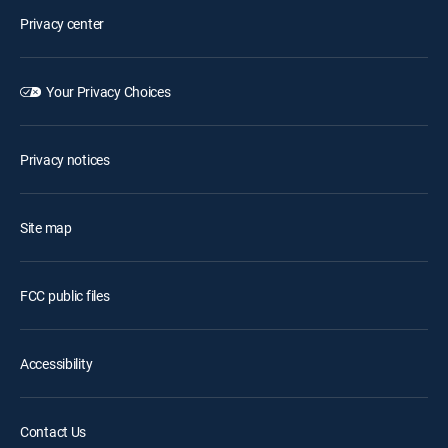
Privacy center
Your Privacy Choices
Privacy notices
Site map
FCC public files
Accessibility
Contact Us