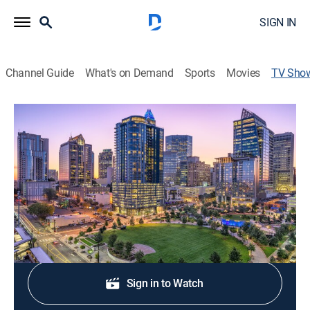
SIGN IN
Channel Guide
What's on Demand
Sports
Movies
TV Sho
Queen City News Now at 5am
News
Stay informed with the latest breaking news and
headlines.
Shop DIRECTV
Sign in to Watch