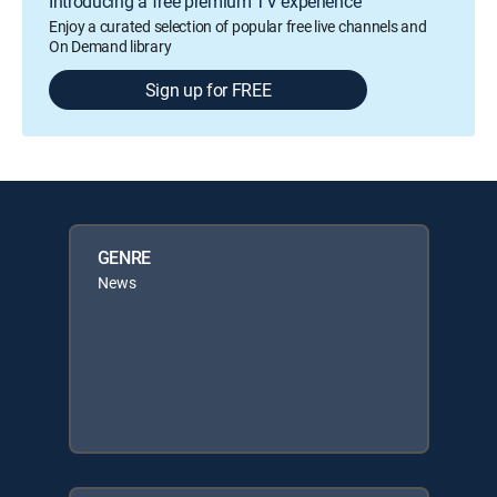
Introducing a free premium TV experience
Enjoy a curated selection of popular free live channels and
On Demand library
Sign up for FREE
GENRE
News