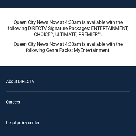
Queen City News Now at 4:30am is available with the
following DIRECTV Signature Packages: ENTERTAINMENT,
CHOICE™, ULTIMATE, PREMIER™.
Queen City News Now at 4:30am is available with the
following Genre Packs: MyEntertainment.
About DIRECTV
Careers
Legal policy center