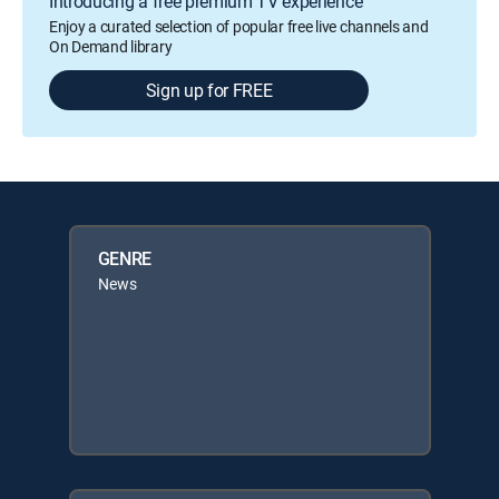
Introducing a free premium TV experience
Enjoy a curated selection of popular free live channels and
On Demand library
Sign up for FREE
GENRE
News