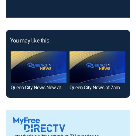
You may like this
Queen City News Now at 5am
Queen City News at 7am