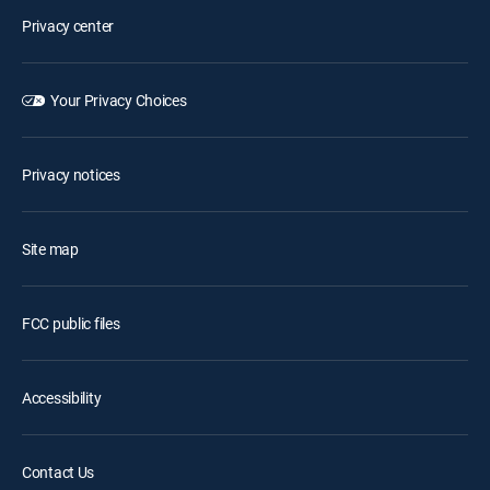
Privacy center
Your Privacy Choices
Privacy notices
Site map
FCC public files
Accessibility
Contact Us