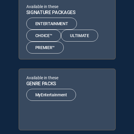
Available in these
SIGNATURE PACKAGES
ENTERTAINMENT
CHOICE™
ULTIMATE
PREMIER™
Available in these
GENRE PACKS
MyEntertainment