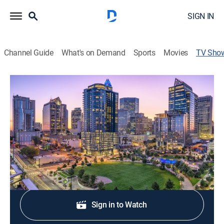
SIGN IN
Channel Guide
What's on Demand
Sports
Movies
TV Sho
Queen City News Now at 4:30am
News
Stay informed with the latest breaking news and
headlines.
Shop DIRECTV
Sign in to Watch