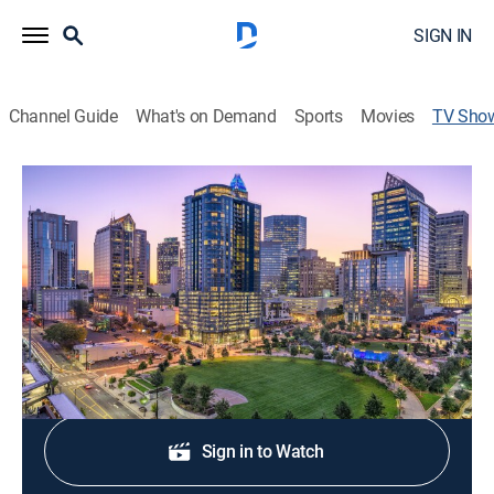
SIGN IN
Channel Guide
What's on Demand
Sports
Movies
TV Sho
Queen City News at 7am
News
Stay informed with the latest breaking news and
headlines.
Shop DIRECTV
Sign in to Watch