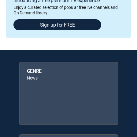
Introducing a free premium TV experience
Enjoy a curated selection of popular free live channels and
On Demand library
Sign up for FREE
GENRE
News