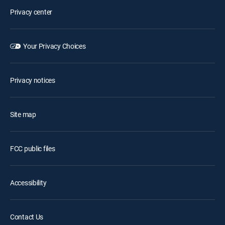
Privacy center
Your Privacy Choices
Privacy notices
Site map
FCC public files
Accessibility
Contact Us