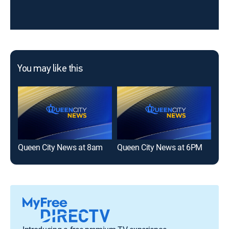
You may like this
Queen City News at 8am
Queen City News at 6PM
Que