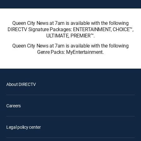
Queen City News at 7am is available with the following
DIRECTV Signature Packages: ENTERTAINMENT, CHOICE™,
ULTIMATE, PREMIER™.
Queen City News at 7am is available with the following
Genre Packs: MyEntertainment.
About DIRECTV
Careers
Legal policy center