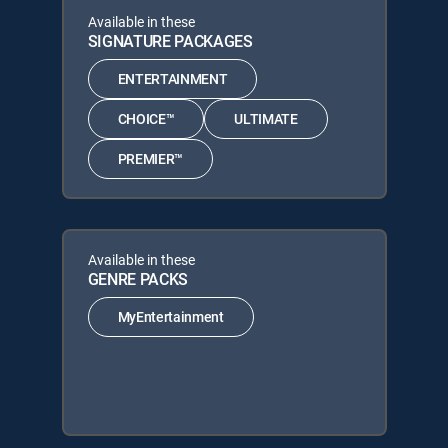
Available in these
SIGNATURE PACKAGES
ENTERTAINMENT
CHOICE™
ULTIMATE
PREMIER™
Available in these
GENRE PACKS
MyEntertainment