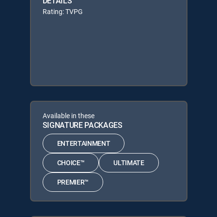
DETAILS
Rating: TVPG
Available in these
SIGNATURE PACKAGES
ENTERTAINMENT
CHOICE™
ULTIMATE
PREMIER™