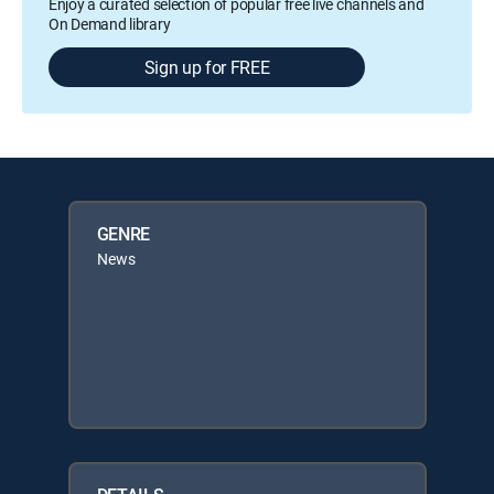
Enjoy a curated selection of popular free live channels and
On Demand library
Sign up for FREE
GENRE
News