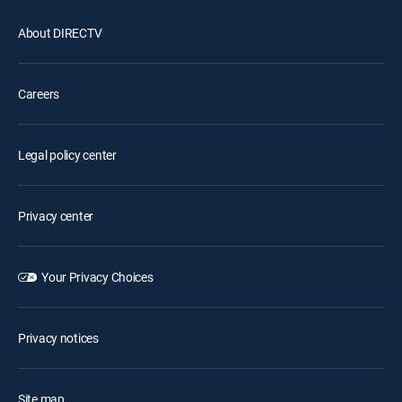
About DIRECTV
Careers
Legal policy center
Privacy center
Your Privacy Choices
Privacy notices
Site map