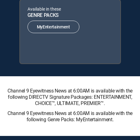
Available in these
GENRE PACKS
MyEntertainment
Channel 9 Eyewitness News at 6:00AM is available with the
following DIRECTV Signature Packages: ENTERTAINMENT,
CHOICE™, ULTIMATE, PREMIER™.
Channel 9 Eyewitness News at 6:00AM is available with the
following Genre Packs: MyEntertainment.