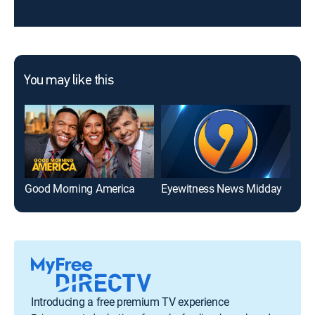
You may like this
Good Morning America
Eyewitness News Midday
Introducing a free premium TV experience