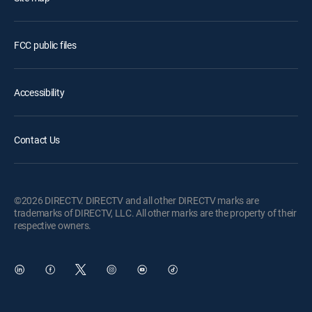
FCC public files
Accessibility
Contact Us
©2026 DIRECTV. DIRECTV and all other DIRECTV marks are
trademarks of DIRECTV, LLC. All other marks are the property of their
respective owners.