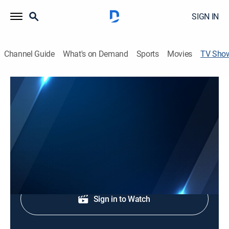
SIGN IN
Channel Guide
What's on Demand
Sports
Movies
TV Sho
Channel 9 Eyewitness News at 6:00AM
TVPG
|
News
News coverage to start the day.
Shop DIRECTV
Sign in to Watch