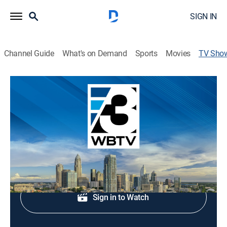
SIGN IN
Channel Guide
What's on Demand
Sports
Movies
TV Sho
WBTV News at 5:30am
News
Morning news.
Shop DIRECTV
Sign in to Watch