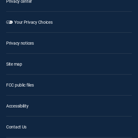
Privacy center
Your Privacy Choices
Privacy notices
Site map
FCC public files
Accessibility
Contact Us