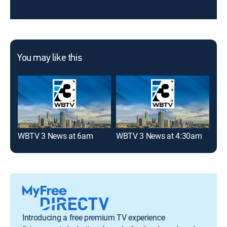
You may like this
WBTV 3 News at 6am
WBTV 3 News at 4:30am
WBT
Introducing a free premium TV experience