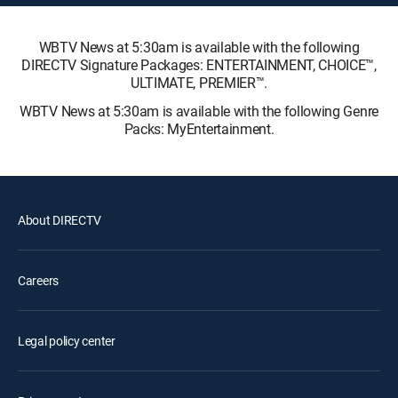
WBTV News at 5:30am is available with the following
DIRECTV Signature Packages: ENTERTAINMENT, CHOICE™,
ULTIMATE, PREMIER™.
WBTV News at 5:30am is available with the following Genre
Packs: MyEntertainment.
About DIRECTV
Careers
Legal policy center