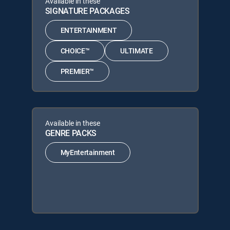
Available in these
SIGNATURE PACKAGES
ENTERTAINMENT
CHOICE™
ULTIMATE
PREMIER™
Available in these
GENRE PACKS
MyEntertainment