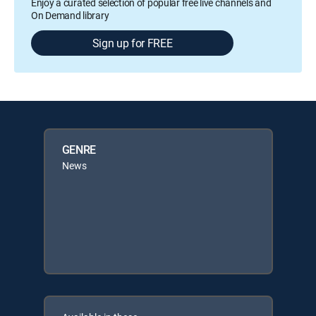
Enjoy a curated selection of popular free live channels and
On Demand library
Sign up for FREE
GENRE
News