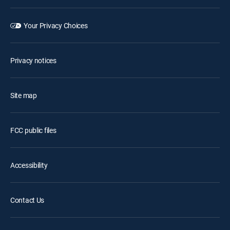
Your Privacy Choices
Privacy notices
Site map
FCC public files
Accessibility
Contact Us