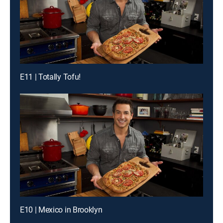
E11 | Totally Tofu!
E10 | Mexico in Brooklyn