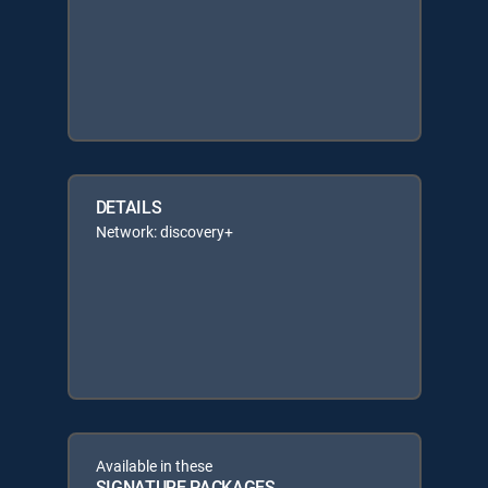
DETAILS
Network: discovery+
Available in these
SIGNATURE PACKAGES