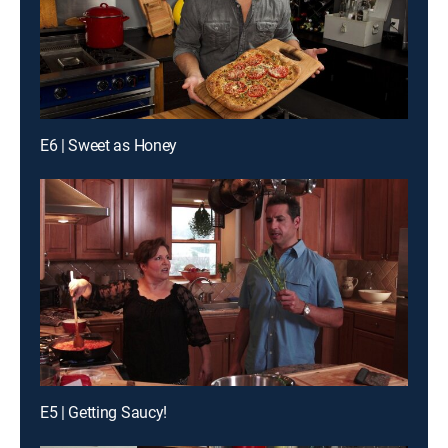
E6 | Sweet as Honey
E5 | Getting Saucy!