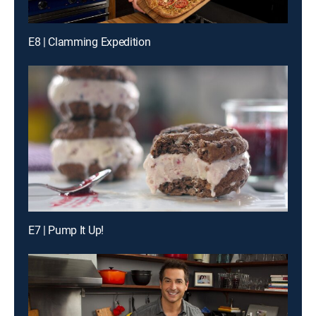
E8 | Clamming Expedition
E7 | Pump It Up!