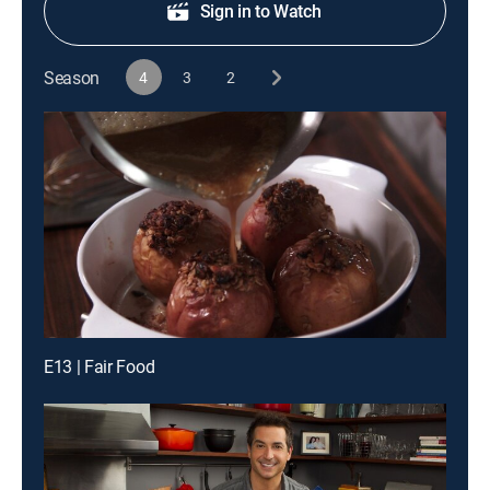
Sign in to Watch
Season
4
3
2
E13 | Fair Food