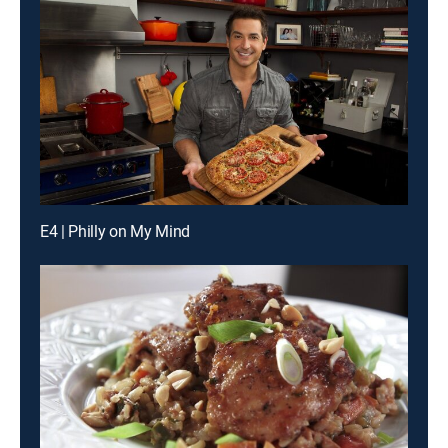
E4 | Philly on My Mind