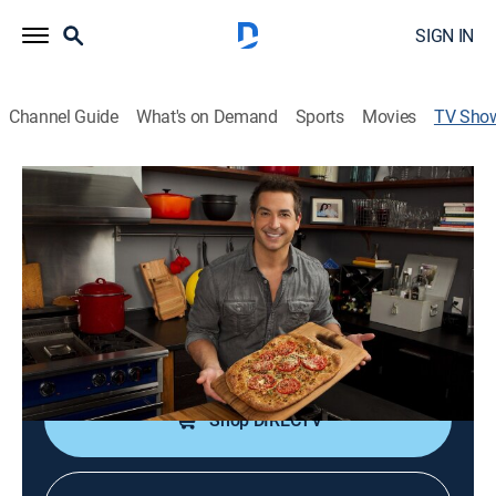
SIGN IN
Channel Guide
What's on Demand
Sports
Movies
TV Sho
Not My Mama's Meals
Cooking, How-to
|
discovery+
Bobby Deen re-creates some of Paula's recipes,
making them healthier but not compromising taste.
Cast:
Bobby Deen
Shop DIRECTV