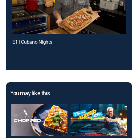
E1 | Cubano Nights
You may like this