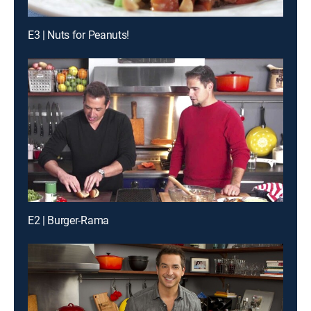
E3 | Nuts for Peanuts!
E2 | Burger-Rama