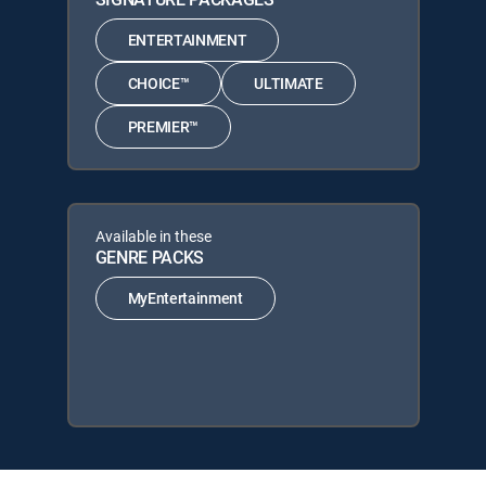
ENTERTAINMENT
CHOICE™
ULTIMATE
PREMIER™
Available in these
GENRE PACKS
MyEntertainment