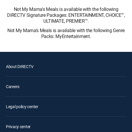
Not My Mama's Meals is available with the following
DIRECTV Signature Packages: ENTERTAINMENT, CHOICE™,
ULTIMATE, PREMIER™.
Not My Mama's Meals is available with the following Genre
Packs: MyEntertainment.
About DIRECTV
Careers
Legal policy center
Privacy center