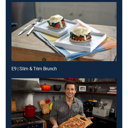
E9 | Slim & Trim Brunch