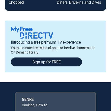
Chopped
Diners, Drive-Ins and Dives
Introducing a free premium TV experience
Enjoy a curated selection of popular free live channels and
On Demand library
Sign up for FREE
GENRE
Cooking, How-to