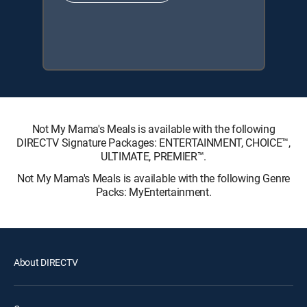
Not My Mama's Meals is available with the following
DIRECTV Signature Packages: ENTERTAINMENT, CHOICE™,
ULTIMATE, PREMIER™.
Not My Mama's Meals is available with the following Genre
Packs: MyEntertainment.
About DIRECTV