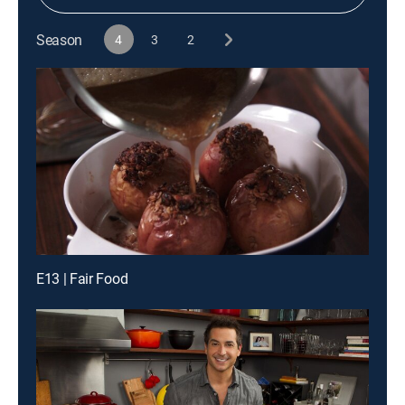
Season
4
3
2
E13 | Fair Food