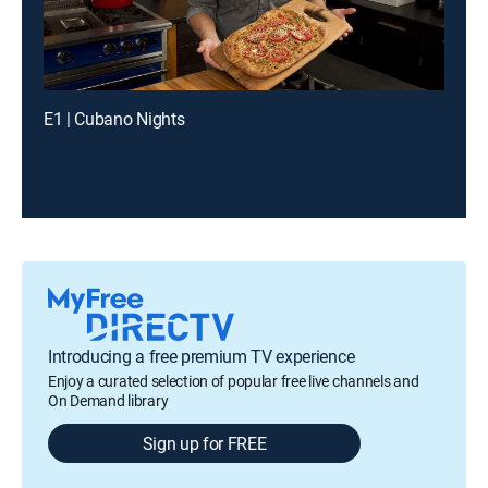
E1 | Cubano Nights
Introducing a free premium TV experience
Enjoy a curated selection of popular free live channels and
On Demand library
Sign up for FREE