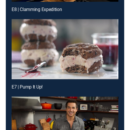
E8 | Clamming Expedition
E7 | Pump It Up!