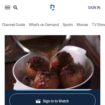
SIGN IN
Channel Guide
What's on Demand
Sports
Movies
TV Sho
Not My Mama's Meals
S4 E13 | Fair Food
0h 20m
|
Cooking, How-to
|
discovery+
|
2013
Bobby decides to make his own healthier versions of
his favorite fair treats.
Shop DIRECTV
Sign in to Watch