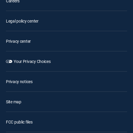
Careers
Legal policy center
Privacy center
Your Privacy Choices
Privacy notices
Site map
FCC public files