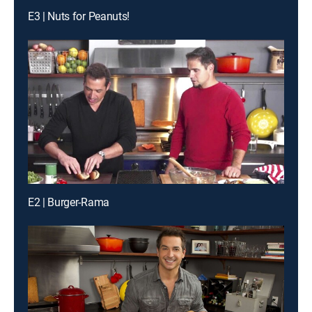
E3 | Nuts for Peanuts!
E2 | Burger-Rama