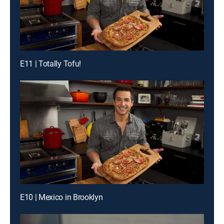
E11 | Totally Tofu!
E10 | Mexico in Brooklyn