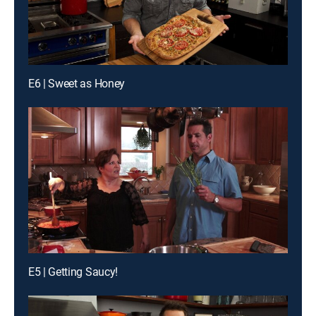
E6 | Sweet as Honey
E5 | Getting Saucy!