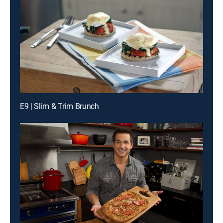
E9 | Slim & Trim Brunch