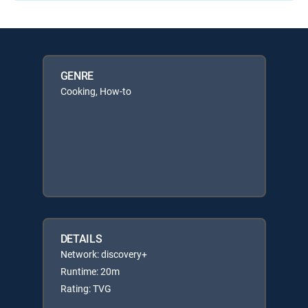
GENRE
Cooking, How-to
DETAILS
Network: discovery+
Runtime: 20m
Rating: TVG