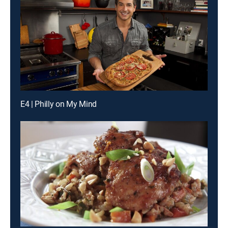
E4 | Philly on My Mind