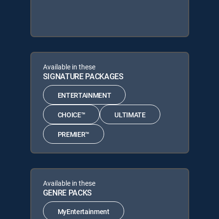
Available in these
SIGNATURE PACKAGES
ENTERTAINMENT
CHOICE™
ULTIMATE
PREMIER™
Available in these
GENRE PACKS
MyEntertainment