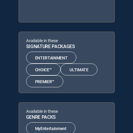
Available in these
SIGNATURE PACKAGES
ENTERTAINMENT
CHOICE™
ULTIMATE
PREMIER™
Available in these
GENRE PACKS
MyEntertainment