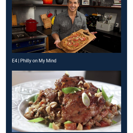
E4 | Philly on My Mind