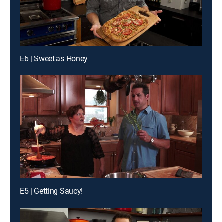
E6 | Sweet as Honey
E5 | Getting Saucy!