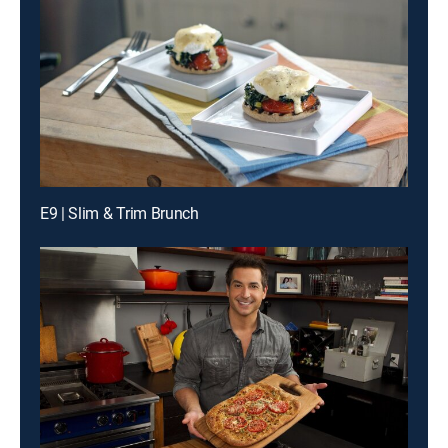
E9 | Slim & Trim Brunch