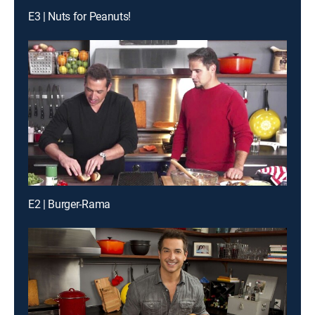
E3 | Nuts for Peanuts!
E2 | Burger-Rama