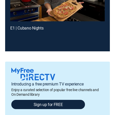
E1 | Cubano Nights
Introducing a free premium TV experience
Enjoy a curated selection of popular free live channels and
On Demand library
Sign up for FREE