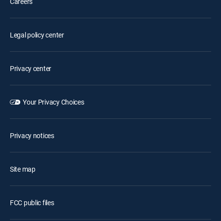
Careers
Legal policy center
Privacy center
Your Privacy Choices
Privacy notices
Site map
FCC public files