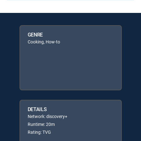
GENRE
Cooking, How-to
DETAILS
Network: discovery+
Runtime: 20m
Rating: TVG