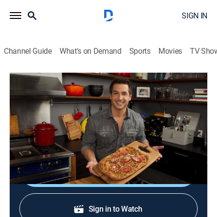
SIGN IN
Channel Guide
What's on Demand
Sports
Movies
TV Sho
Not My Mama's Meals
S4 E11 | Totally Tofu!
0h 20m
|
Cooking, How-to
|
discovery+
|
2013
An expert of Japanese cuisine shows Bobby that tofu
can be delicious.
Shop DIRECTV
Sign in to Watch