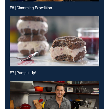
E8 | Clamming Expedition
E7 | Pump It Up!