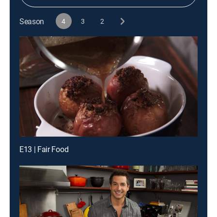
Season
4
3
2
E13 | Fair Food