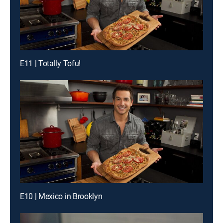
E11 | Totally Tofu!
E10 | Mexico in Brooklyn