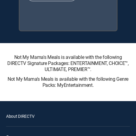
Not My Mama's Meals is available with the following
DIRECTV Signature Packages: ENTERTAINMENT, CHOICE™,
ULTIMATE, PREMIER™.
Not My Mama's Meals is available with the following Genre
Packs: MyEntertainment.
About DIRECTV